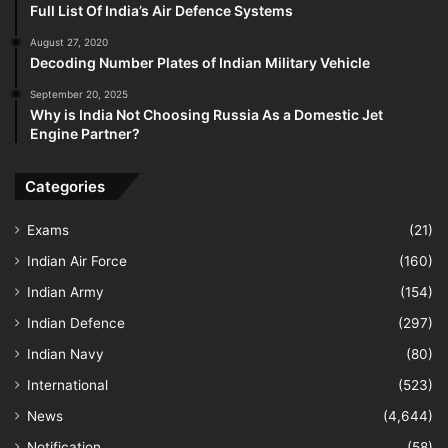
Full List Of India’s Air Defence Systems
August 27, 2020
Decoding Number Plates of Indian Military Vehicle
September 20, 2025
Why is India Not Choosing Russia As a Domestic Jet
Engine Partner?
Categories
Exams
(21)
Indian Air Force
(160)
Indian Army
(154)
Indian Defence
(297)
Indian Navy
(80)
International
(523)
News
(4,644)
Notification
(58)