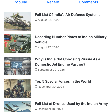
Popular
Recent
Comments
Full List Of India’s Air Defence Systems
August 23, 2020
Decoding Number Plates of Indian Military
Vehicle
August 27, 2020
Why is India Not Choosing Russia As a
Domestic Jet Engine Partner?
September 20, 2025
Top 5 Special Forces In the World
November 30, 2024
Full List of Drones Used by the Indian Army
December 18, 2024