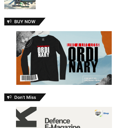
BUY NOW
Don’t Miss