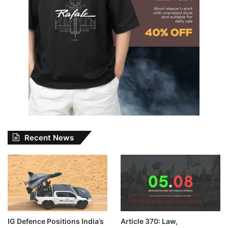
Recent News
IG Defence Positions India’s
Article 370: Law,