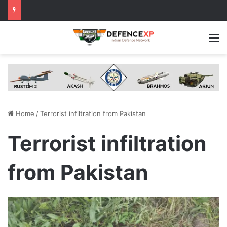
M
Home
/
Terrorist infiltration from Pakistan
Terrorist infiltration
from Pakistan