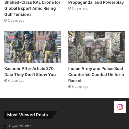
Shahed-Class KAL Drone for
Propaganda, and Powerplay
Global Export Amid Rising
3 days ago
Gulf Tensions
2 days ago
Kashmir After Article 370:
Indian Army and Police Bust
Data They Don’t Show You
Counterfeit Combat Uniform
Racket
4 days ago
6 days ago
Most Viewed Posts
August 23, 2020