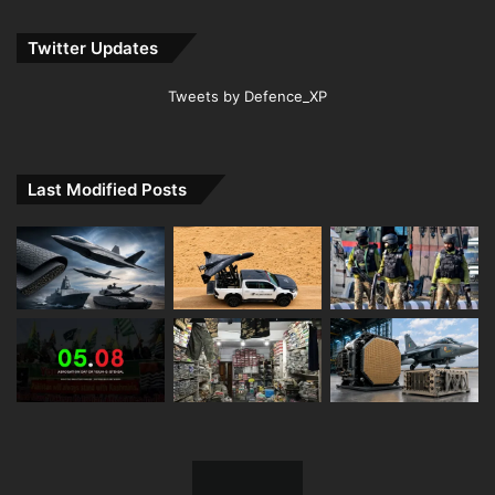
Twitter Updates
Tweets by Defence_XP
Last Modified Posts