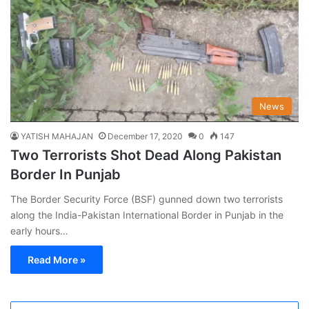
News
YATISH MAHAJAN
December 17, 2020
0
147
Two Terrorists Shot Dead Along Pakistan
Border In Punjab
The Border Security Force (BSF) gunned down two terrorists
along the India-Pakistan International Border in Punjab in the
early hours…
Read More »