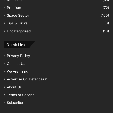
Premium
(72)
Space Sector
(100)
Tips & Tricks
(6)
Uncategorized
(10)
Quick Link
Privacy Policy
Contact Us
We Are hiring
Advertise On DefenceXP
About Us
Terms of Service
Subscribe