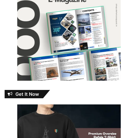
Get It Now