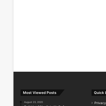
Most Viewed Posts
Quick 
August 23, 2020
Privacy