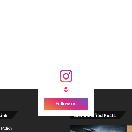
@
Follow us
Link
Last Modified Posts
 Policy