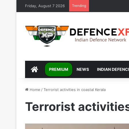
Friday, August 7 2026
Trending
DEFENCEXP
PREMIUM
NEWS
INDIAN DEFENC
Home
/
Terrorist activities in coastal Kerala
Terrorist activitie