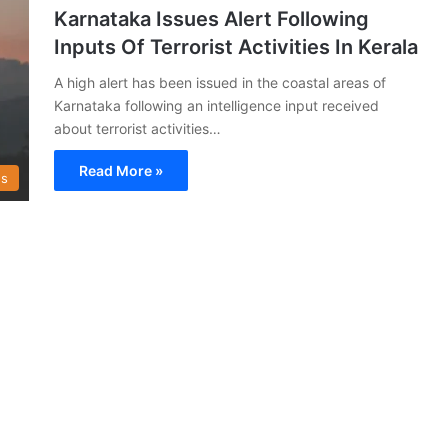
Karnataka Issues Alert Following
Inputs Of Terrorist Activities In Kerala
A high alert has been issued in the coastal areas of
Karnataka following an intelligence input received
about terrorist activities…
Read More »
s