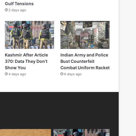
Gulf Tensions
2 days ago
Kashmir After Article
Indian Army and Police
370: Data They Don’t
Bust Counterfeit
Show You
Combat Uniform Racket
4 days ago
6 days ago