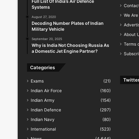
Full List Of India’s Air Defence
Contac
Systems
We Are 
August 27, 2020
Decoding Number Plates of Indian
Advert
Military Vehicle
About 
September 20, 2025
Terms o
Why is India Not Choosing Russia As
a Domestic Jet Engine Partner?
Subscr
Categories
Twitte
Exams
(21)
Indian Air Force
(160)
Indian Army
(154)
Indian Defence
(297)
Indian Navy
(80)
International
(523)
News
(4,644)