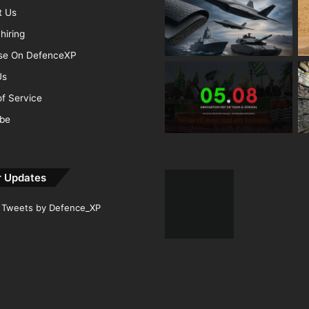
t Us
hiring
ise On DefenceXP
Us
f Service
ibe
r Updates
Tweets by Defence_XP