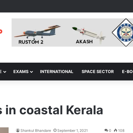
E
EXAMS
INTERNATIONAL
SPACE SECTOR
E-B
s in coastal Kerala
Shankul Bhandare
September 1, 2021
0
108