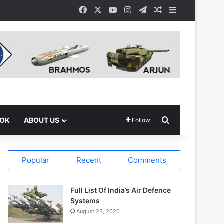
Facebook
X
YouTube
Instagram
Telegram
Random Article
Sidebar
Search for
OOK
ABOUT US
Follow
Popular
Recent
Comments
Full List Of India’s Air Defence
Systems
August 23, 2020