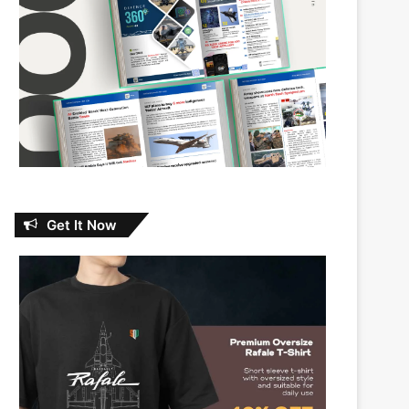
Get It Now