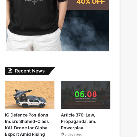
Recent News
IG Defence Positions
Article 370: Law,
India’s Shahed-Class
Propaganda, and
KAL Drone for Global
Powerplay
Export Amid Rising
3 days ago