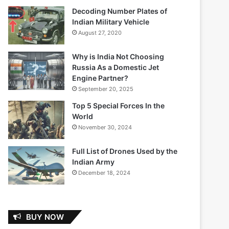
Decoding Number Plates of
Indian Military Vehicle
August 27, 2020
Why is India Not Choosing
Russia As a Domestic Jet
Engine Partner?
September 20, 2025
Top 5 Special Forces In the
World
November 30, 2024
Full List of Drones Used by the
Indian Army
December 18, 2024
BUY NOW