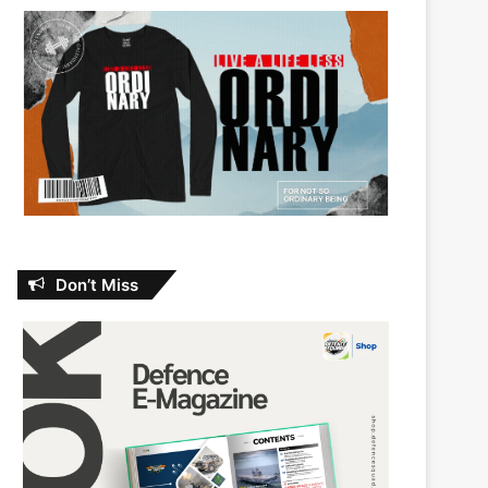
Don’t Miss