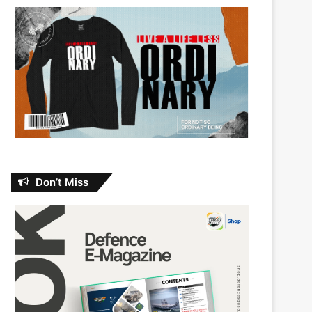
Don’t Miss