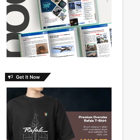
Get It Now