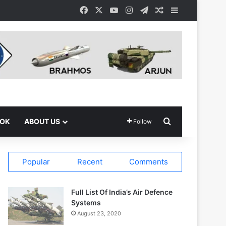
Facebook
X
YouTube
Instagram
Telegram
Random Article
Sidebar
Search for
OOK
ABOUT US
Follow
Popular
Recent
Comments
Full List Of India’s Air Defence
Systems
August 23, 2020