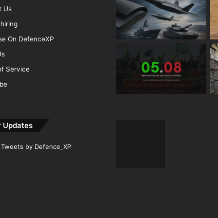
t Us
hiring
ise On DefenceXP
Us
f Service
ibe
r Updates
Tweets by Defence_XP