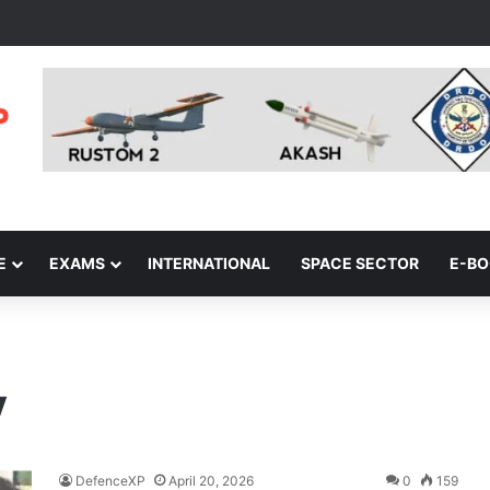
E
EXAMS
INTERNATIONAL
SPACE SECTOR
E-B
y
DefenceXP
April 20, 2026
0
159