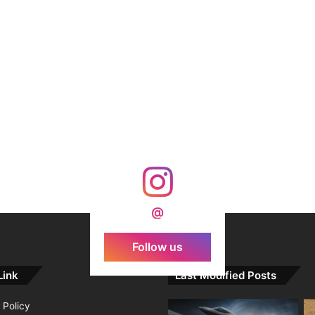
@
Follow us
Link
Last Modified Posts
 Policy