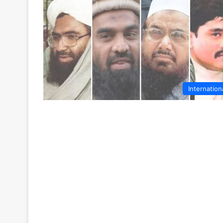
Internation