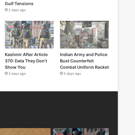
Gulf Tensions
2 days ago
Kashmir After Article
Indian Army and Police
370: Data They Don’t
Bust Counterfeit
Show You
Combat Uniform Racket
3 days ago
5 days ago