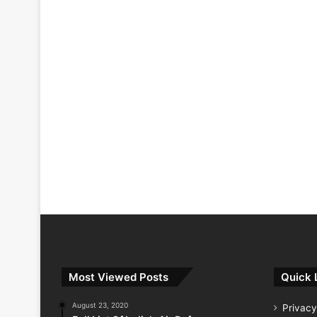
Most Viewed Posts
Quick 
August 23, 2020
Privacy