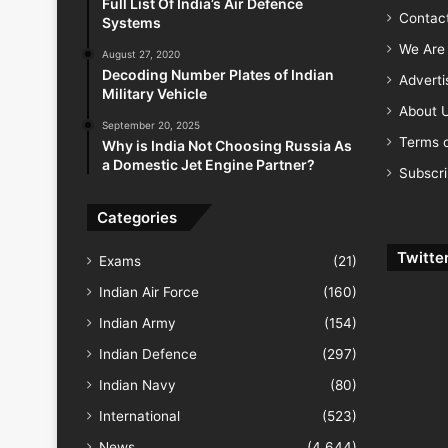
Full List Of India’s Air Defence
Contac
Systems
We Are 
August 27, 2020
Decoding Number Plates of Indian
Advert
Military Vehicle
About 
September 20, 2025
Terms o
Why is India Not Choosing Russia As
a Domestic Jet Engine Partner?
Subscr
Categories
Twitte
Exams
(21)
Indian Air Force
(160)
Indian Army
(154)
Indian Defence
(297)
Indian Navy
(80)
International
(523)
News
(4,644)