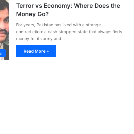
Terror vs Economy: Where Does the
Money Go?
For years, Pakistan has lived with a strange
contradiction: a cash‑strapped state that always finds
money for its army and…
Read More »
al