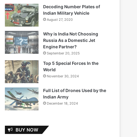
Decoding Number Plates of
Indian Military Vehicle
August 27, 2020
Why is India Not Choosing
Russia As a Domestic Jet
Engine Partner?
September 20, 2025
Top 5 Special Forces In the
World
November 30, 2024
Full List of Drones Used by the
Indian Army
December 18, 2024
BUY NOW