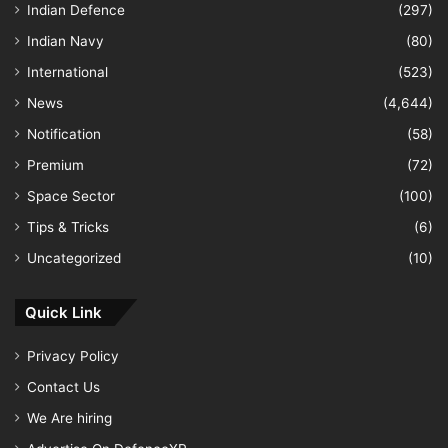
Indian Defence
(297)
Indian Navy
(80)
International
(523)
News
(4,644)
Notification
(58)
Premium
(72)
Space Sector
(100)
Tips & Tricks
(6)
Uncategorized
(10)
Quick Link
Privacy Policy
Contact Us
We Are hiring