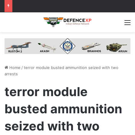
M
Home
/
terror module busted ammunition seized with two
arrests
terror module
busted ammunition
seized with two