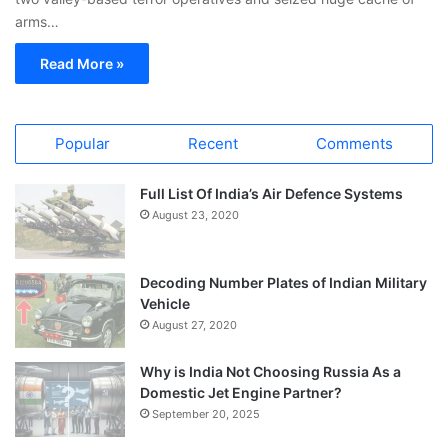
arms…
Read More »
Popular
Recent
Comments
Full List Of India’s Air Defence Systems
August 23, 2020
Decoding Number Plates of Indian Military
Vehicle
August 27, 2020
Why is India Not Choosing Russia As a
Domestic Jet Engine Partner?
September 20, 2025