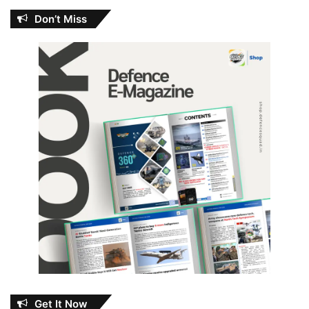
Don’t Miss
Get It Now