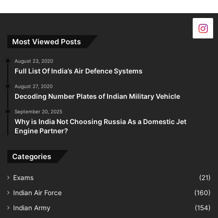
Most Viewed Posts
August 23, 2020
Full List Of India’s Air Defence Systems
August 27, 2020
Decoding Number Plates of Indian Military Vehicle
September 20, 2025
Why is India Not Choosing Russia As a Domestic Jet
Engine Partner?
Categories
Exams
(21)
Indian Air Force
(160)
Indian Army
(154)