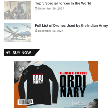
Top 5 Special Forces In the World
November 30, 2024
Full List of Drones Used by the Indian Army
December 18, 2024
BUY NOW