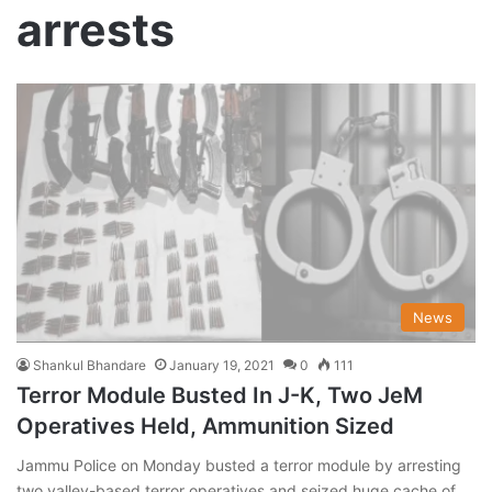
arrests
News
Shankul Bhandare
January 19, 2021
0
111
Terror Module Busted In J-K, Two JeM
Operatives Held, Ammunition Sized
Jammu Police on Monday busted a terror module by arresting
two valley-based terror operatives and seized huge cache of