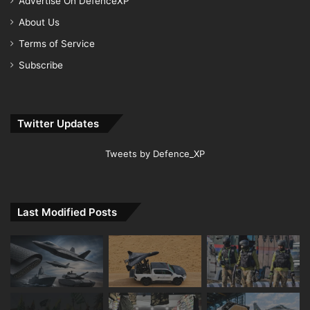
Advertise On DefenceXP
About Us
Terms of Service
Subscribe
Twitter Updates
Tweets by Defence_XP
Last Modified Posts