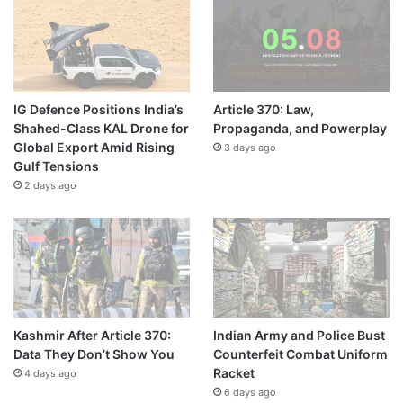
IG Defence Positions India’s
Article 370: Law,
Shahed-Class KAL Drone for
Propaganda, and Powerplay
Global Export Amid Rising
3 days ago
Gulf Tensions
2 days ago
Kashmir After Article 370:
Indian Army and Police Bust
Data They Don’t Show You
Counterfeit Combat Uniform
Racket
4 days ago
6 days ago