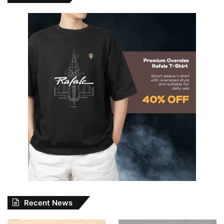
Recent News