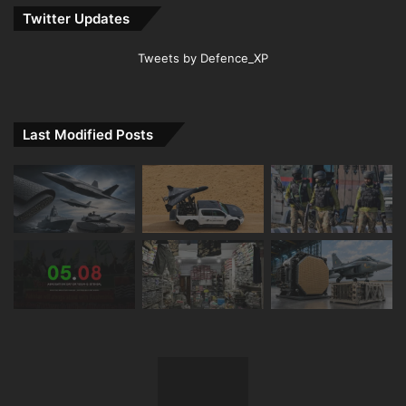
Twitter Updates
Tweets by Defence_XP
Last Modified Posts