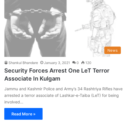
News
Shankul Bhandare
January 3, 2021
0
120
Security Forces Arrest One LeT Terror
Associate In Kulgam
Jammu and Kashmir Police and Army’s 34 Rashtriya Rifles have
arrested a terror associate of Lashkar-e-Taiba (LeT) for being
involved…
Read More »