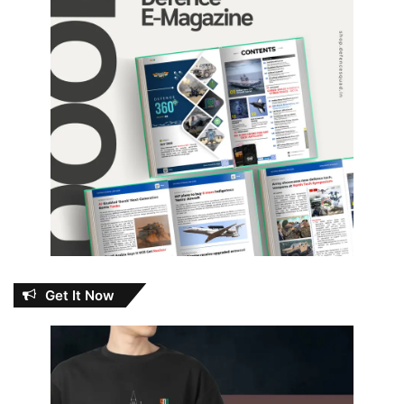
Get It Now