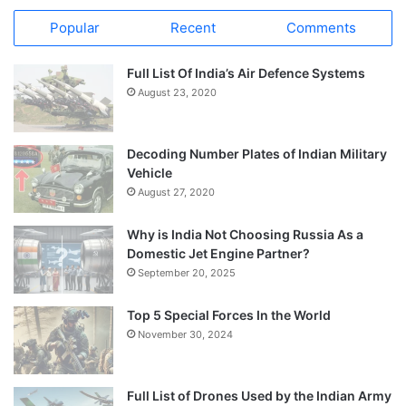
Popular
Recent
Comments
Full List Of India’s Air Defence Systems
August 23, 2020
Decoding Number Plates of Indian Military
Vehicle
August 27, 2020
Why is India Not Choosing Russia As a
Domestic Jet Engine Partner?
September 20, 2025
Top 5 Special Forces In the World
November 30, 2024
Full List of Drones Used by the Indian Army