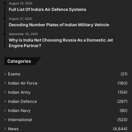
August 23, 2020
Full List Of India’s Air Defence Systems
August 27, 2020
Decoding Number Plates of Indian Military Vehicle
September 20, 2025
Why is India Not Choosing Russia As a Domestic Jet
Engine Partner?
Categories
Exams
(21)
Indian Air Force
(160)
Indian Army
(154)
Indian Defence
(297)
Indian Navy
(80)
International
(523)
News
(4,644)