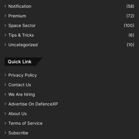
Notification
(58)
Premium
(72)
Space Sector
(100)
Tips & Tricks
(6)
Uncategorized
(10)
Quick Link
Privacy Policy
Contact Us
We Are hiring
Advertise On DefenceXP
About Us
Terms of Service
Subscribe