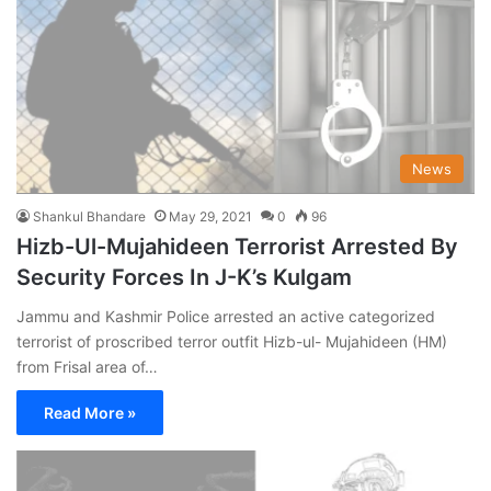
News
Shankul Bhandare
May 29, 2021
0
96
Hizb-Ul-Mujahideen Terrorist Arrested By
Security Forces In J-K’s Kulgam
Jammu and Kashmir Police arrested an active categorized
terrorist of proscribed terror outfit Hizb-ul- Mujahideen (HM)
from Frisal area of…
Read More »