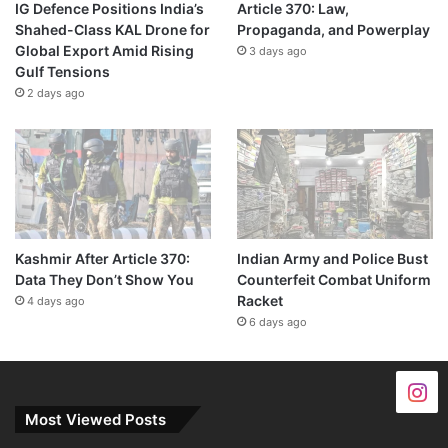
IG Defence Positions India’s
Article 370: Law,
Shahed-Class KAL Drone for
Propaganda, and Powerplay
Global Export Amid Rising
3 days ago
Gulf Tensions
2 days ago
Kashmir After Article 370:
Indian Army and Police Bust
Data They Don’t Show You
Counterfeit Combat Uniform
Racket
4 days ago
6 days ago
Most Viewed Posts