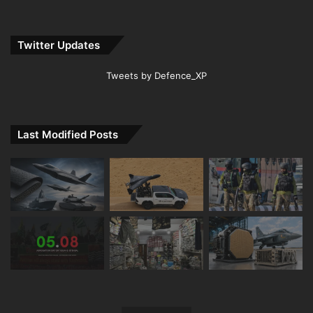
Twitter Updates
Tweets by Defence_XP
Last Modified Posts