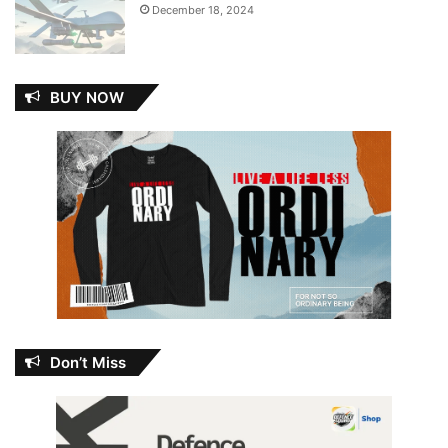
December 18, 2024
BUY NOW
Don’t Miss