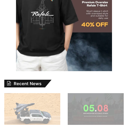
Recent News