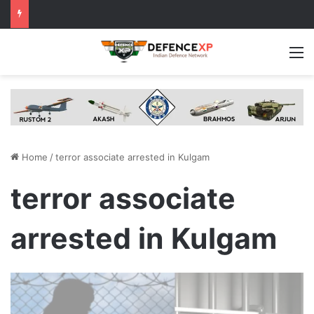
M
Home
/
terror associate arrested in Kulgam
terror associate
arrested in Kulgam