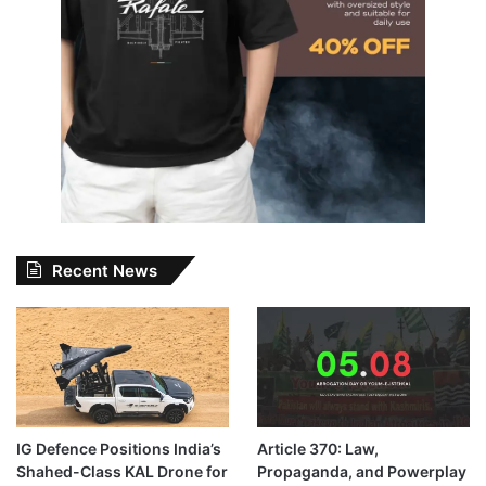
Recent News
IG Defence Positions India’s
Article 370: Law,
Shahed-Class KAL Drone for
Propaganda, and Powerplay