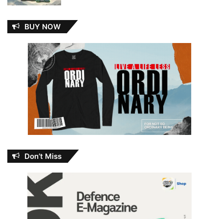
BUY NOW
Don’t Miss