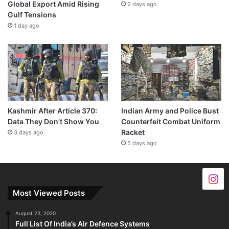
Global Export Amid Rising
2 days ago
Gulf Tensions
1 day ago
Kashmir After Article 370:
Indian Army and Police Bust
Data They Don’t Show You
Counterfeit Combat Uniform
Racket
3 days ago
5 days ago
Most Viewed Posts
August 23, 2020
Full List Of India’s Air Defence Systems