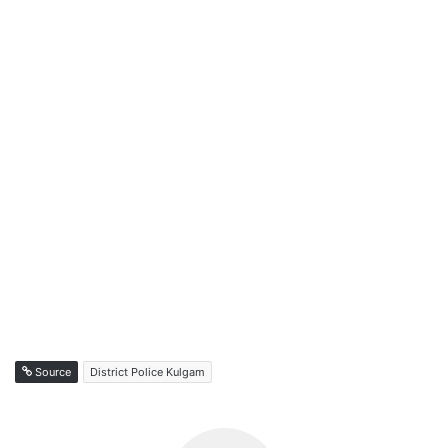
Source
District Police Kulgam