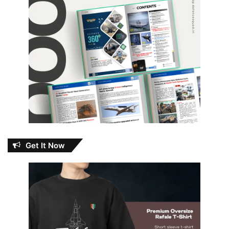
Get It Now