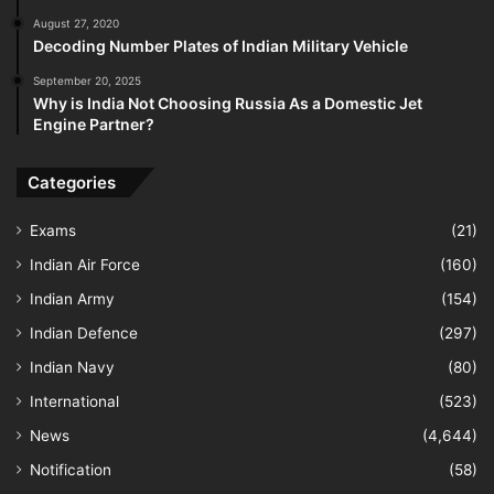
August 27, 2020
Decoding Number Plates of Indian Military Vehicle
September 20, 2025
Why is India Not Choosing Russia As a Domestic Jet
Engine Partner?
Categories
Exams
(21)
Indian Air Force
(160)
Indian Army
(154)
Indian Defence
(297)
Indian Navy
(80)
International
(523)
News
(4,644)
Notification
(58)