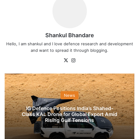
Shankul Bhandare
Hello, I am shankul and I love defence research and development
and want to spread it through blogging.
X
Instagram
News
IG Defence Positions India’s Shahed-
Class KAL Drone for Global Export Amid
Rising Gulf Tensions