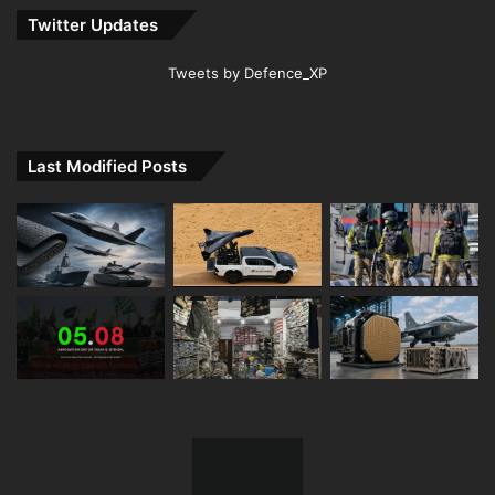
Twitter Updates
Tweets by Defence_XP
Last Modified Posts