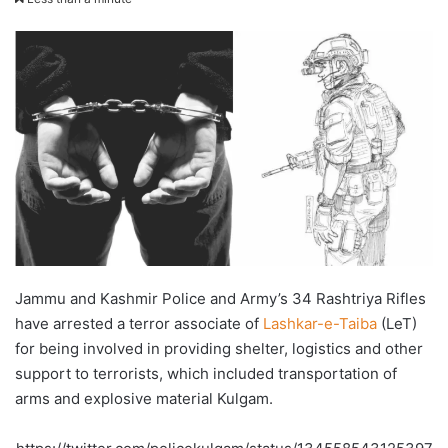
X
email
Jammu and Kashmir Police and Army’s 34 Rashtriya Rifles
have arrested a terror associate of
Lashkar-e-Taiba
(LeT)
for being involved in providing shelter, logistics and other
support to terrorists, which included transportation of
arms and explosive material Kulgam.