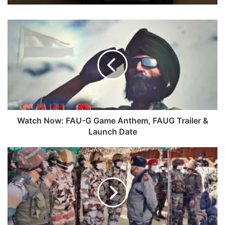
Watch
Now:
FAU-
G
Game
Anthem,
FAUG
Trailer
&
Launch
Watch Now: FAU-G Game Anthem, FAUG Trailer &
Date
Launch Date
CDS
Rawat
Visits
Forward
Areas
At
Arunachal's