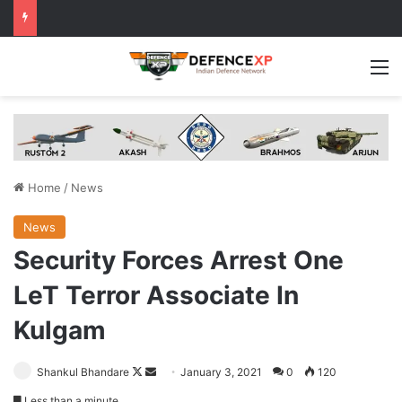
M
Home
/
News
News
Security Forces Arrest One
LeT Terror Associate In
Kulgam
Follow
Send
Shankul Bhandare
January 3, 2021
0
120
on
an
Less than a minute