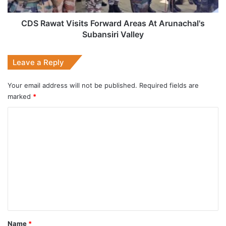
Subansiri
Valley
CDS Rawat Visits Forward Areas At Arunachal's
Subansiri Valley
Leave a Reply
Your email address will not be published.
Required fields are
marked
*
C
o
m
m
e
n
t
*
Name
*