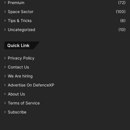
Premium
(72)
Space Sector
(100)
Tips & Tricks
(6)
Uncategorized
(10)
Quick Link
Privacy Policy
Contact Us
We Are hiring
Advertise On DefenceXP
About Us
Terms of Service
Subscribe