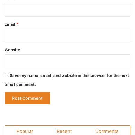
Email
*
Website
Save my name, email, and website in this browser for the next
time I comment.
Popular
Recent
Comments