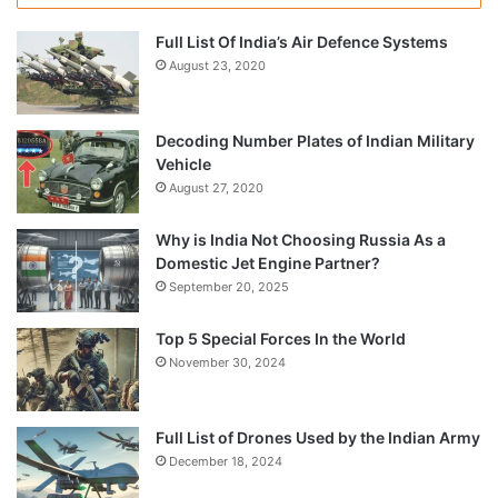
Full List Of India’s Air Defence Systems
August 23, 2020
Decoding Number Plates of Indian Military
Vehicle
August 27, 2020
Why is India Not Choosing Russia As a
Domestic Jet Engine Partner?
September 20, 2025
Top 5 Special Forces In the World
November 30, 2024
Full List of Drones Used by the Indian Army
December 18, 2024