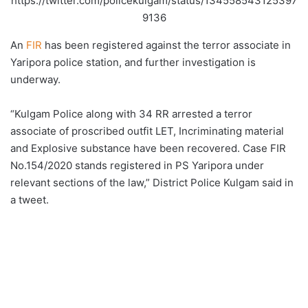
https://twitter.com/policekulgam/status/134558543125397
9136
An
FIR
has been registered against the terror associate in
Yaripora police station, and further investigation is
underway.
“Kulgam Police along with 34 RR arrested a terror
associate of proscribed outfit LET, Incriminating material
and Explosive substance have been recovered. Case FIR
No.154/2020 stands registered in PS Yaripora under
relevant sections of the law,” District Police Kulgam said in
a tweet.