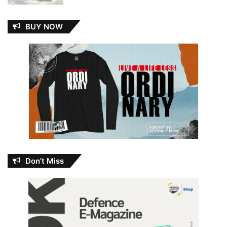
BUY NOW
Don’t Miss