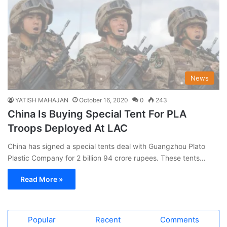
News
YATISH MAHAJAN
October 16, 2020
0
243
China Is Buying Special Tent For PLA
Troops Deployed At LAC
China has signed a special tents deal with Guangzhou Plato
Plastic Company for 2 billion 94 crore rupees. These tents…
Read More »
Popular
Recent
Comments