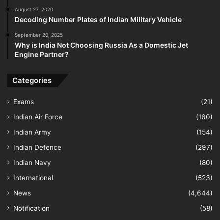
August 27, 2020
Decoding Number Plates of Indian Military Vehicle
September 20, 2025
Why is India Not Choosing Russia As a Domestic Jet
Engine Partner?
Categories
Exams
(21)
Indian Air Force
(160)
Indian Army
(154)
Indian Defence
(297)
Indian Navy
(80)
International
(523)
News
(4,644)
Notification
(58)