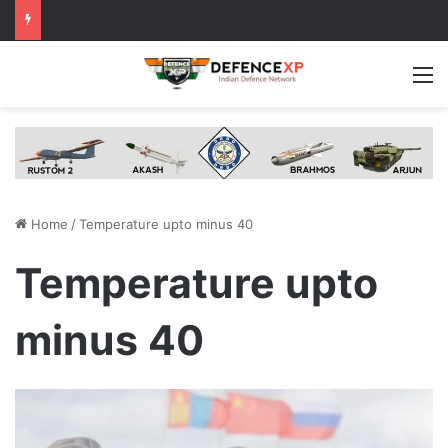
M
Home
/
Temperature upto minus 40
Temperature upto
minus 40