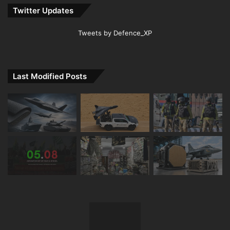
Twitter Updates
Tweets by Defence_XP
Last Modified Posts