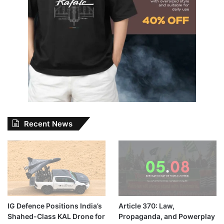
Recent News
IG Defence Positions India’s
Article 370: Law,
Shahed-Class KAL Drone for
Propaganda, and Powerplay