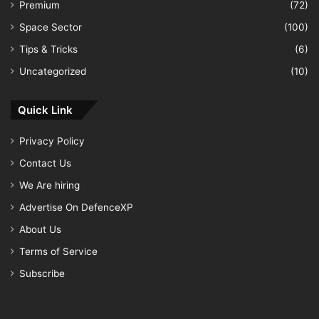
Premium
(72)
Space Sector
(100)
Tips & Tricks
(6)
Uncategorized
(10)
Quick Link
Privacy Policy
Contact Us
We Are hiring
Advertise On DefenceXP
About Us
Terms of Service
Subscribe