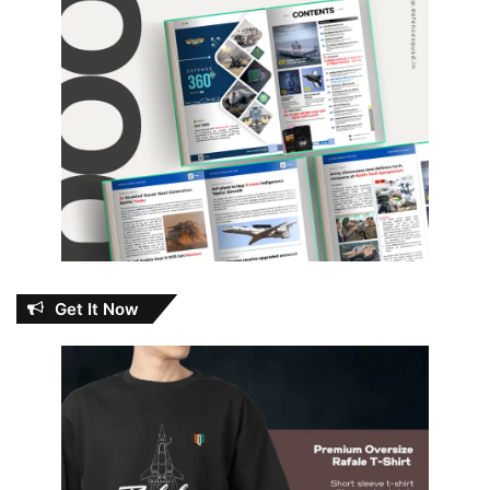
Get It Now