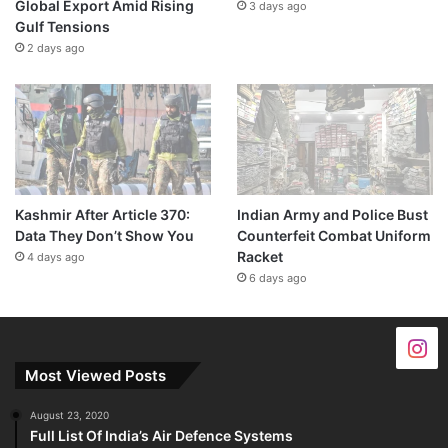
Global Export Amid Rising
3 days ago
Gulf Tensions
2 days ago
Kashmir After Article 370:
Indian Army and Police Bust
Data They Don’t Show You
Counterfeit Combat Uniform
Racket
4 days ago
6 days ago
Most Viewed Posts
August 23, 2020
Full List Of India’s Air Defence Systems