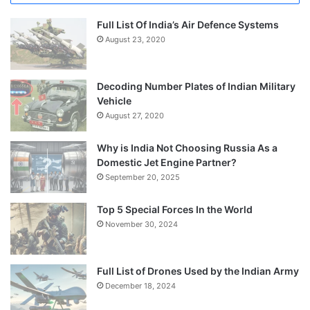
Full List Of India’s Air Defence Systems
August 23, 2020
Decoding Number Plates of Indian Military
Vehicle
August 27, 2020
Why is India Not Choosing Russia As a
Domestic Jet Engine Partner?
September 20, 2025
Top 5 Special Forces In the World
November 30, 2024
Full List of Drones Used by the Indian Army
December 18, 2024