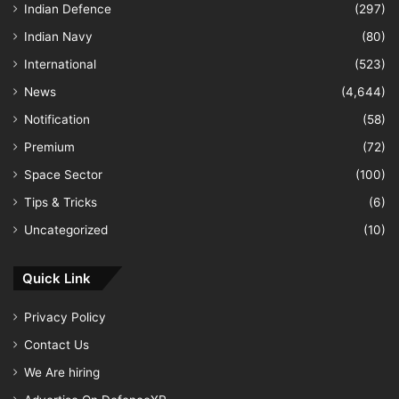
Indian Defence
(297)
Indian Navy
(80)
International
(523)
News
(4,644)
Notification
(58)
Premium
(72)
Space Sector
(100)
Tips & Tricks
(6)
Uncategorized
(10)
Quick Link
Privacy Policy
Contact Us
We Are hiring