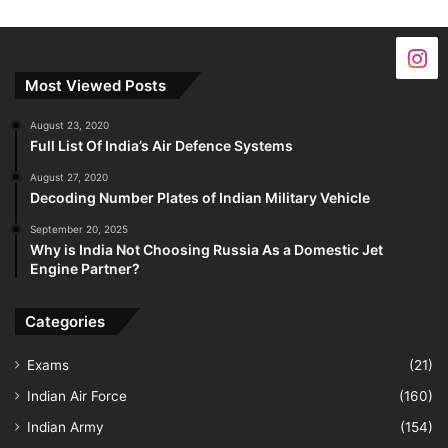
Most Viewed Posts
August 23, 2020
Full List Of India’s Air Defence Systems
August 27, 2020
Decoding Number Plates of Indian Military Vehicle
September 20, 2025
Why is India Not Choosing Russia As a Domestic Jet
Engine Partner?
Categories
Exams
(21)
Indian Air Force
(160)
Indian Army
(154)