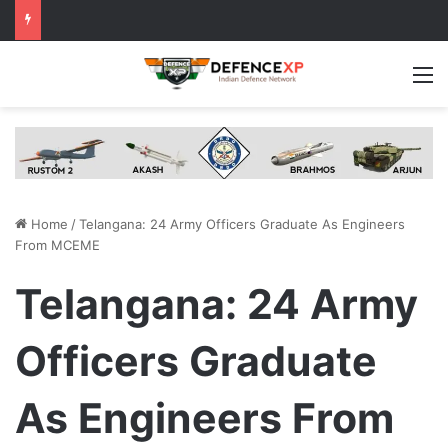
M
Home
/
Telangana: 24 Army Officers Graduate As Engineers
From MCEME
Telangana: 24 Army
Officers Graduate
As Engineers From