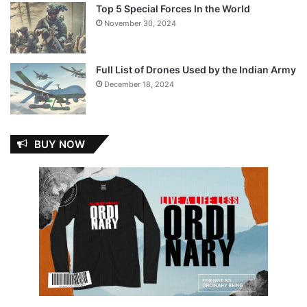
Top 5 Special Forces In the World
November 30, 2024
Full List of Drones Used by the Indian Army
December 18, 2024
BUY NOW