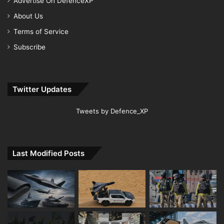
Advertise On DefenceXP
About Us
Terms of Service
Subscribe
Twitter Updates
Tweets by Defence_XP
Last Modified Posts