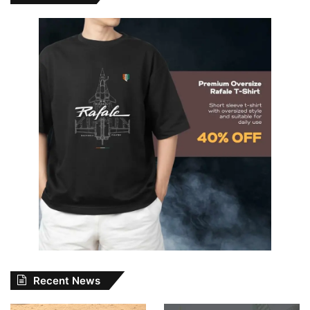
Recent News