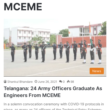
MCEME
News
Shankul Bhandare
June 26, 2021
0
98
Telangana: 24 Army Officers Graduate As
Engineers From MCEME
In a solemn convocation ceremony with COVID-19 protocols in
place, as many as 24 officers of the Technical Entry Scheme-