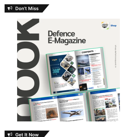
Don’t Miss
Get It Now