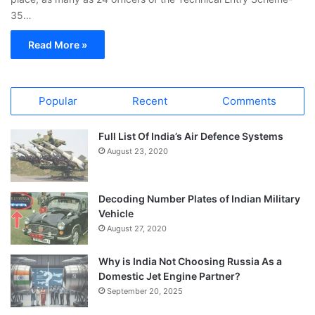
35…
Read More »
Popular
Recent
Comments
Full List Of India’s Air Defence Systems
August 23, 2020
Decoding Number Plates of Indian Military
Vehicle
August 27, 2020
Why is India Not Choosing Russia As a
Domestic Jet Engine Partner?
September 20, 2025