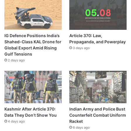
IG Defence Positions India’s
Article 370: Law,
Shahed-Class KAL Drone for
Propaganda, and Powerplay
Global Export Amid Rising
3 days ago
Gulf Tensions
2 days ago
Kashmir After Article 370:
Indian Army and Police Bust
Data They Don’t Show You
Counterfeit Combat Uniform
Racket
4 days ago
6 days ago