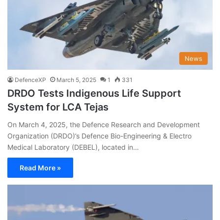
News
DefenceXP
March 5, 2025
1
331
DRDO Tests Indigenous Life Support
System for LCA Tejas
On March 4, 2025, the Defence Research and Development
Organization (DRDO)’s Defence Bio-Engineering & Electro
Medical Laboratory (DEBEL), located in…
Read More »