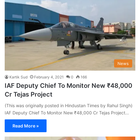
News
Kartik Sud
February 4, 2021
0
166
IAF Deputy Chief To Monitor New ₹48,000
Cr Tejas Project
(This was originally posted in Hindustan Times by Rahul Singh)
IAF Deputy Chief To Monitor New ₹48,000 Cr Tejas Project…
Read More »