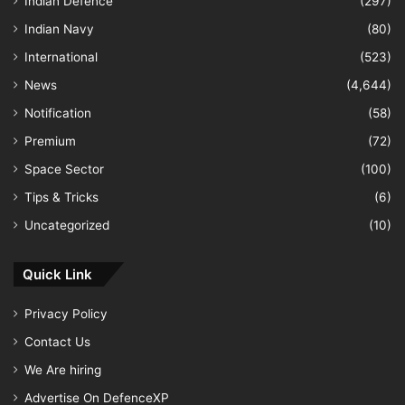
Indian Defence
(297)
Indian Navy
(80)
International
(523)
News
(4,644)
Notification
(58)
Premium
(72)
Space Sector
(100)
Tips & Tricks
(6)
Uncategorized
(10)
Quick Link
Privacy Policy
Contact Us
We Are hiring
Advertise On DefenceXP