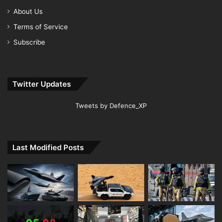
About Us
Terms of Service
Subscribe
Twitter Updates
Tweets by Defence_XP
Last Modified Posts