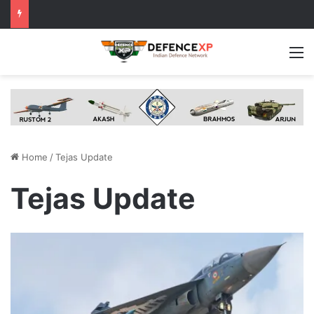
M
Home
/
Tejas Update
Tejas Update