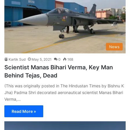
News
Kartik Sud
May 5, 2021
0
168
Scientist Manas Bihari Verma, Key Man
Behind Tejas, Dead
(This was originally posted in The Hindustan Times by Bishnu K
Jha) Padma Shri decorated aeronautical scientist Manas Bihari
Verma,…
Read More »