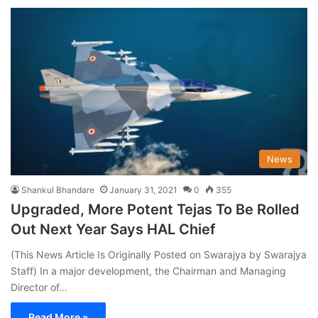
News
Shankul Bhandare
January 31, 2021
0
355
Upgraded, More Potent Tejas To Be Rolled
Out Next Year Says HAL Chief
(This News Article Is Originally Posted on Swarajya by Swarajya
Staff) In a major development, the Chairman and Managing
Director of…
Read More »