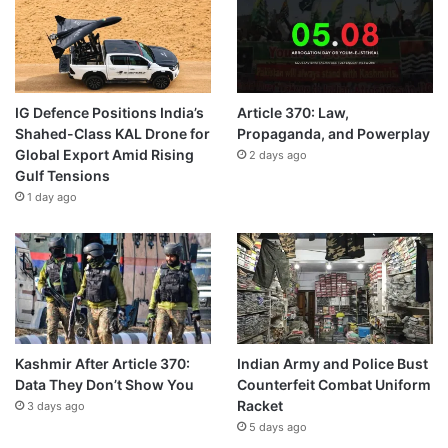
IG Defence Positions India’s
Article 370: Law,
Shahed-Class KAL Drone for
Propaganda, and Powerplay
Global Export Amid Rising
2 days ago
Gulf Tensions
1 day ago
Kashmir After Article 370:
Indian Army and Police Bust
Data They Don’t Show You
Counterfeit Combat Uniform
Racket
3 days ago
5 days ago