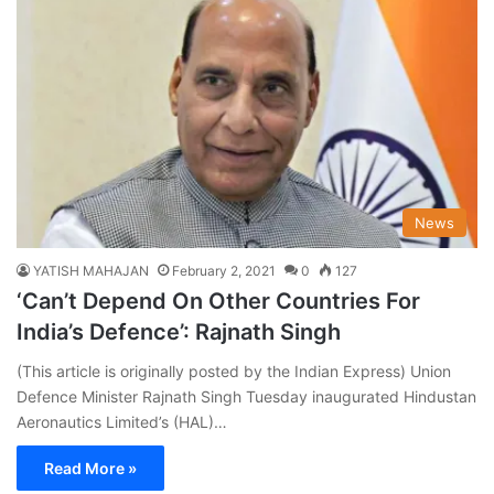
News
YATISH MAHAJAN
February 2, 2021
0
127
‘Can’t Depend On Other Countries For
India’s Defence’: Rajnath Singh
(This article is originally posted by the Indian Express) Union
Defence Minister Rajnath Singh Tuesday inaugurated Hindustan
Aeronautics Limited’s (HAL)…
Read More »