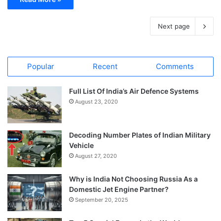
Next page
Popular
Recent
Comments
Full List Of India’s Air Defence Systems
August 23, 2020
Decoding Number Plates of Indian Military
Vehicle
August 27, 2020
Why is India Not Choosing Russia As a
Domestic Jet Engine Partner?
September 20, 2025