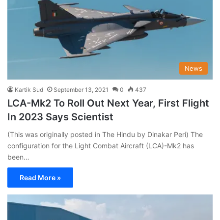
News
Kartik Sud
September 13, 2021
0
437
LCA-Mk2 To Roll Out Next Year, First Flight
In 2023 Says Scientist
(This was originally posted in The Hindu by Dinakar Peri) The
configuration for the Light Combat Aircraft (LCA)-Mk2 has
been…
Read More »