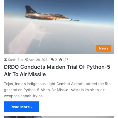
News
Kartik Sud
April 28, 2021
0
197
DRDO Conducts Maiden Trial Of Python-5
Air To Air Missile
Tejas, India’s indigenous Light Combat Aircraft, added the 5th
generation Python-5 Air-to-Air Missile (AAM) in its air-to-air
weapons capability on…
Read More »