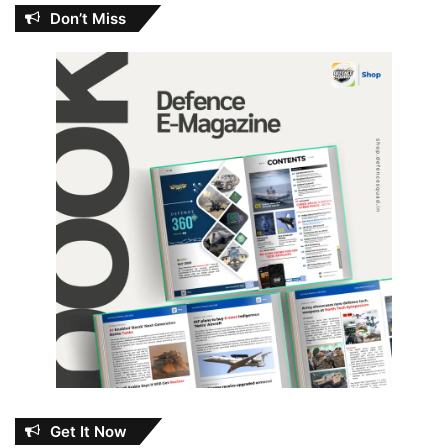
Don’t Miss
Get It Now