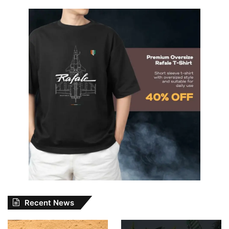
Recent News