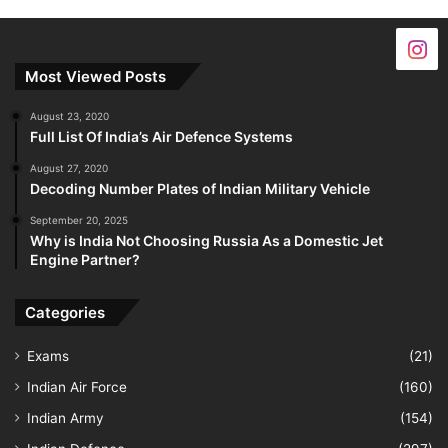
Most Viewed Posts
August 23, 2020
Full List Of India’s Air Defence Systems
August 27, 2020
Decoding Number Plates of Indian Military Vehicle
September 20, 2025
Why is India Not Choosing Russia As a Domestic Jet
Engine Partner?
Categories
Exams
(21)
Indian Air Force
(160)
Indian Army
(154)