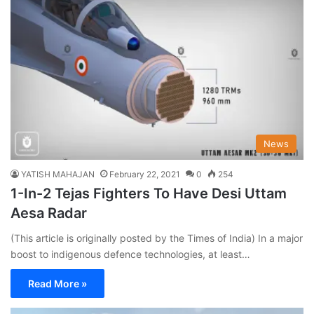
News
YATISH MAHAJAN
February 22, 2021
0
254
1-In-2 Tejas Fighters To Have Desi Uttam
Aesa Radar
(This article is originally posted by the Times of India) In a major
boost to indigenous defence technologies, at least…
Read More »