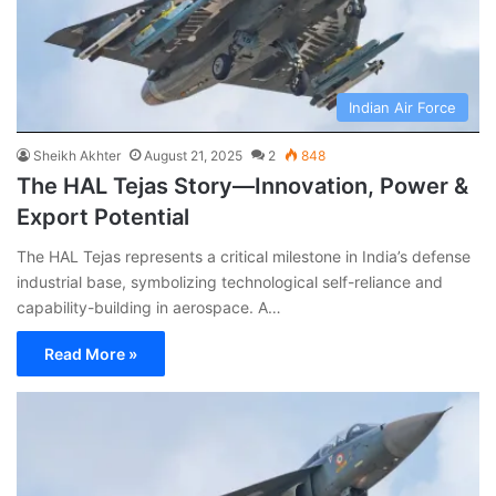
Indian Air Force
Sheikh Akhter
August 21, 2025
2
848
The HAL Tejas Story—Innovation, Power &
Export Potential
The HAL Tejas represents a critical milestone in India’s defense
industrial base, symbolizing technological self-reliance and
capability-building in aerospace. A…
Read More »