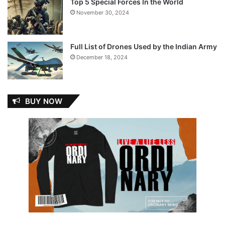
Top 5 Special Forces In the World
November 30, 2024
Full List of Drones Used by the Indian Army
December 18, 2024
BUY NOW