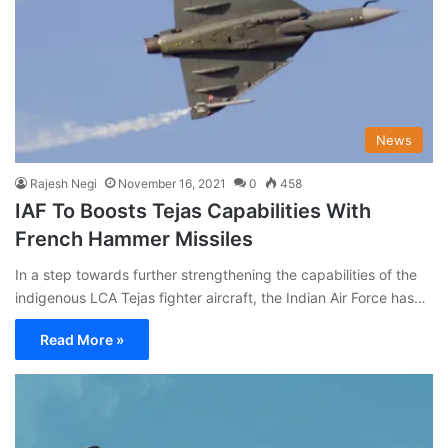
News
Rajesh Negi
November 16, 2021
0
458
IAF To Boosts Tejas Capabilities With
French Hammer Missiles
In a step towards further strengthening the capabilities of the
indigenous LCA Tejas fighter aircraft, the Indian Air Force has…
Read More »