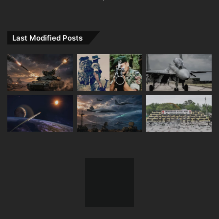
Last Modified Posts