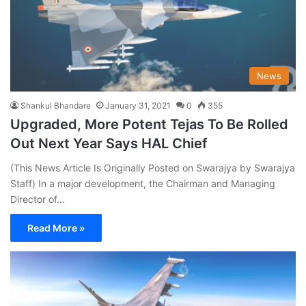
News
Shankul Bhandare
January 31, 2021
0
355
Upgraded, More Potent Tejas To Be Rolled
Out Next Year Says HAL Chief
(This News Article Is Originally Posted on Swarajya by Swarajya
Staff) In a major development, the Chairman and Managing
Director of…
Read More »