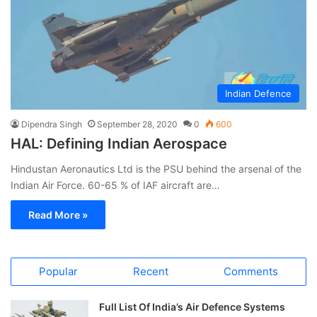
Indian Defence
Dipendra Singh
September 28, 2020
0
600
HAL: Defining Indian Aerospace
Hindustan Aeronautics Ltd is the PSU behind the arsenal of the
Indian Air Force. 60-65 % of IAF aircraft are…
Read More »
Popular
Recent
Comments
Full List Of India’s Air Defence Systems