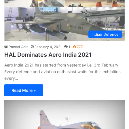
Indian Defence
Prasad Gore
February 4, 2021
1
777
HAL Dominates Aero India 2021
Aero India 2021 has started from yesterday i.e. 3rd February.
Every defence and aviation enthusiast waits for this exhibition
every…
Read More »