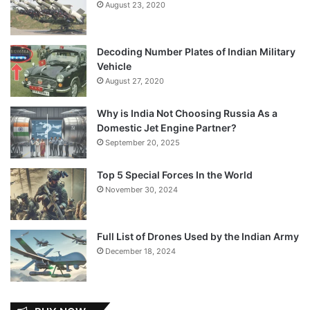
August 23, 2020
Decoding Number Plates of Indian Military
Vehicle
August 27, 2020
Why is India Not Choosing Russia As a
Domestic Jet Engine Partner?
September 20, 2025
Top 5 Special Forces In the World
November 30, 2024
Full List of Drones Used by the Indian Army
December 18, 2024