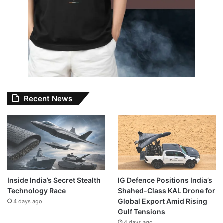
Recent News
Inside India’s Secret Stealth
IG Defence Positions India’s
Technology Race
Shahed-Class KAL Drone for
Global Export Amid Rising
4 days ago
Gulf Tensions
4 days ago