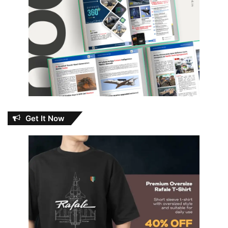
Get It Now