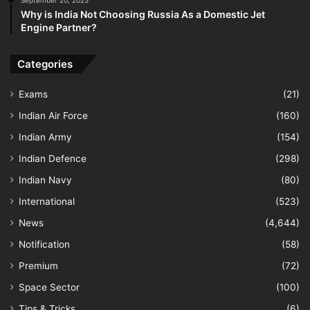
Why is India Not Choosing Russia As a Domestic Jet
Engine Partner?
Categories
Exams
(21)
Indian Air Force
(160)
Indian Army
(154)
Indian Defence
(298)
Indian Navy
(80)
International
(523)
News
(4,644)
Notification
(58)
Premium
(72)
Space Sector
(100)
Tips & Tricks
(6)