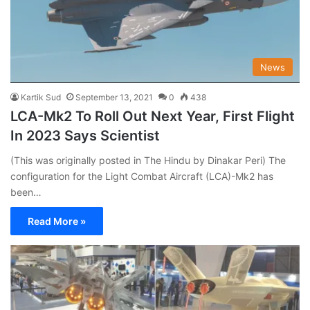
News
Kartik Sud
September 13, 2021
0
438
LCA-Mk2 To Roll Out Next Year, First Flight
In 2023 Says Scientist
(This was originally posted in The Hindu by Dinakar Peri) The
configuration for the Light Combat Aircraft (LCA)-Mk2 has
been…
Read More »