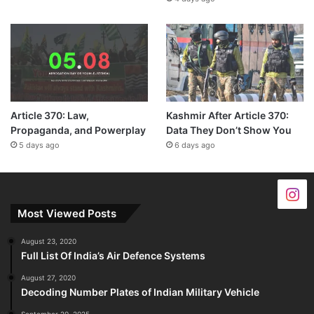
Article 370: Law,
Kashmir After Article 370:
Propaganda, and Powerplay
Data They Don’t Show You
5 days ago
6 days ago
Most Viewed Posts
August 23, 2020
Full List Of India’s Air Defence Systems
August 27, 2020
Decoding Number Plates of Indian Military Vehicle
September 20, 2025