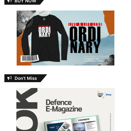
BUY NOW
Don’t Miss