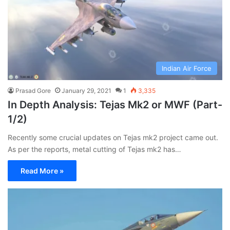
Indian Air Force
Prasad Gore
January 29, 2021
1
3,335
In Depth Analysis: Tejas Mk2 or MWF (Part-
1/2)
Recently some crucial updates on Tejas mk2 project came out.
As per the reports, metal cutting of Tejas mk2 has…
Read More »