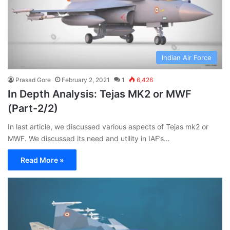
Indian Air Force
Prasad Gore
February 2, 2021
1
6,426
In Depth Analysis: Tejas MK2 or MWF
(Part-2/2)
In last article, we discussed various aspects of Tejas mk2 or
MWF. We discussed its need and utility in IAF’s…
Read More »