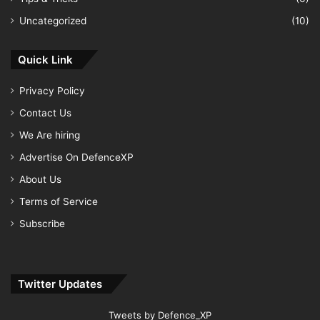
Uncategorized
(10)
Quick Link
Privacy Policy
Contact Us
We Are hiring
Advertise On DefenceXP
About Us
Terms of Service
Subscribe
Twitter Updates
Tweets by Defence_XP