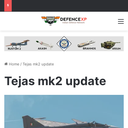
M
Home
/
Tejas mk2 update
Tejas mk2 update