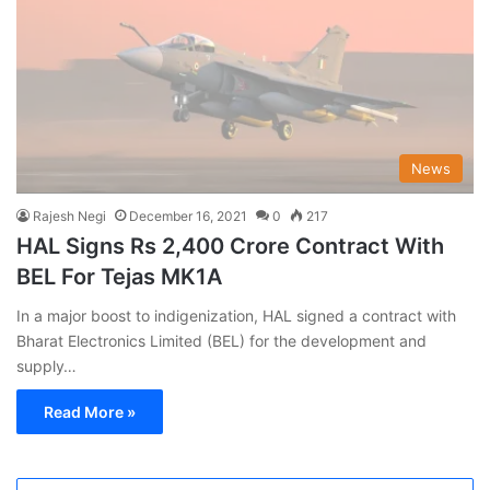
News
Rajesh Negi
December 16, 2021
0
217
HAL Signs Rs 2,400 Crore Contract With
BEL For Tejas MK1A
In a major boost to indigenization, HAL signed a contract with
Bharat Electronics Limited (BEL) for the development and
supply…
Read More »