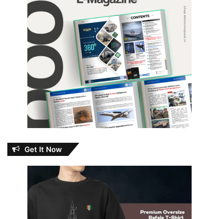
Get It Now