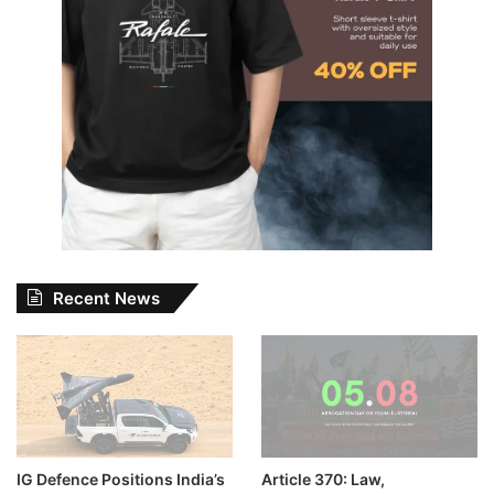
Recent News
IG Defence Positions India’s
Article 370: Law,