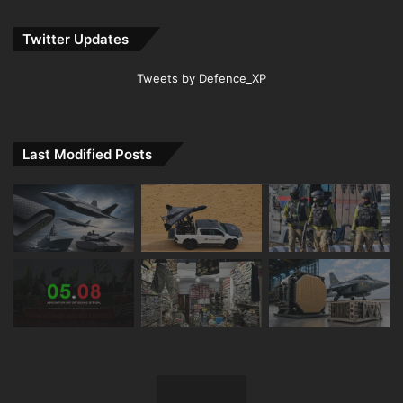
Twitter Updates
Tweets by Defence_XP
Last Modified Posts