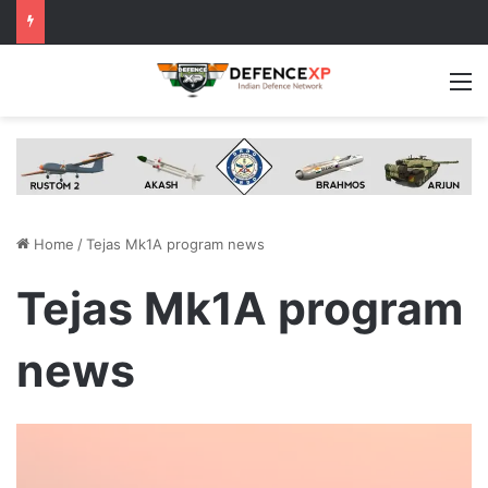
M
Home
/
Tejas Mk1A program news
Tejas Mk1A program
news