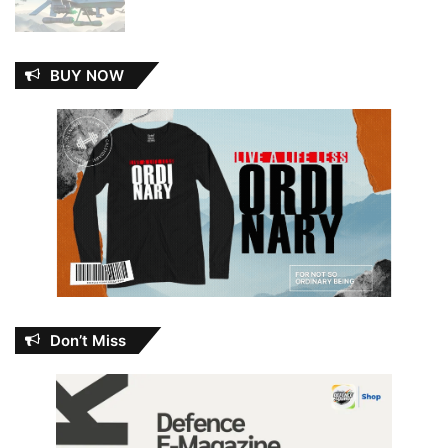
BUY NOW
Don’t Miss