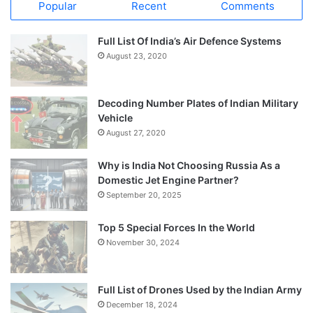
Popular
Recent
Comments
Full List Of India’s Air Defence Systems
August 23, 2020
Decoding Number Plates of Indian Military
Vehicle
August 27, 2020
Why is India Not Choosing Russia As a
Domestic Jet Engine Partner?
September 20, 2025
Top 5 Special Forces In the World
November 30, 2024
Full List of Drones Used by the Indian Army
December 18, 2024