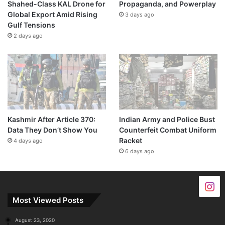
Shahed-Class KAL Drone for
Propaganda, and Powerplay
Global Export Amid Rising
3 days ago
Gulf Tensions
2 days ago
Kashmir After Article 370:
Indian Army and Police Bust
Data They Don’t Show You
Counterfeit Combat Uniform
Racket
4 days ago
6 days ago
Most Viewed Posts
August 23, 2020