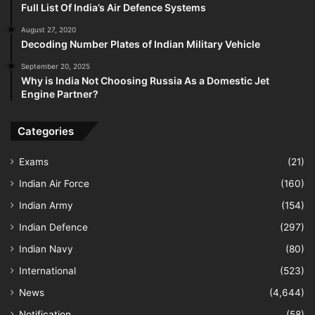
Full List Of India’s Air Defence Systems
August 27, 2020
Decoding Number Plates of Indian Military Vehicle
September 20, 2025
Why is India Not Choosing Russia As a Domestic Jet
Engine Partner?
Categories
Exams
(21)
Indian Air Force
(160)
Indian Army
(154)
Indian Defence
(297)
Indian Navy
(80)
International
(523)
News
(4,644)
Notification
(58)