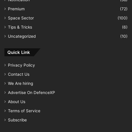
Premium
(72)
Space Sector
(100)
Tips & Tricks
(6)
Uncategorized
(10)
Quick Link
Privacy Policy
Contact Us
We Are hiring
Advertise On DefenceXP
About Us
Terms of Service
Subscribe