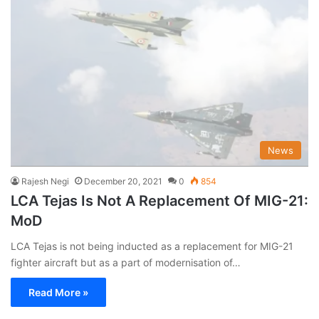
News
Rajesh Negi
December 20, 2021
0
854
LCA Tejas Is Not A Replacement Of MIG-21:
MoD
LCA Tejas is not being inducted as a replacement for MIG-21
fighter aircraft but as a part of modernisation of…
Read More »