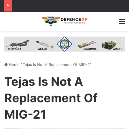
M
Home
/
Tejas Is Not A Replacement Of MIG-21
Tejas Is Not A
Replacement Of
MIG-21