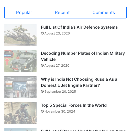
Popular
Recent
Comments
Full List Of India’s Air Defence Systems
August 23, 2020
Decoding Number Plates of Indian Military
Vehicle
August 27, 2020
Why is India Not Choosing Russia As a
Domestic Jet Engine Partner?
September 20, 2025
Top 5 Special Forces In the World
November 30, 2024