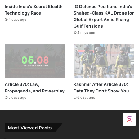
Inside India’s Secret Stealth
IG Defence Positions India’s
Technology Race
Shahed-Class KAL Drone for
Global Export Amid Rising
4 days ago
Gulf Tensions
4 days ago
Article 370: Law,
Kashmir After Article 370:
Propaganda, and Powerplay
Data They Don’t Show You
5 days ago
6 days ago
Most Viewed Posts