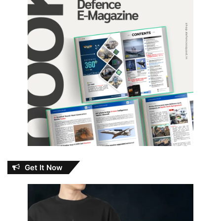
Get It Now