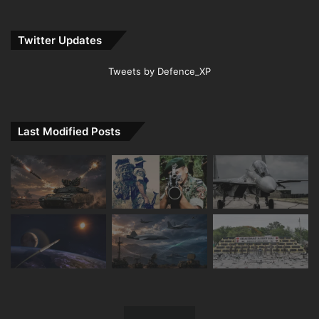
Twitter Updates
Tweets by Defence_XP
Last Modified Posts