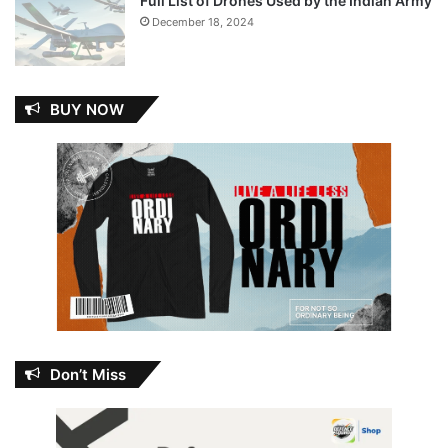
Full List of Drones Used by the Indian Army
December 18, 2024
BUY NOW
Don’t Miss