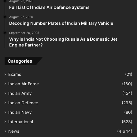
August 23, 2020
Full List Of India’s Air Defence Systems
August 27, 2020
Decoding Number Plates of Indian Military Vehicle
September 20, 2025
Why is India Not Choosing Russia As a Domestic Jet
Engine Partner?
Categories
Exams
(21)
Indian Air Force
(160)
Indian Army
(154)
Indian Defence
(298)
Indian Navy
(80)
International
(523)
News
(4,644)