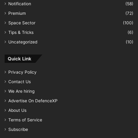
Notification
(58)
Premium
(72)
Space Sector
(100)
Tips & Tricks
(6)
Uncategorized
(10)
Quick Link
Privacy Policy
Contact Us
We Are hiring
Advertise On DefenceXP
About Us
Terms of Service
Subscribe