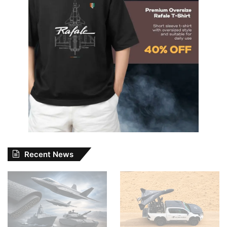
Recent News