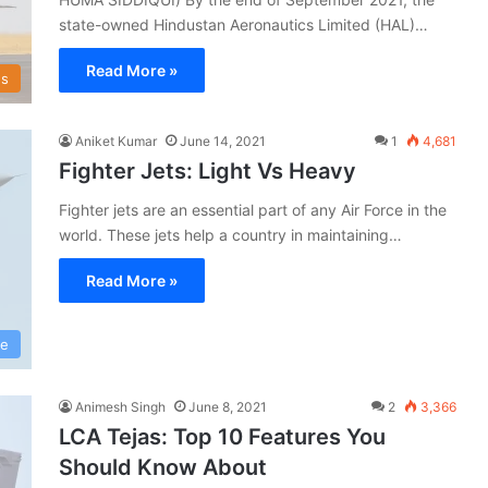
state-owned Hindustan Aeronautics Limited (HAL)…
Read More »
s
Aniket Kumar
June 14, 2021
1
4,681
Fighter Jets: Light Vs Heavy
Fighter jets are an essential part of any Air Force in the
world. These jets help a country in maintaining…
Read More »
ce
Animesh Singh
June 8, 2021
2
3,366
LCA Tejas: Top 10 Features You
Should Know About