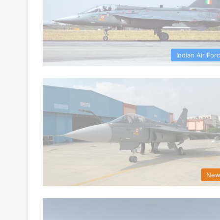
Indian Air For
New