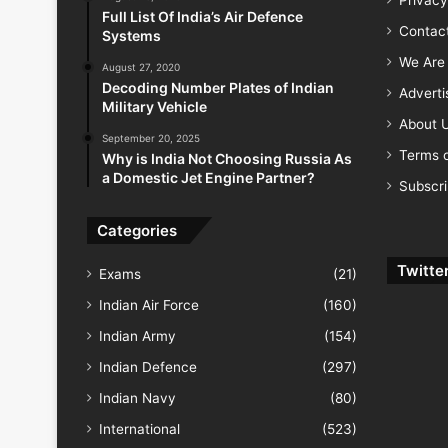
Full List Of India’s Air Defence
Contac
Systems
We Are 
August 27, 2020
Decoding Number Plates of Indian
Advert
Military Vehicle
About 
September 20, 2025
Terms o
Why is India Not Choosing Russia As
a Domestic Jet Engine Partner?
Subscr
Categories
Twitte
Exams
(21)
Indian Air Force
(160)
Indian Army
(154)
Indian Defence
(297)
Indian Navy
(80)
International
(523)