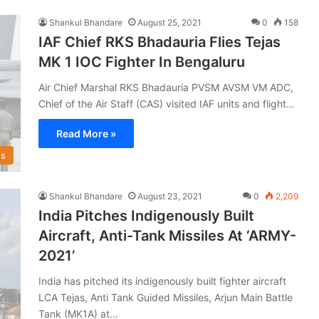
Shankul Bhandare
August 25, 2021
0
158
IAF Chief RKS Bhadauria Flies Tejas
MK 1 IOC Fighter In Bengaluru
Air Chief Marshal RKS Bhadauria PVSM AVSM VM ADC,
Chief of the Air Staff (CAS) visited IAF units and flight…
Read More »
s
Shankul Bhandare
August 23, 2021
0
2,209
India Pitches Indigenously Built
Aircraft, Anti-Tank Missiles At ‘ARMY-
2021’
India has pitched its indigenously built fighter aircraft
LCA Tejas, Anti Tank Guided Missiles, Arjun Main Battle
Tank (MK1A) at…