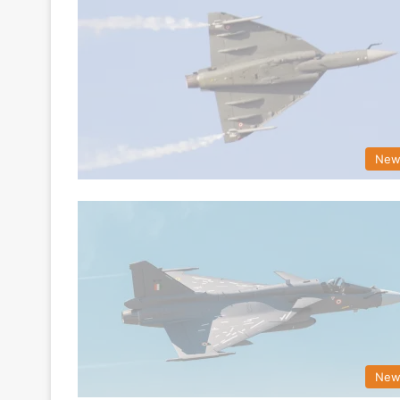
New
New