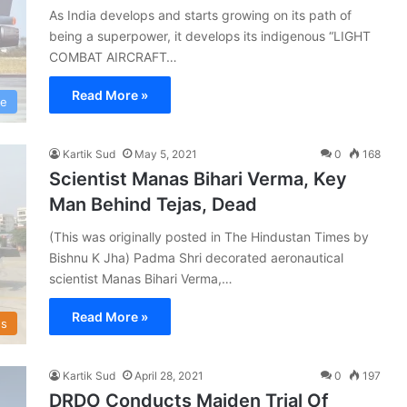
As India develops and starts growing on its path of
being a superpower, it develops its indigenous “LIGHT
COMBAT AIRCRAFT…
Read More »
ce
Kartik Sud
May 5, 2021
0
168
Scientist Manas Bihari Verma, Key
Man Behind Tejas, Dead
(This was originally posted in The Hindustan Times by
Bishnu K Jha) Padma Shri decorated aeronautical
scientist Manas Bihari Verma,…
Read More »
s
Kartik Sud
April 28, 2021
0
197
DRDO Conducts Maiden Trial Of