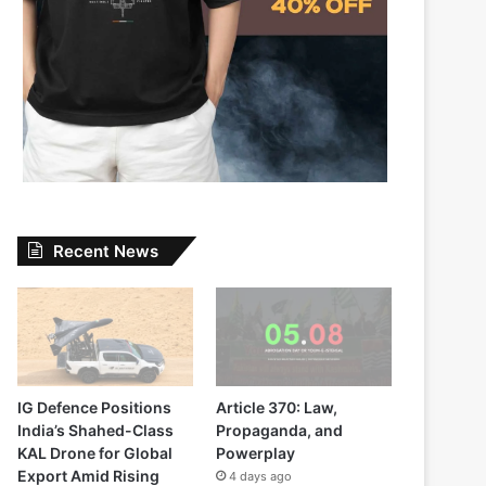
Recent News
IG Defence Positions
Article 370: Law,
India’s Shahed-Class
Propaganda, and
KAL Drone for Global
Powerplay
Export Amid Rising
4 days ago