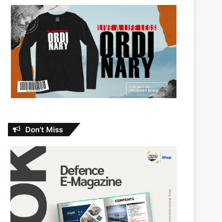
Don’t Miss