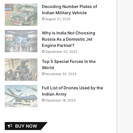
Decoding Number Plates of
Indian Military Vehicle
August 27, 2020
Why is India Not Choosing
Russia As a Domestic Jet
Engine Partner?
September 20, 2025
Top 5 Special Forces In the
World
November 30, 2024
Full List of Drones Used by the
Indian Army
December 18, 2024
BUY NOW