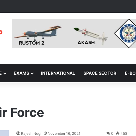
E
EXAMS
INTERNATIONAL
SPACE SECTOR
E-B
ir Force
Rajesh Negi
November 16, 2021
0
458