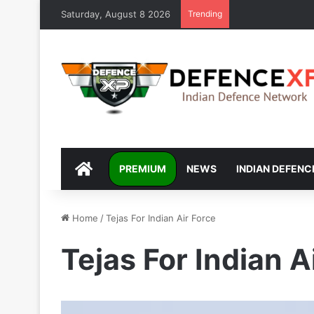
Saturday, August 8 2026
Trending
DEFENCEXP
PREMIUM
NEWS
INDIAN DEFENC
Home
/
Tejas For Indian Air Force
Tejas For Indian A