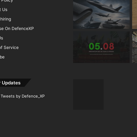
t Us
hiring
ise On DefenceXP
Us
f Service
ibe
r Updates
Tweets by Defence_XP