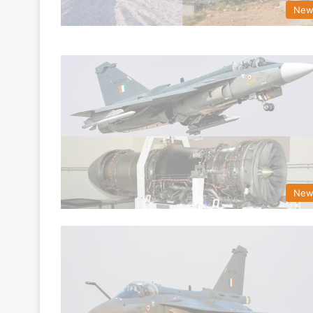
New
New