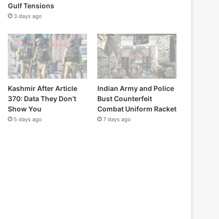
Gulf Tensions
3 days ago
Kashmir After Article
Indian Army and Police
370: Data They Don’t
Bust Counterfeit
Show You
Combat Uniform Racket
5 days ago
7 days ago