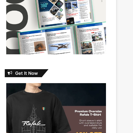
Get It Now