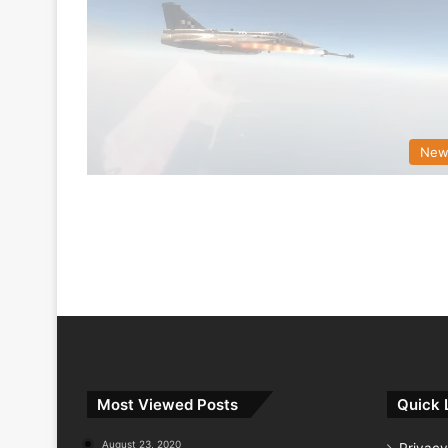
New
Most Viewed Posts
Quick 
August 23, 2020
Privacy