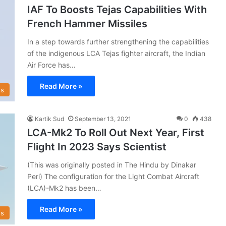
IAF To Boosts Tejas Capabilities With
French Hammer Missiles
In a step towards further strengthening the capabilities
of the indigenous LCA Tejas fighter aircraft, the Indian
Air Force has…
Read More »
s
Kartik Sud
September 13, 2021
0
438
LCA-Mk2 To Roll Out Next Year, First
Flight In 2023 Says Scientist
(This was originally posted in The Hindu by Dinakar
Peri) The configuration for the Light Combat Aircraft
(LCA)-Mk2 has been…
Read More »
s