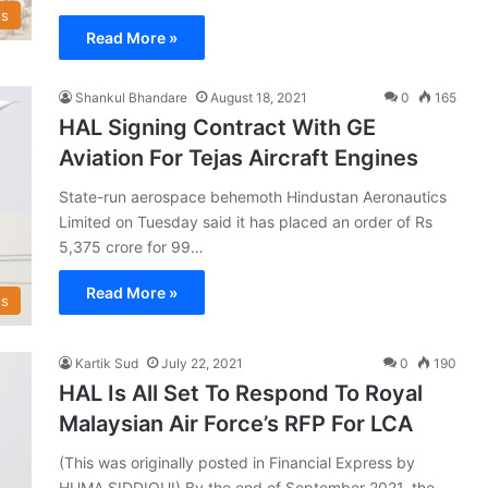
s
Read More »
Shankul Bhandare
August 18, 2021
0
165
HAL Signing Contract With GE
Aviation For Tejas Aircraft Engines
State-run aerospace behemoth Hindustan Aeronautics
Limited on Tuesday said it has placed an order of Rs
5,375 crore for 99…
Read More »
s
Kartik Sud
July 22, 2021
0
190
HAL Is All Set To Respond To Royal
Malaysian Air Force’s RFP For LCA
(This was originally posted in Financial Express by
HUMA SIDDIQUI) By the end of September 2021, the