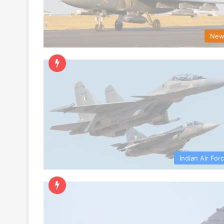
New
Indian Air For