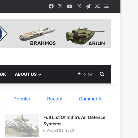
Facebook
X
YouTube
Instagram
Telegram
Random Article
Sidebar
Search for
OOK
ABOUT US
Follow
Popular
Recent
Comments
Full List Of India’s Air Defence
Systems
August 23, 2020