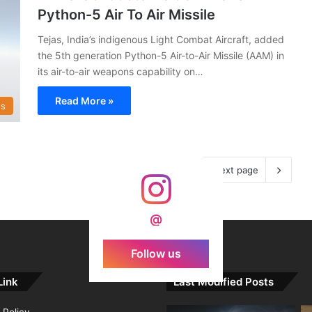
Python-5 Air To Air Missile
Tejas, India’s indigenous Light Combat Aircraft, added
the 5th generation Python-5 Air-to-Air Missile (AAM) in
its air-to-air weapons capability on…
Read More »
s
Next page
@
Follow us
Link
Last Modified Posts
 Policy