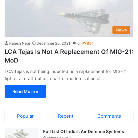
News
Rajesh Negi
December 20, 2021
0
854
LCA Tejas Is Not A Replacement Of MIG-21:
MoD
LCA Tejas is not being inducted as a replacement for MIG-21
fighter aircraft but as a part of modernisation of…
Read More »
Popular
Recent
Comments
Full List Of India’s Air Defence Systems
August 23, 2020