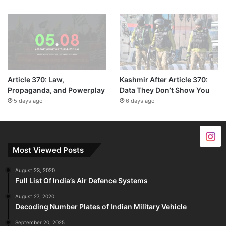
Article 370: Law,
Kashmir After Article 370:
Propaganda, and Powerplay
Data They Don’t Show You
5 days ago
6 days ago
Most Viewed Posts
August 23, 2020
Full List Of India’s Air Defence Systems
August 27, 2020
Decoding Number Plates of Indian Military Vehicle
September 20, 2025