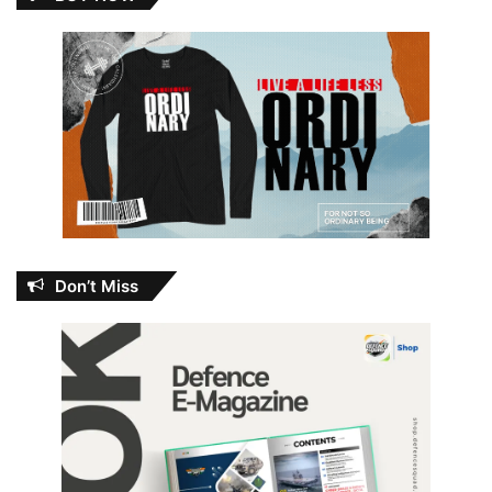
Don’t Miss