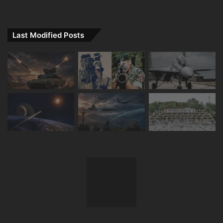
Last Modified Posts