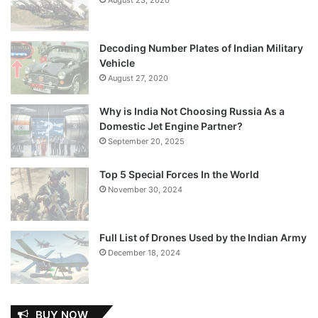
Decoding Number Plates of Indian Military
Vehicle
August 27, 2020
Why is India Not Choosing Russia As a
Domestic Jet Engine Partner?
September 20, 2025
Top 5 Special Forces In the World
November 30, 2024
Full List of Drones Used by the Indian Army
December 18, 2024
BUY NOW