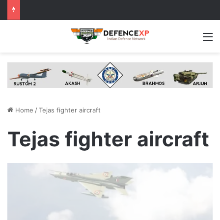
M
Home
/
Tejas fighter aircraft
Tejas fighter aircraft