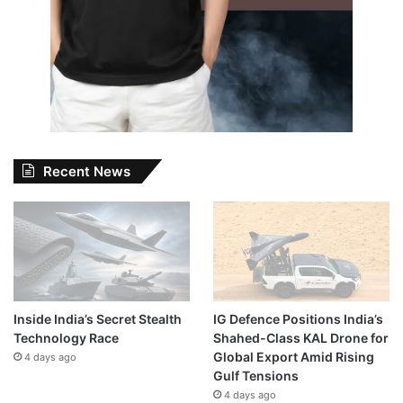
Recent News
Inside India’s Secret Stealth
IG Defence Positions India’s
Technology Race
Shahed-Class KAL Drone for
Global Export Amid Rising
4 days ago
Gulf Tensions
4 days ago