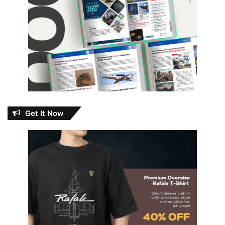
Get It Now