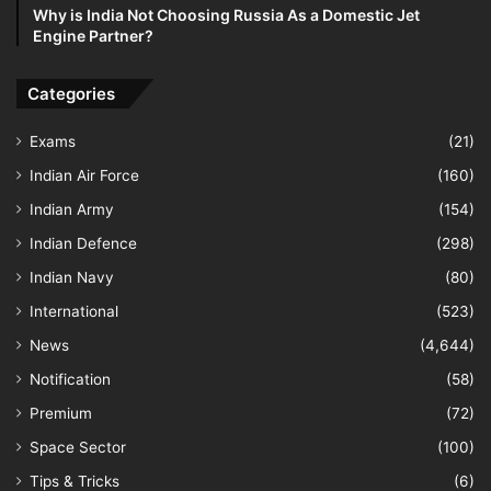
Why is India Not Choosing Russia As a Domestic Jet
Engine Partner?
Categories
Exams
(21)
Indian Air Force
(160)
Indian Army
(154)
Indian Defence
(298)
Indian Navy
(80)
International
(523)
News
(4,644)
Notification
(58)
Premium
(72)
Space Sector
(100)
Tips & Tricks
(6)