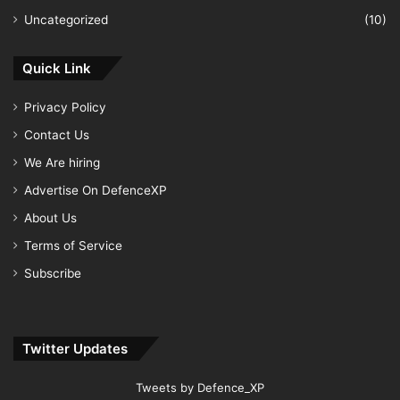
Uncategorized
(10)
Quick Link
Privacy Policy
Contact Us
We Are hiring
Advertise On DefenceXP
About Us
Terms of Service
Subscribe
Twitter Updates
Tweets by Defence_XP