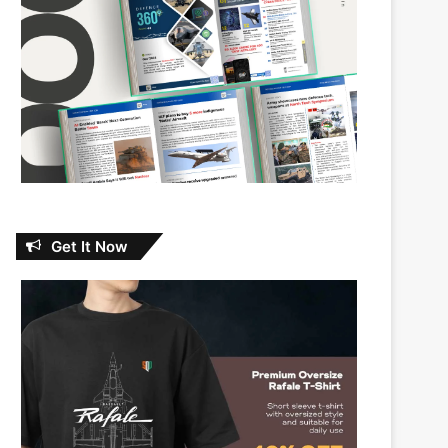
Get It Now