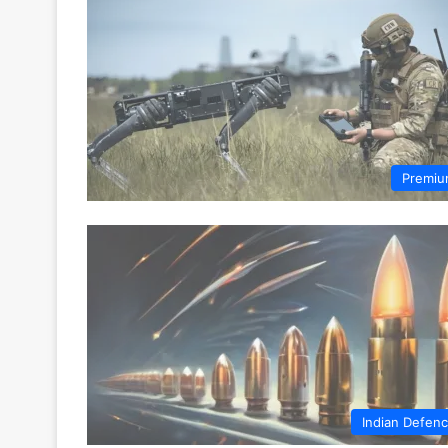
Premi
Indian Defen