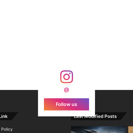
@
Follow us
Link
Last Modified Posts
 Policy