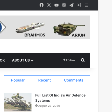
Facebook
X
YouTube
Instagram
Telegram
Random Article
Sidebar
Search for
OOK
ABOUT US
Follow
Popular
Recent
Comments
Full List Of India’s Air Defence
Systems
August 23, 2020