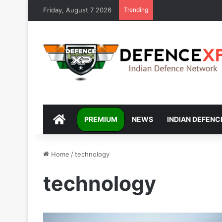
Friday, August 7 2026
Trending
DEFENCEXP
PREMIUM
NEWS
INDIAN DEFENC
Home
/
technology
technology