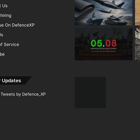
t Us
hiring
ise On DefenceXP
Us
f Service
ibe
r Updates
Tweets by Defence_XP