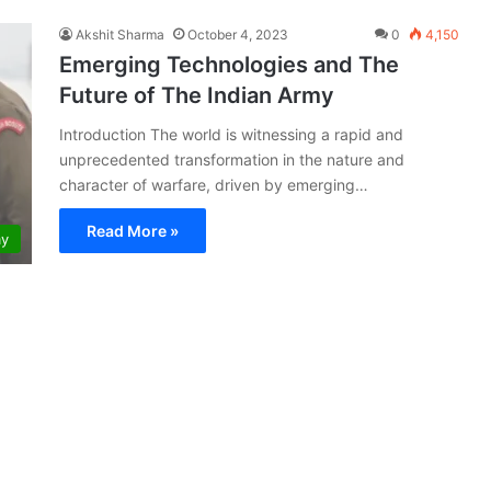
Akshit Sharma
October 4, 2023
0
4,150
Emerging Technologies and The
Future of The Indian Army
Introduction The world is witnessing a rapid and
unprecedented transformation in the nature and
character of warfare, driven by emerging…
Read More »
my