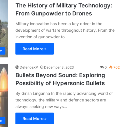
The History of Military Technology:
From Gunpowder to Drones
Military innovation has been a key driver in the
development of warfare throughout history. From the
invention of gunpowder to…
Read More »
um
DefenceXP
December 3, 2023
0
702
Bullets Beyond Sound: Exploring
Possibility of Hypersonic Bullets
By Girish Linganna In the rapidly advancing world of
technology, the military and defence sectors are
always seeking new ways…
Read More »
ce