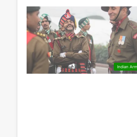
Indian Ar