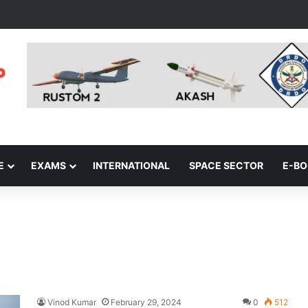
E
EXAMS
INTERNATIONAL
SPACE SECTOR
E-B
Vinod Kumar
February 29, 2024
0
512