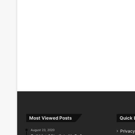
Most Viewed Posts
Quick 
August 23, 2020
Privacy