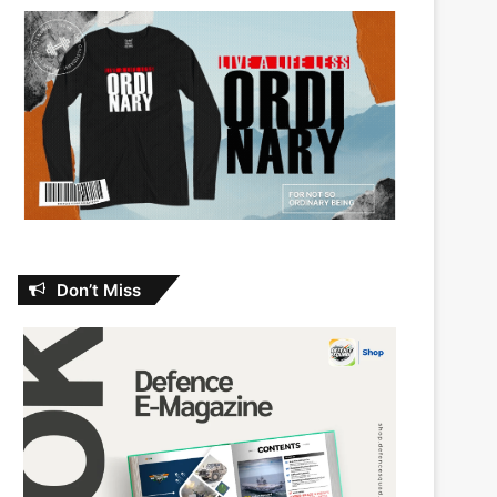
Don’t Miss