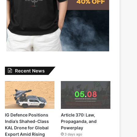
Recent News
IG Defence Positions
Article 370: Law,
India’s Shahed-Class
Propaganda, and
KAL Drone for Global
Powerplay
Export Amid Rising
3 days ago