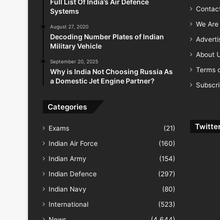
Full List Of India’s Air Defence
Contac
Systems
We Are 
August 27, 2020
Decoding Number Plates of Indian
Advert
Military Vehicle
About 
September 20, 2025
Terms o
Why is India Not Choosing Russia As
a Domestic Jet Engine Partner?
Subscr
Categories
Twitte
Exams
(21)
Indian Air Force
(160)
Indian Army
(154)
Indian Defence
(297)
Indian Navy
(80)
International
(523)
News
(4,644)