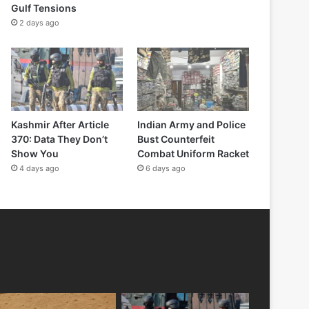
Gulf Tensions
2 days ago
Kashmir After Article
Indian Army and Police
370: Data They Don’t
Bust Counterfeit
Show You
Combat Uniform Racket
4 days ago
6 days ago