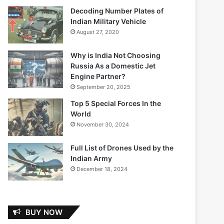
Decoding Number Plates of
Indian Military Vehicle
August 27, 2020
Why is India Not Choosing
Russia As a Domestic Jet
Engine Partner?
September 20, 2025
Top 5 Special Forces In the
World
November 30, 2024
Full List of Drones Used by the
Indian Army
December 18, 2024
BUY NOW