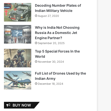
Decoding Number Plates of
Indian Military Vehicle
August 27, 2020
Why is India Not Choosing
Russia As a Domestic Jet
Engine Partner?
September 20, 2025
Top 5 Special Forces In the
World
November 30, 2024
Full List of Drones Used by the
Indian Army
December 18, 2024
BUY NOW