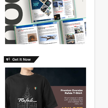
Get It Now