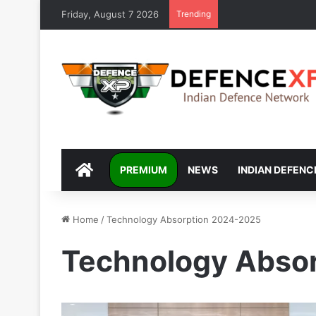
Friday, August 7 2026
Trending
DEFENCEXP
PREMIUM
NEWS
INDIAN DEFENC
Home
/
Technology Absorption 2024-2025
Technology Abso