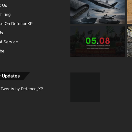
t Us
hiring
ise On DefenceXP
Us
f Service
ibe
r Updates
Tweets by Defence_XP