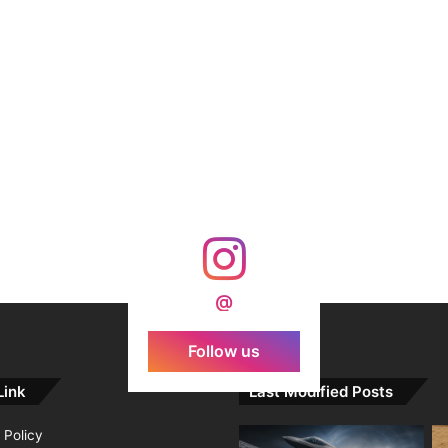
@
Follow us
Link
Last Modified Posts
 Policy