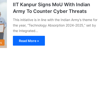
IIT Kanpur Signs MoU With Indian
Army To Counter Cyber Threats
This initiative is in line with the Indian Army’s theme for
the year, “Technology Absorption 2024-2025,” set by
the Integrated…
Read More »
s