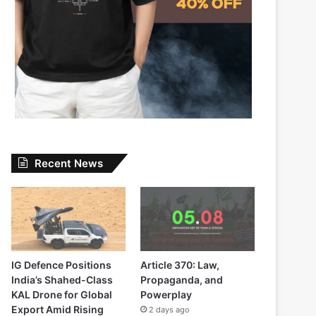
Recent News
IG Defence Positions
Article 370: Law,
India’s Shahed-Class
Propaganda, and
KAL Drone for Global
Powerplay
Export Amid Rising
2 days ago