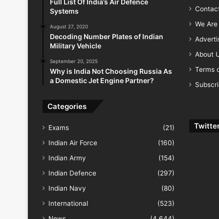
Full List Of India’s Air Defence
Contac
Systems
We Are 
August 27, 2020
Decoding Number Plates of Indian
Advert
Military Vehicle
About 
September 20, 2025
Terms o
Why is India Not Choosing Russia As
a Domestic Jet Engine Partner?
Subscr
Categories
Twitte
Exams
(21)
Indian Air Force
(160)
Indian Army
(154)
Indian Defence
(297)
Indian Navy
(80)
International
(523)
News
(4,644)