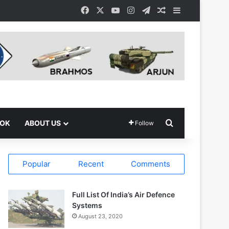
Facebook
X
YouTube
Instagram
Telegram
Random Article
Sidebar
Search for
OOK
ABOUT US
Follow
Popular
Recent
Comments
Full List Of India’s Air Defence
Systems
August 23, 2020