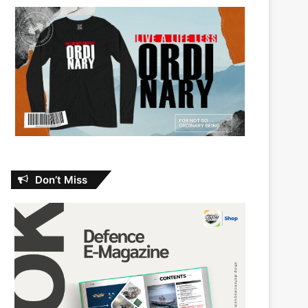
Don’t Miss