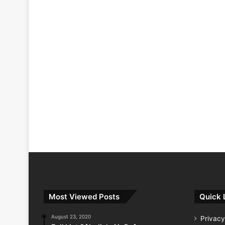
Most Viewed Posts
Quick 
August 23, 2020
Privacy