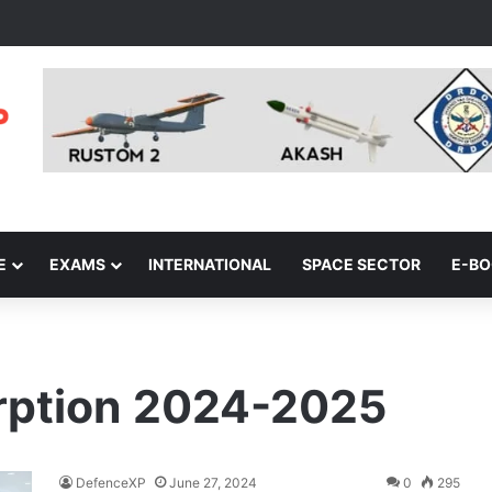
E
EXAMS
INTERNATIONAL
SPACE SECTOR
E-B
rption 2024-2025
DefenceXP
June 27, 2024
0
295