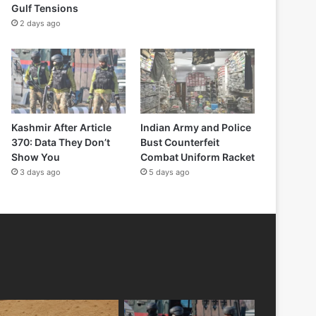
Gulf Tensions
2 days ago
Kashmir After Article
Indian Army and Police
370: Data They Don’t
Bust Counterfeit
Show You
Combat Uniform Racket
3 days ago
5 days ago