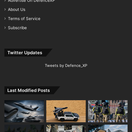
Advertise On DefenceXP
About Us
Terms of Service
Subscribe
Twitter Updates
Tweets by Defence_XP
Last Modified Posts