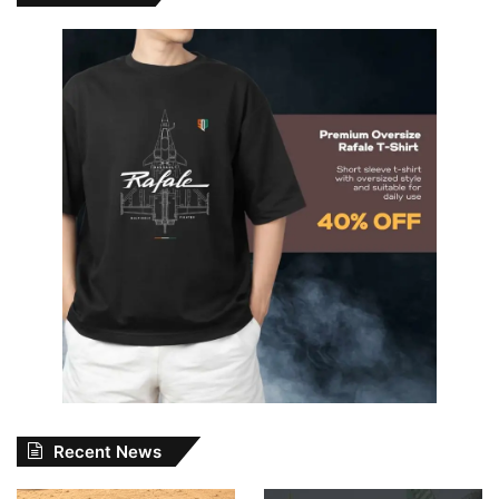
Recent News