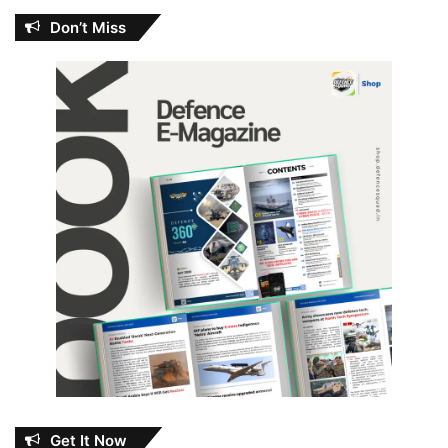
Don’t Miss
Get It Now