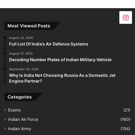
Most Viewed Posts
August 23, 2020
Full List Of India’s Air Defence Systems
August 27, 2020
Decoding Number Plates of Indian Military Vehicle
September 20, 2025
Why is India Not Choosing Russia As a Domestic Jet
Engine Partner?
Categories
Exams
(21)
Indian Air Force
(160)
Indian Army
(154)