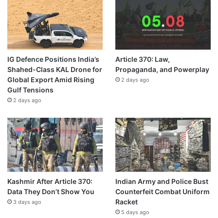
IG Defence Positions India’s
Article 370: Law,
Shahed-Class KAL Drone for
Propaganda, and Powerplay
Global Export Amid Rising
2 days ago
Gulf Tensions
2 days ago
Kashmir After Article 370:
Indian Army and Police Bust
Data They Don’t Show You
Counterfeit Combat Uniform
Racket
3 days ago
5 days ago