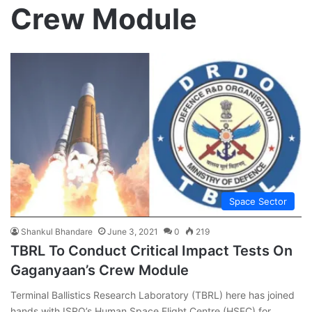
Crew Module
Space Sector
Shankul Bhandare
June 3, 2021
0
219
TBRL To Conduct Critical Impact Tests On
Gaganyaan’s Crew Module
Terminal Ballistics Research Laboratory (TBRL) here has joined
hands with ISRO’s Human Space Flight Centre (HSFC) for