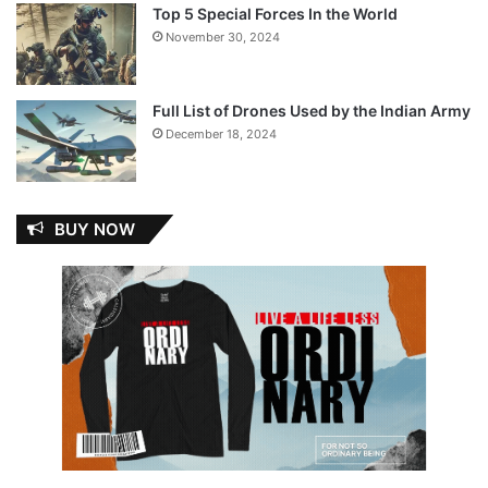
Top 5 Special Forces In the World
November 30, 2024
Full List of Drones Used by the Indian Army
December 18, 2024
BUY NOW