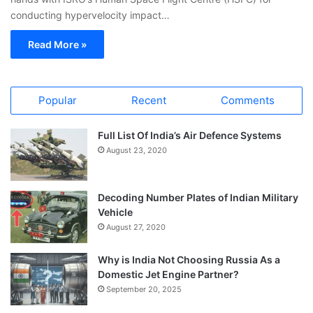
conducting hypervelocity impact…
Read More »
Popular
Recent
Comments
Full List Of India’s Air Defence Systems
August 23, 2020
Decoding Number Plates of Indian Military
Vehicle
August 27, 2020
Why is India Not Choosing Russia As a
Domestic Jet Engine Partner?
September 20, 2025