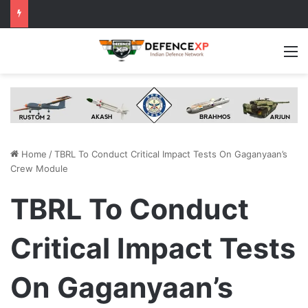
M
Home
/
TBRL To Conduct Critical Impact Tests On Gaganyaan’s
Crew Module
TBRL To Conduct
Critical Impact Tests
On Gaganyaan’s