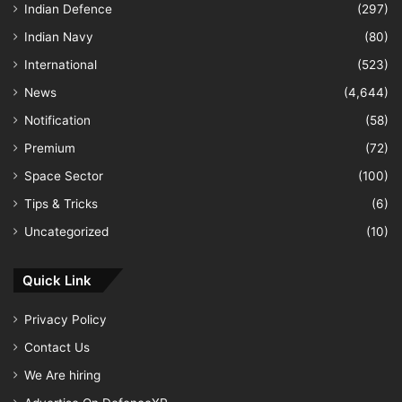
Indian Defence
(297)
Indian Navy
(80)
International
(523)
News
(4,644)
Notification
(58)
Premium
(72)
Space Sector
(100)
Tips & Tricks
(6)
Uncategorized
(10)
Quick Link
Privacy Policy
Contact Us
We Are hiring