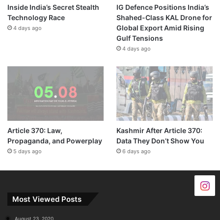
Inside India’s Secret Stealth
IG Defence Positions India’s
Technology Race
Shahed-Class KAL Drone for
Global Export Amid Rising
4 days ago
Gulf Tensions
4 days ago
Article 370: Law,
Kashmir After Article 370:
Propaganda, and Powerplay
Data They Don’t Show You
5 days ago
6 days ago
Most Viewed Posts
August 23, 2020