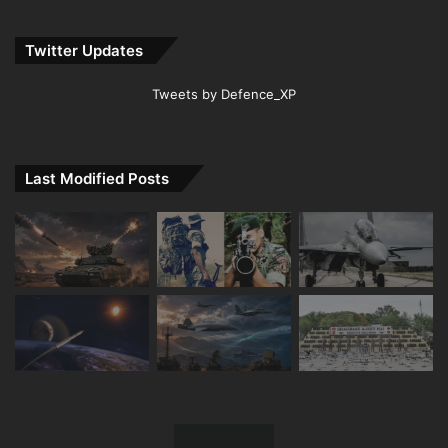
Twitter Updates
Tweets by Defence_XP
Last Modified Posts