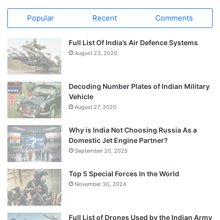
Popular
Recent
Comments
Full List Of India’s Air Defence Systems
August 23, 2020
Decoding Number Plates of Indian Military
Vehicle
August 27, 2020
Why is India Not Choosing Russia As a
Domestic Jet Engine Partner?
September 20, 2025
Top 5 Special Forces In the World
November 30, 2024
Full List of Drones Used by the Indian Army