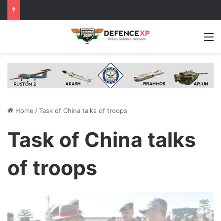
M
Home
/
Task of China talks of troops
Task of China talks
of troops