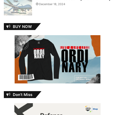
December 18, 2024
BUY NOW
Don’t Miss