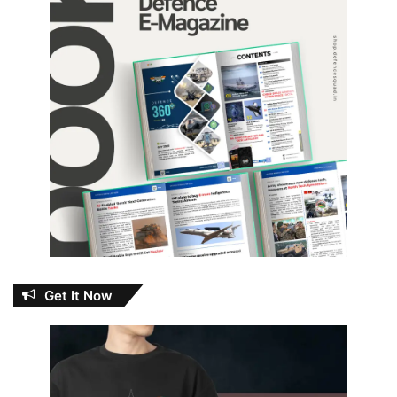
Get It Now