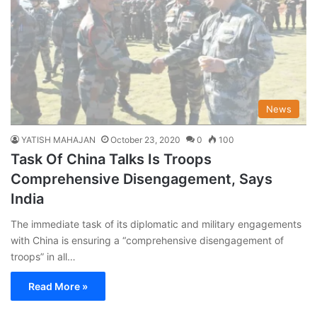
News
YATISH MAHAJAN
October 23, 2020
0
100
Task Of China Talks Is Troops
Comprehensive Disengagement, Says
India
The immediate task of its diplomatic and military engagements
with China is ensuring a “comprehensive disengagement of
troops” in all…
Read More »