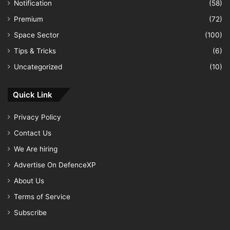
Notification
(58)
Premium
(72)
Space Sector
(100)
Tips & Tricks
(6)
Uncategorized
(10)
Quick Link
Privacy Policy
Contact Us
We Are hiring
Advertise On DefenceXP
About Us
Terms of Service
Subscribe