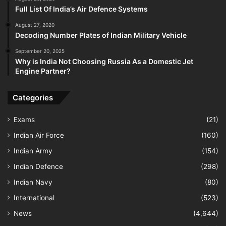
Full List Of India’s Air Defence Systems
August 27, 2020
Decoding Number Plates of Indian Military Vehicle
September 20, 2025
Why is India Not Choosing Russia As a Domestic Jet
Engine Partner?
Categories
Exams
(21)
Indian Air Force
(160)
Indian Army
(154)
Indian Defence
(298)
Indian Navy
(80)
International
(523)
News
(4,644)