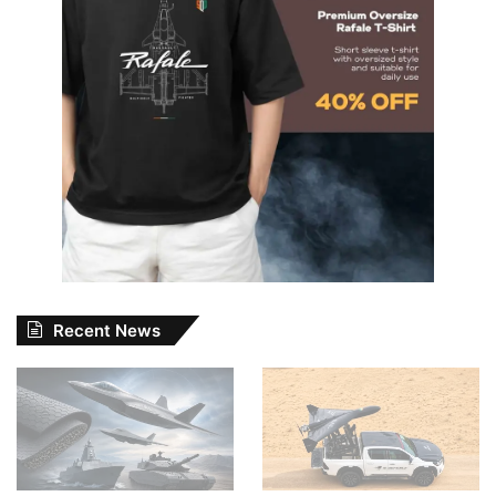
Recent News