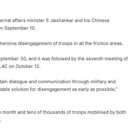
ernal affairs minister S Jaishankar and his Chinese
on September 10.
ensive disengagement of troops in all the friction areas.
ptember 30, and it was followed by the seventh meeting of
LAC on October 12.
ntain dialogue and communication through military and
table solution for disengagement as early as possible,”
xth month and tens of thousands of troops mobilised by both
.