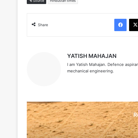
Source
Hindustan times
Face
Share
YATISH MAHAJAN
I am Yatish Mahajan. Defence aspiran
mechanical engineering.
R