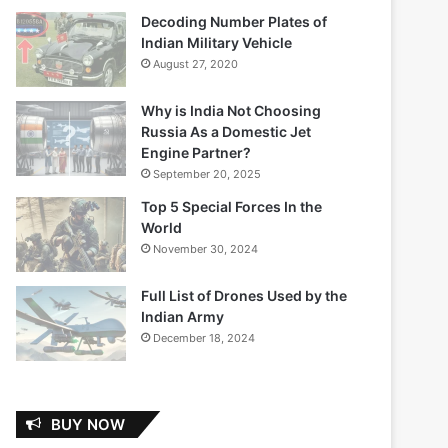
Decoding Number Plates of
Indian Military Vehicle
August 27, 2020
Why is India Not Choosing
Russia As a Domestic Jet
Engine Partner?
September 20, 2025
Top 5 Special Forces In the
World
November 30, 2024
Full List of Drones Used by the
Indian Army
December 18, 2024
BUY NOW