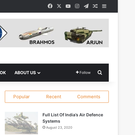
Facebook
X
YouTube
Instagram
Telegram
Random Article
Sidebar
Search for
OOK
ABOUT US
Follow
Popular
Recent
Comments
Full List Of India’s Air Defence
Systems
August 23, 2020