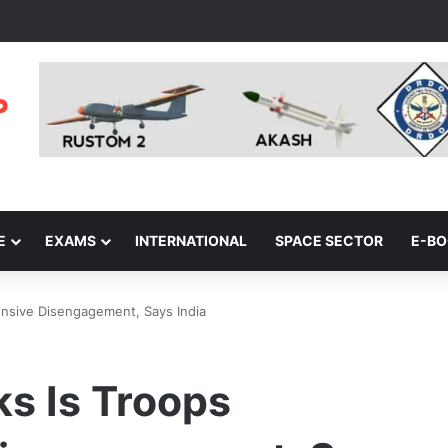
E
EXAMS
INTERNATIONAL
SPACE SECTOR
E-B
ensive Disengagement, Says India
ks Is Troops