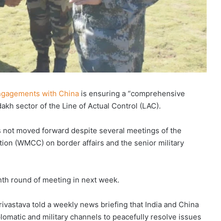
 engagements with China
is ensuring a “comprehensive
dakh sector of the Line of Actual Control (LAC).
 not moved forward despite several meetings of the
on (WMCC) on border affairs and the senior military
th round of meeting in next week.
ivastava told a weekly news briefing that India and China
lomatic and military channels to peacefully resolve issues