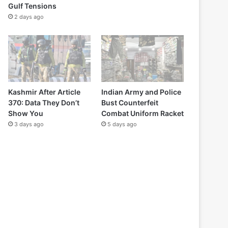
Gulf Tensions
2 days ago
Kashmir After Article
Indian Army and Police
370: Data They Don’t
Bust Counterfeit
Show You
Combat Uniform Racket
3 days ago
5 days ago