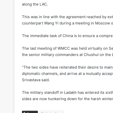
along the LAC.
This was in line with the agreement reached by ext
counterpart Wang Yi during a meeting in Moscow 
The immediate task of China is to ensure a compreh
The last meeting of WMCC was held virtually on Se
the senior military commanders at Chushul on the 
“The two sides have reiterated their desire to mai
diplomatic channels, and arrive at a mutually accep
Srivastava said.
The military standoff in Ladakh has entered its si
sides are now hunkering down for the harsh winter