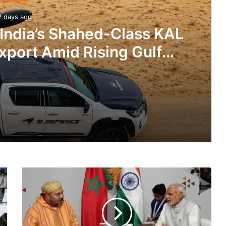
2 days ago
 India’s Shahed-Class KAL
xport Amid Rising Gulf
nsions
IG Defence Positions India’s Shahed-Class KAL Drone for Global Export Amid Rising Gulf Tensions
India,
eit Combat Uniform Racket
Morocco
To
Sign
Defense
MoU