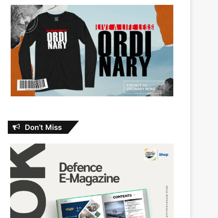
Don’t Miss