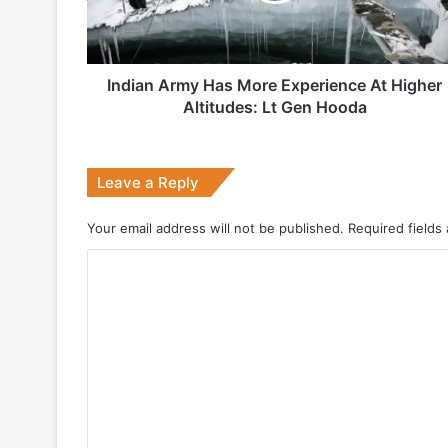
Higher
Altitudes:
Lt
Gen
Indian Army Has More Experience At Higher
2 weeks ago
Hooda
Altitudes: Lt Gen Hooda
Big boost for India’s AEW&C Mk-II
Leave a Reply
July 7, 2026
Your email address will not be published.
Required fields
Why Indonesia Is Betting on India’s B
C
o
May 27, 2026
m
m
e
n
May 19, 2026
t