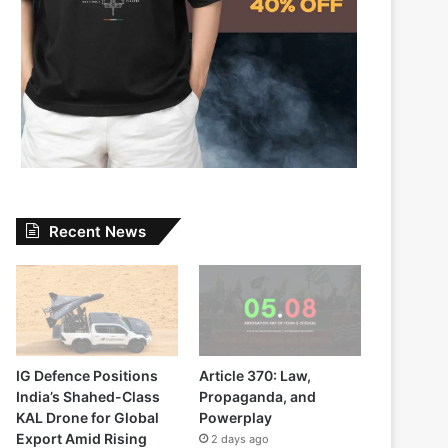
Recent News
IG Defence Positions
Article 370: Law,
India’s Shahed-Class
Propaganda, and
KAL Drone for Global
Powerplay
Export Amid Rising
2 days ago