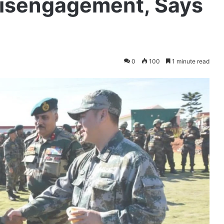
isengagement, Says
0
100
1 minute read