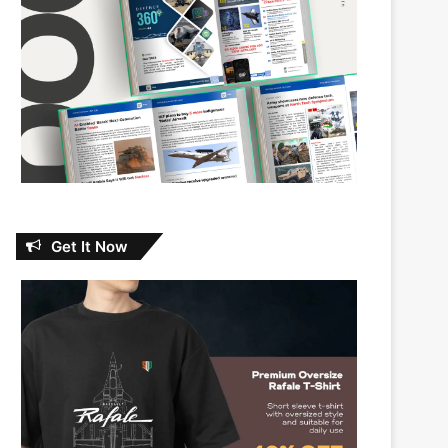
Get It Now