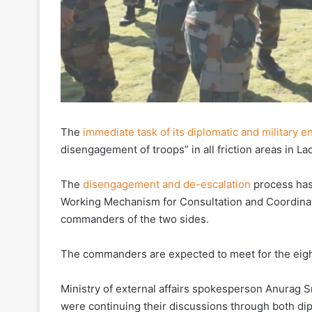
The
immediate task of its diplomatic and military
disengagement of troops” in all friction areas in La
The
disengagement and de-escalation
process has
Working Mechanism for Consultation and Coordinati
commanders of the two sides.
The commanders are expected to meet for the eigh
Ministry of external affairs spokesperson Anurag Sr
were continuing their discussions through both dip