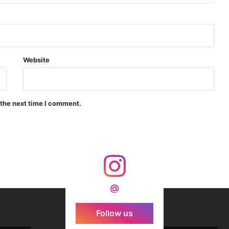
d Precision Guided Missile V3 Near Kurnool
Indian Forgings Supplier
Website
 the next time I comment.
India Crosses 20-Minute Mark in Hypersonic Race: DRDO’s Scramjet Engine Burns for Over 1,200 Seconds in Landmark Test
d Agni Missile with MIRV System
@
Follow us