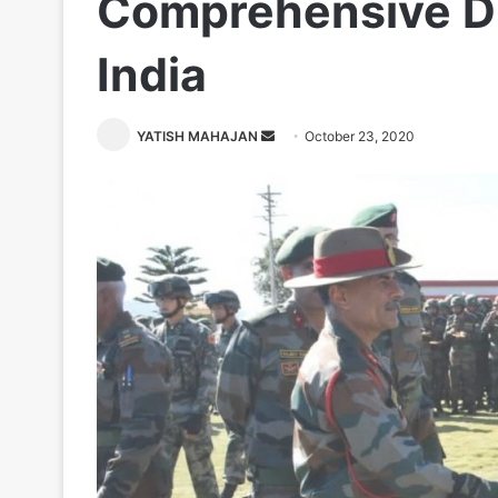
Comprehensive D
India
Send
YATISH MAHAJAN
October 23, 2020
an
email