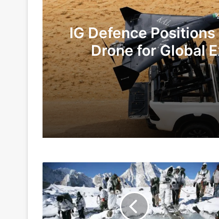
IG Defence Positions
Drone for Global E
Te
2 days ago
5 days ago
Indian
Indian Army and Police Bust Counterf
Army
Has
More
Experience
1 week ago
At