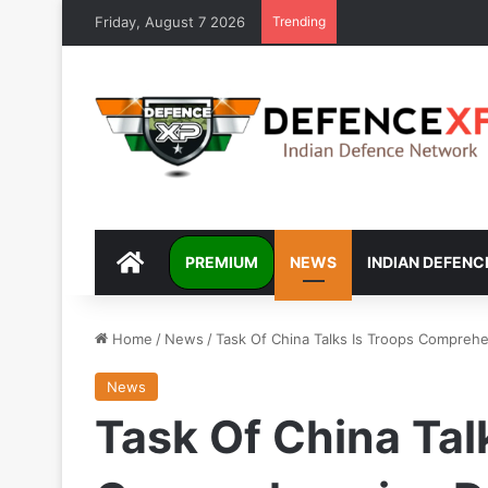
Friday, August 7 2026
Trending
DEFENCEXP
PREMIUM
NEWS
INDIAN DEFENC
Home
/
News
/
Task Of China Talks Is Troops Compreh
News
Task Of China Tal