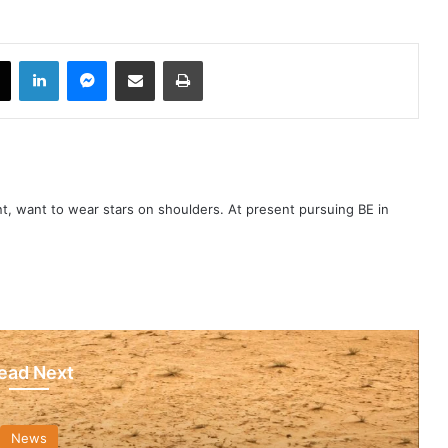
book
X
LinkedIn
Messenger
Share via Email
Print
t, want to wear stars on shoulders. At present pursuing BE in
ead Next
News