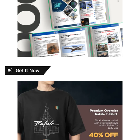
Get It Now