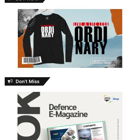
Don’t Miss