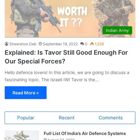
Indian Army
Sheershoo Deb
September 19, 2022
0
1,528
Explained: Is Tavor Still Good Enough For
Our Special Forces?
Hello defence lovers! In this article, we are going to discuss a
fascinating topic. The Israeli IWI Tavor is the…
Read More »
Popular
Recent
Comments
Full List Of India’s Air Defence Systems
August 23, 2020