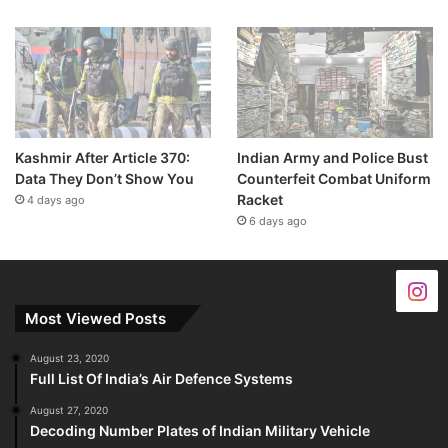
Kashmir After Article 370:
Indian Army and Police Bust
Data They Don’t Show You
Counterfeit Combat Uniform
Racket
4 days ago
6 days ago
Most Viewed Posts
August 23, 2020
Full List Of India’s Air Defence Systems
August 27, 2020
Decoding Number Plates of Indian Military Vehicle