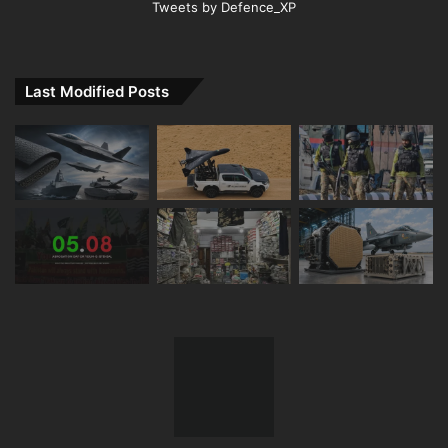
Tweets by Defence_XP
Last Modified Posts