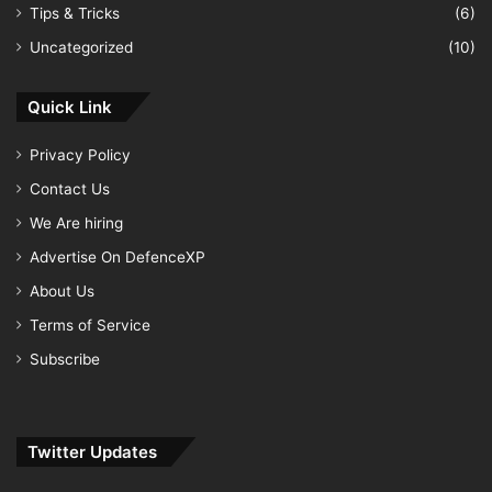
Tips & Tricks
(6)
Uncategorized
(10)
Quick Link
Privacy Policy
Contact Us
We Are hiring
Advertise On DefenceXP
About Us
Terms of Service
Subscribe
Twitter Updates