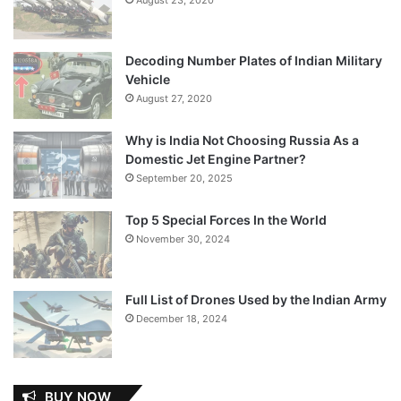
Decoding Number Plates of Indian Military
Vehicle
August 27, 2020
Why is India Not Choosing Russia As a
Domestic Jet Engine Partner?
September 20, 2025
Top 5 Special Forces In the World
November 30, 2024
Full List of Drones Used by the Indian Army
December 18, 2024
BUY NOW