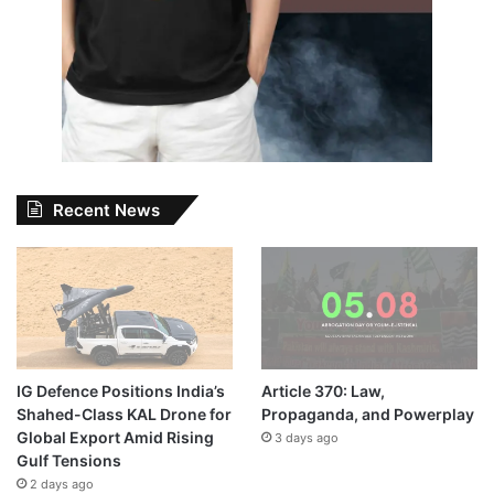
Recent News
IG Defence Positions India’s
Article 370: Law,
Shahed-Class KAL Drone for
Propaganda, and Powerplay
Global Export Amid Rising
3 days ago
Gulf Tensions
2 days ago