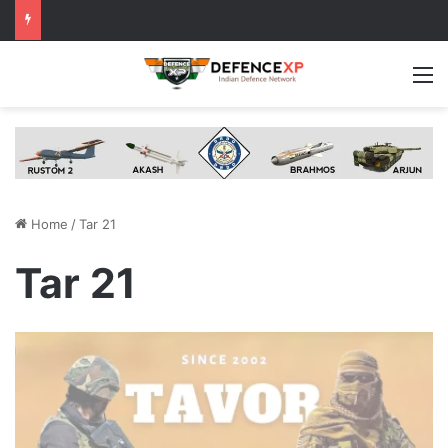
M
Home
/
Tar 21
Tar 21