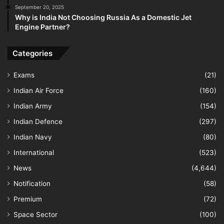
September 20, 2025
Why is India Not Choosing Russia As a Domestic Jet
Engine Partner?
Categories
Exams
(21)
Indian Air Force
(160)
Indian Army
(154)
Indian Defence
(297)
Indian Navy
(80)
International
(523)
News
(4,644)
Notification
(58)
Premium
(72)
Space Sector
(100)