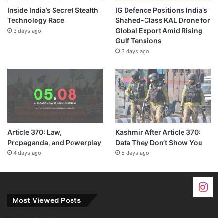
Inside India’s Secret Stealth
IG Defence Positions India’s
Technology Race
Shahed-Class KAL Drone for
Global Export Amid Rising
3 days ago
Gulf Tensions
3 days ago
Article 370: Law,
Kashmir After Article 370:
Propaganda, and Powerplay
Data They Don’t Show You
4 days ago
5 days ago
Most Viewed Posts