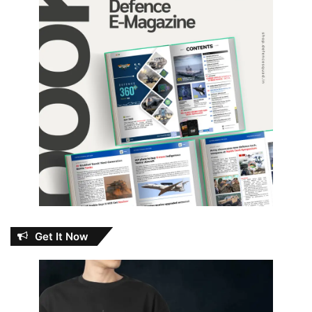
Get It Now