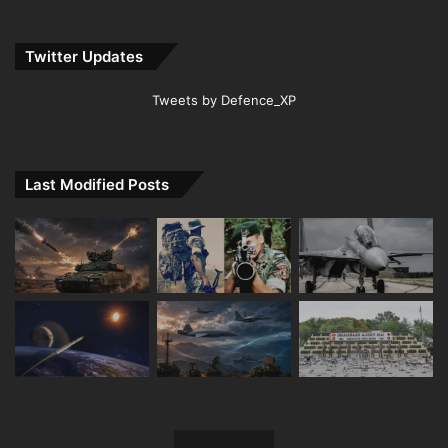
Twitter Updates
Tweets by Defence_XP
Last Modified Posts