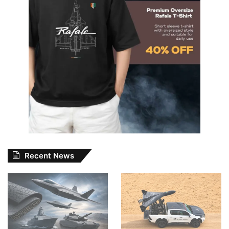
Recent News