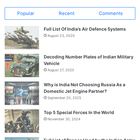
Popular
Recent
Comments
Full List Of India’s Air Defence Systems
August 23, 2020
Decoding Number Plates of Indian Military
Vehicle
August 27, 2020
Why is India Not Choosing Russia As a
Domestic Jet Engine Partner?
September 20, 2025
Top 5 Special Forces In the World
November 30, 2024