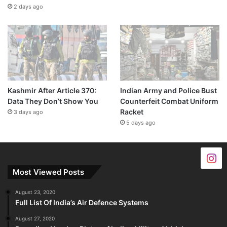
2 days ago
Kashmir After Article 370:
Indian Army and Police Bust
Data They Don’t Show You
Counterfeit Combat Uniform
Racket
3 days ago
5 days ago
Most Viewed Posts
August 23, 2020
Full List Of India’s Air Defence Systems
August 27, 2020