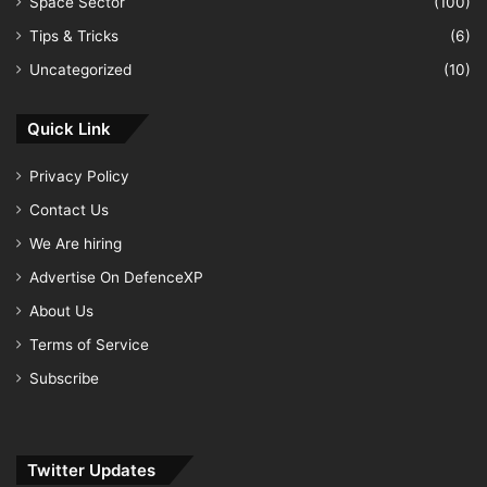
Space Sector
(100)
Tips & Tricks
(6)
Uncategorized
(10)
Quick Link
Privacy Policy
Contact Us
We Are hiring
Advertise On DefenceXP
About Us
Terms of Service
Subscribe
Twitter Updates