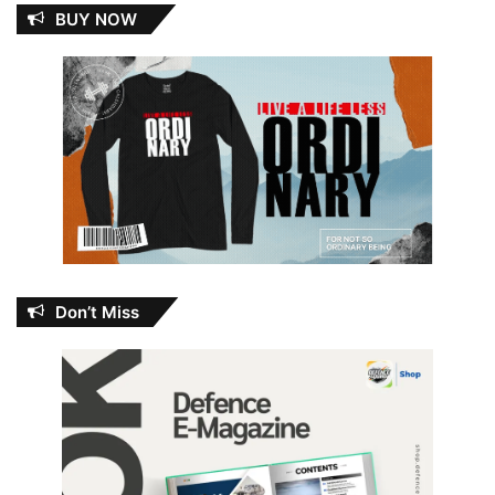
BUY NOW
Don’t Miss