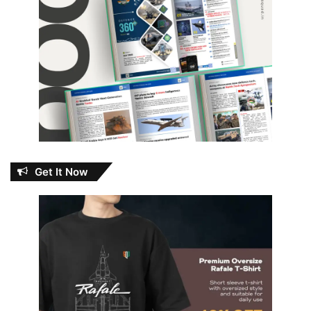
Get It Now