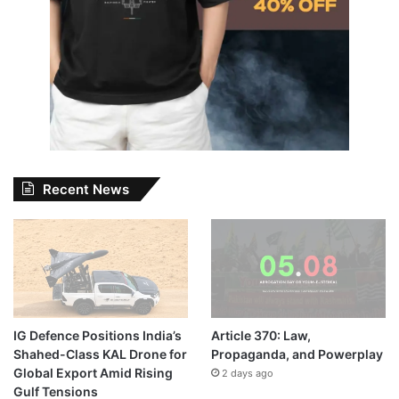
Recent News
IG Defence Positions India’s
Article 370: Law,
Shahed-Class KAL Drone for
Propaganda, and Powerplay
Global Export Amid Rising
2 days ago
Gulf Tensions