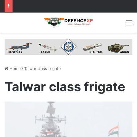
M
Home
/
Talwar class frigate
Talwar class frigate