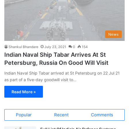
News
Shankul Bhandare
July 23, 2021
0
154
Indian Naval Ship Tabar Arrives At St
Petersburg, Russia On Good Will Visit
Indian Naval Ship Tabar arrived at St Petersburg on 22 Jul 21
as part of a five-day goodwill visit to…
Read More »
Popular
Recent
Comments