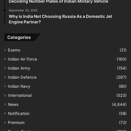
Decoding Number Plates of Indian Military Vehicle
September 20, 2025
Why is India Not Choosing Russia As a Domestic Jet
Engine Partner?
Categories
Exams
(21)
Indian Air Force
(160)
Indian Army
(154)
Indian Defence
(297)
Indian Navy
(80)
International
(523)
News
(4,644)
Notification
(58)
Premium
(72)