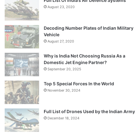
Full List Of India’s Air Defence Systems
August 23, 2020
Decoding Number Plates of Indian Military
Vehicle
August 27, 2020
Why is India Not Choosing Russia As a
Domestic Jet Engine Partner?
September 20, 2025
Top 5 Special Forces In the World
November 30, 2024
Full List of Drones Used by the Indian Army
December 18, 2024