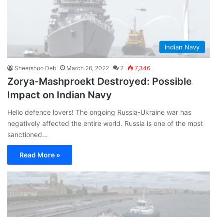
Indian Navy
Sheershoo Deb
March 26, 2022
2
7,346
Zorya-Mashproekt Destroyed: Possible
Impact on Indian Navy
Hello defence lovers! The ongoing Russia-Ukraine war has
negatively affected the entire world. Russia is one of the most
sanctioned…
Read More »