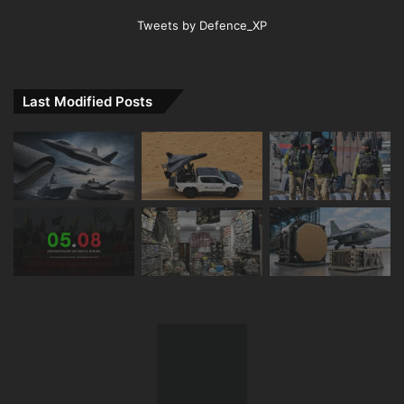
Tweets by Defence_XP
Last Modified Posts