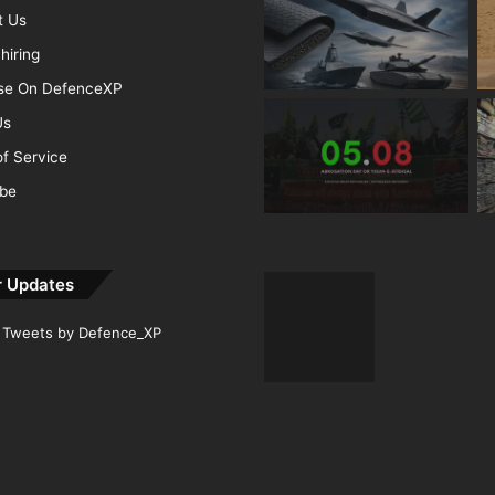
t Us
hiring
ise On DefenceXP
Us
f Service
ibe
r Updates
Tweets by Defence_XP