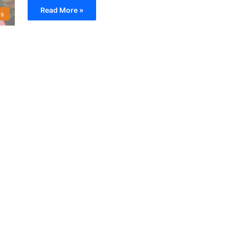
Read More »
s