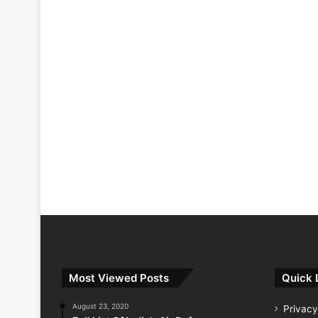
Most Viewed Posts
Quick 
August 23, 2020
Privacy