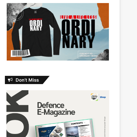
Don’t Miss