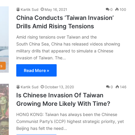
Kartik Sud
May 16, 2021
0
100
China Conducts ‘Taiwan Invasion’
Drills Amid Rising Tensions
Amid rising tensions over Taiwan and the
South China Sea, China has released videos showing
military drills that appeared to simulate a Chinese
invasion of Taiwan. The…
s
Read More »
Kartik Sud
October 13, 2020
0
146
Is Chinese Invasion Of Taiwan
Growing More Likely With Time?
HONG KONG: Taiwan has always been the Chinese
Communist Party’s (CCP) highest strategic priority, yet
Beijing has felt the need…