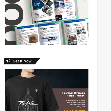
Get It Now