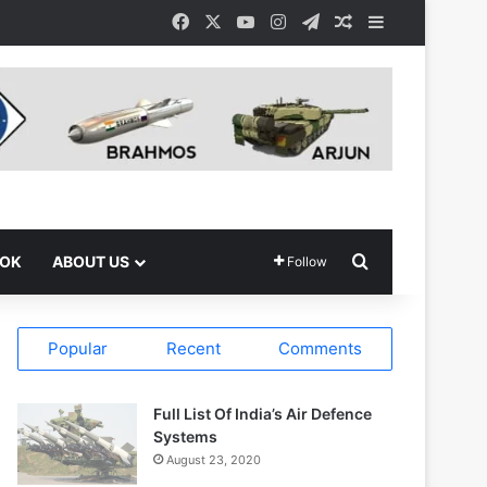
Facebook
X
YouTube
Instagram
Telegram
Random Article
Sidebar
Search for
OOK
ABOUT US
Follow
Popular
Recent
Comments
Full List Of India’s Air Defence
Systems
August 23, 2020