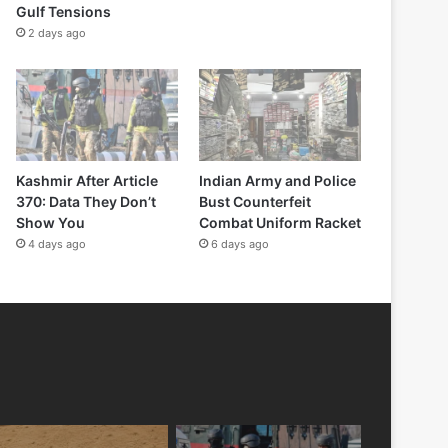
Gulf Tensions
2 days ago
Kashmir After Article
Indian Army and Police
370: Data They Don’t
Bust Counterfeit
Show You
Combat Uniform Racket
4 days ago
6 days ago