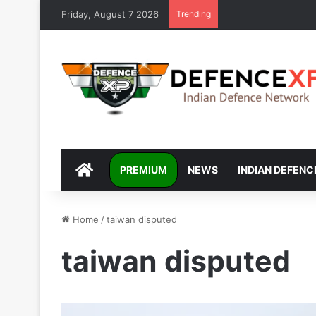
Friday, August 7 2026
Trending
DEFENCEXP
PREMIUM
NEWS
INDIAN DEFENC
Home
/
taiwan disputed
taiwan disputed