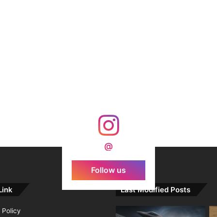
@
Follow us
Link
Last Modified Posts
 Policy