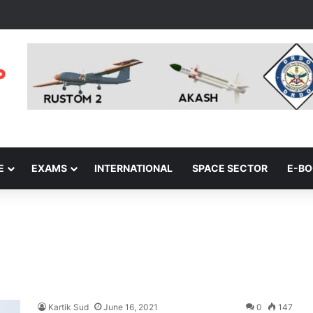
E
EXAMS
INTERNATIONAL
SPACE SECTOR
E-B
Kartik Sud
June 16, 2021
0
147