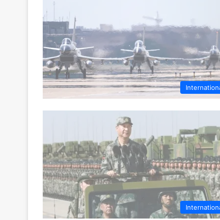
Internation
Internation