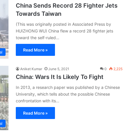
China Sends Record 28 Fighter Jets
Towards Taiwan
(This was originally posted in Associated Press by
HUIZHONG WU) China flew a record 28 fighter jets
toward the self-ruled…
Read More »
al
Aniket Kumar
June 5, 2021
0
2,225
China: Wars It Is Likely To Fight
In 2013, a research paper was published by a Chinese
University, which tells about the possible Chinese
confrontation with its…
Read More »
al