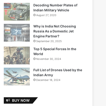
Decoding Number Plates of
Indian Military Vehicle
August 27, 2020
Why is India Not Choosing
Russia As a Domestic Jet
Engine Partner?
September 20, 2025
Top 5 Special Forces In the
World
November 30, 2024
Full List of Drones Used by the
Indian Army
December 18, 2024
BUY NOW