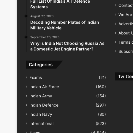
Full List Of India’s Air Defence
Contac
Systems
We Are 
August 27, 2020
Decoding Number Plates of Indian
Advert
Military Vehicle
About 
September 20, 2025
Terms o
Why is India Not Choosing Russia As
a Domestic Jet Engine Partner?
Subscr
Categories
Twitte
Exams
(21)
Indian Air Force
(160)
Indian Army
(154)
Indian Defence
(297)
Indian Navy
(80)
International
(523)
News
(4,644)