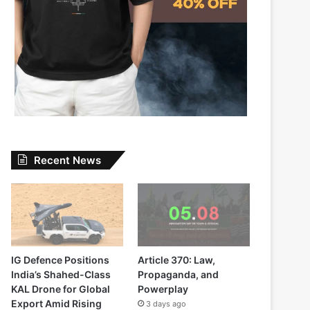
Recent News
IG Defence Positions
Article 370: Law,
India’s Shahed-Class
Propaganda, and
KAL Drone for Global
Powerplay
Export Amid Rising
3 days ago