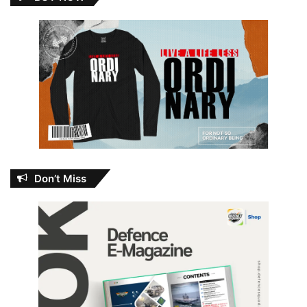
Don’t Miss