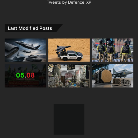
Tweets by Defence_XP
Last Modified Posts