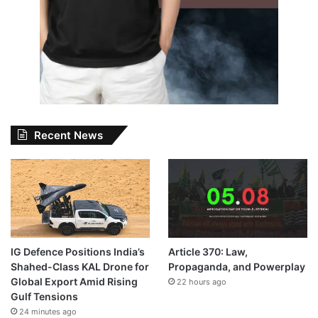
Recent News
IG Defence Positions India’s
Article 370: Law,
Shahed-Class KAL Drone for
Propaganda, and Powerplay
Global Export Amid Rising
22 hours ago
Gulf Tensions
24 minutes ago