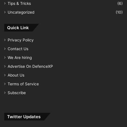
Tips & Tricks
(6)
Uncategorized
(10)
Quick Link
Privacy Policy
Contact Us
We Are hiring
Advertise On DefenceXP
About Us
Terms of Service
Subscribe
Twitter Updates