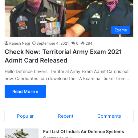
Exams
Rajesh Negi
September 4, 2021
0
294
Check Now: Territorial Army Exam 2021
Admit Card Released
Hello Defence Lovers, Territorial Army Exam Admit Card is out
now. Candidates can download the TA Exam hall ticket from…
Read More »
Popular
Recent
Comments
Full List Of India’s Air Defence Systems
August 23, 2020