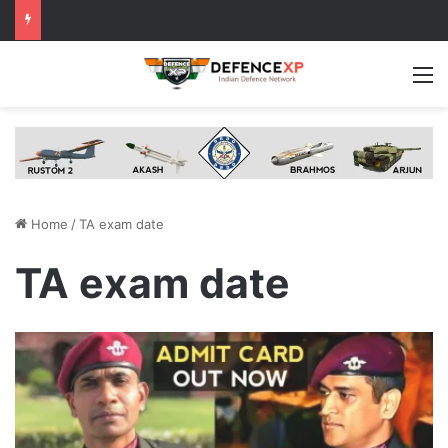
M
Home
/
TA exam date
TA exam date