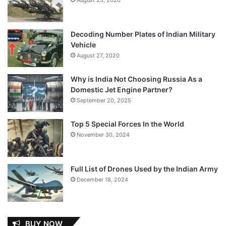
Decoding Number Plates of Indian Military
Vehicle
August 27, 2020
Why is India Not Choosing Russia As a
Domestic Jet Engine Partner?
September 20, 2025
Top 5 Special Forces In the World
November 30, 2024
Full List of Drones Used by the Indian Army
December 18, 2024
BUY NOW