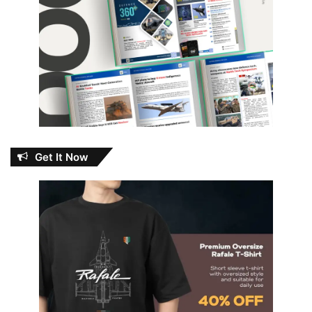
Get It Now