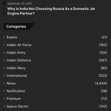
September 20, 2025
Why is India Not Choosing Russia As a Domestic Jet
Engine Partner?
Categories
Exams
(21)
Indian Air Force
(160)
Indian Army
(154)
Indian Defence
(297)
Indian Navy
(80)
International
(523)
News
(4,644)
Notification
(58)
Premium
(72)
Space Sector
(100)