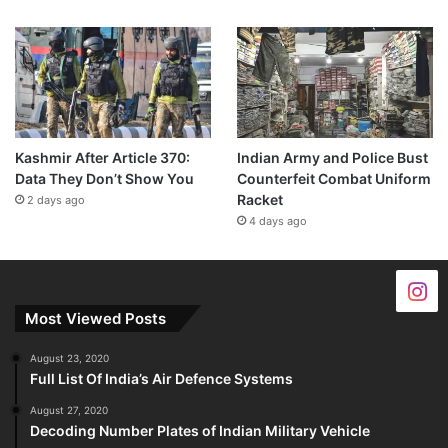
Kashmir After Article 370:
Indian Army and Police Bust
Data They Don’t Show You
Counterfeit Combat Uniform
Racket
2 days ago
4 days ago
Most Viewed Posts
August 23, 2020
Full List Of India’s Air Defence Systems
August 27, 2020
Decoding Number Plates of Indian Military Vehicle