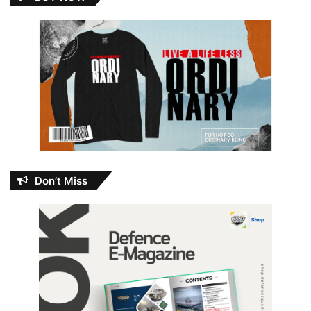
Don’t Miss