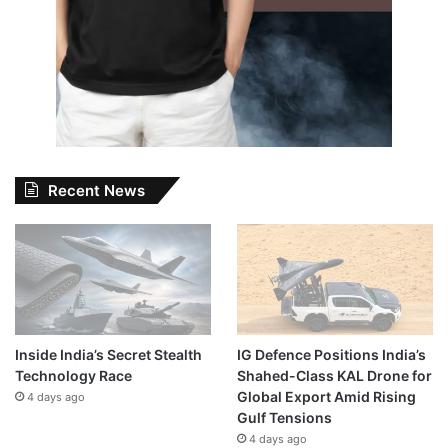
Recent News
Inside India’s Secret Stealth
IG Defence Positions India’s
Technology Race
Shahed-Class KAL Drone for
Global Export Amid Rising
4 days ago
Gulf Tensions
4 days ago