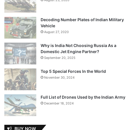
Decoding Number Plates of Indian Military
Vehicle
August 27, 2020
Why is India Not Choosing Russia As a
Domestic Jet Engine Partner?
September 20, 2025
Top 5 Special Forces In the World
November 30, 2024
Full List of Drones Used by the Indian Army
December 18, 2024
BUY NOW