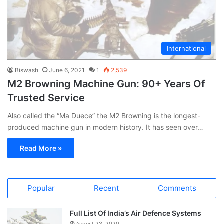
International
Biswash
June 6, 2021
1
2,539
M2 Browning Machine Gun: 90+ Years Of
Trusted Service
Also called the “Ma Duece” the M2 Browning is the longest-
produced machine gun in modern history. It has seen over…
Read More »
Popular
Recent
Comments
Full List Of India’s Air Defence Systems
August 23, 2020