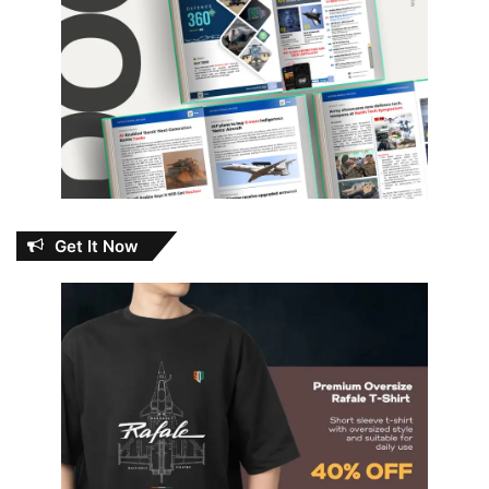
Get It Now