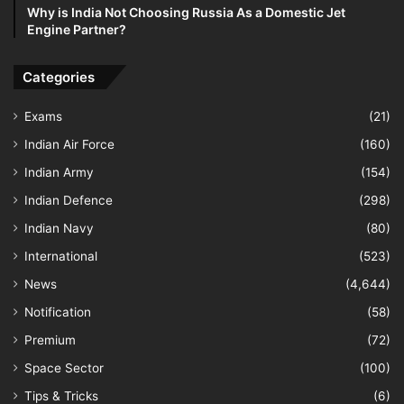
Why is India Not Choosing Russia As a Domestic Jet
Engine Partner?
Categories
Exams
(21)
Indian Air Force
(160)
Indian Army
(154)
Indian Defence
(298)
Indian Navy
(80)
International
(523)
News
(4,644)
Notification
(58)
Premium
(72)
Space Sector
(100)
Tips & Tricks
(6)