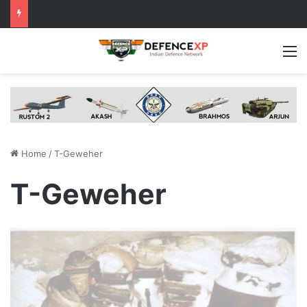
M
Home
/
T-Geweher
T-Geweher