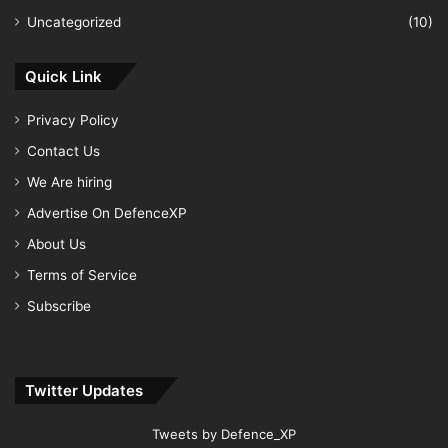
Uncategorized
(10)
Quick Link
Privacy Policy
Contact Us
We Are hiring
Advertise On DefenceXP
About Us
Terms of Service
Subscribe
Twitter Updates
Tweets by Defence_XP