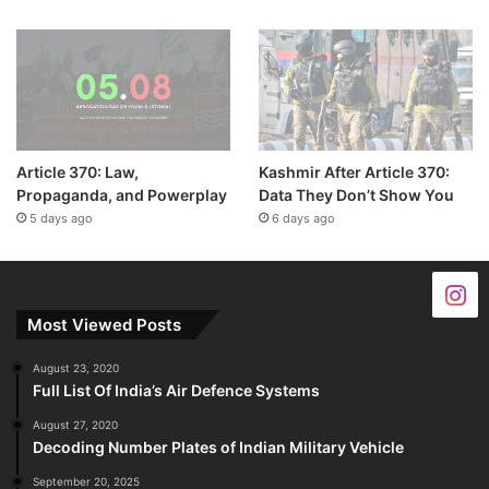
Article 370: Law,
Kashmir After Article 370:
Propaganda, and Powerplay
Data They Don’t Show You
5 days ago
6 days ago
Most Viewed Posts
August 23, 2020
Full List Of India’s Air Defence Systems
August 27, 2020
Decoding Number Plates of Indian Military Vehicle
September 20, 2025