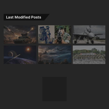
Last Modified Posts