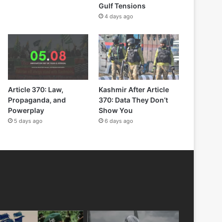
Gulf Tensions
4 days ago
Article 370: Law,
Kashmir After Article
Propaganda, and
370: Data They Don’t
Powerplay
Show You
5 days ago
6 days ago