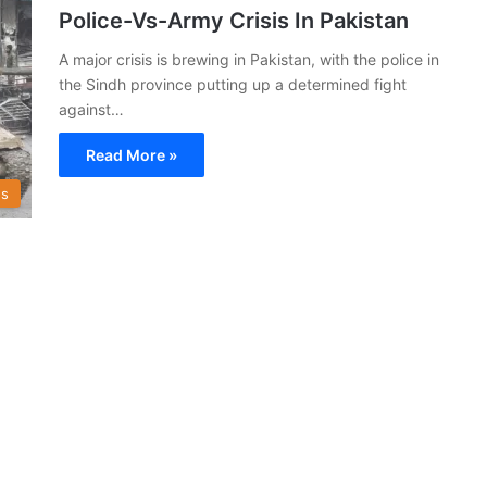
Police-Vs-Army Crisis In Pakistan
A major crisis is brewing in Pakistan, with the police in
the Sindh province putting up a determined fight
against…
Read More »
s