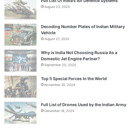
Full List Of India’s Air Defence Systems
August 23, 2020
Decoding Number Plates of Indian Military
Vehicle
August 27, 2020
Why is India Not Choosing Russia As a
Domestic Jet Engine Partner?
September 20, 2025
Top 5 Special Forces In the World
November 30, 2024
Full List of Drones Used by the Indian Army
December 18, 2024