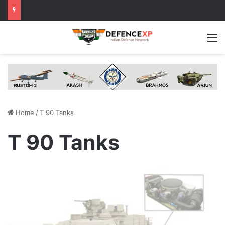
M
Home
/
T 90 Tanks
T 90 Tanks