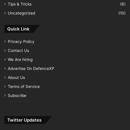
Tips & Tricks
(6)
Uncategorized
(10)
Quick Link
Privacy Policy
Contact Us
We Are hiring
Advertise On DefenceXP
About Us
Terms of Service
Subscribe
Twitter Updates