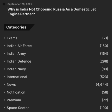
September 20, 2025
Why is India Not Choosing Russia As a Domestic Jet
Engine Partner?
Categories
Exams
(21)
Indian Air Force
(160)
Indian Army
(154)
Indian Defence
(298)
Indian Navy
(80)
International
(523)
News
(4,644)
Notification
(58)
Premium
(72)
Space Sector
(100)