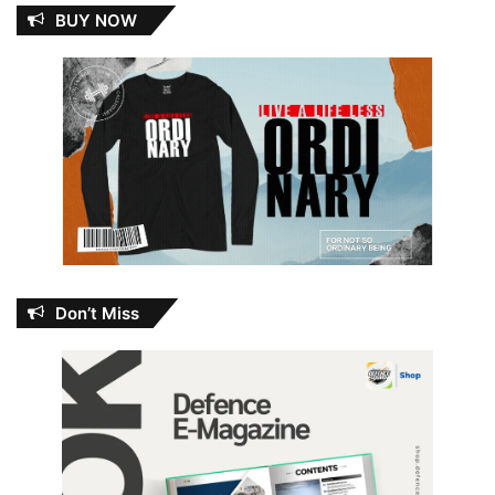
BUY NOW
Don’t Miss