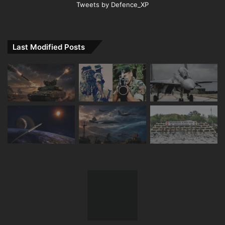
Tweets by Defence_XP
Last Modified Posts