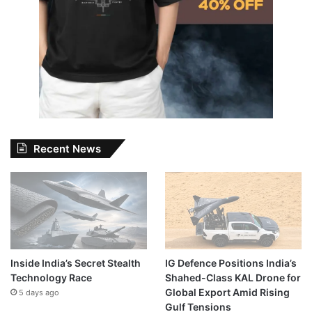
Recent News
Inside India’s Secret Stealth
IG Defence Positions India’s
Technology Race
Shahed-Class KAL Drone for
Global Export Amid Rising
5 days ago
Gulf Tensions