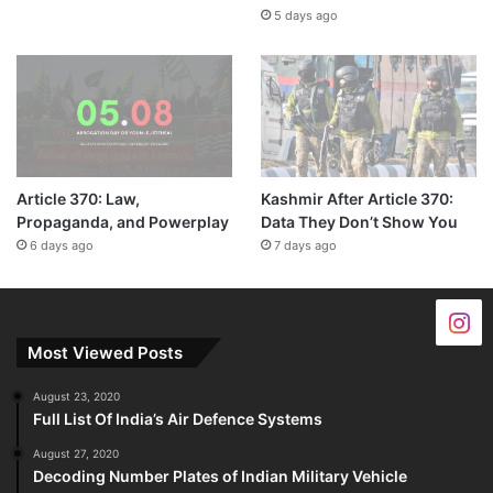
5 days ago
Article 370: Law,
Kashmir After Article 370:
Propaganda, and Powerplay
Data They Don’t Show You
6 days ago
7 days ago
Most Viewed Posts
August 23, 2020
Full List Of India’s Air Defence Systems
August 27, 2020
Decoding Number Plates of Indian Military Vehicle