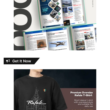
Get It Now