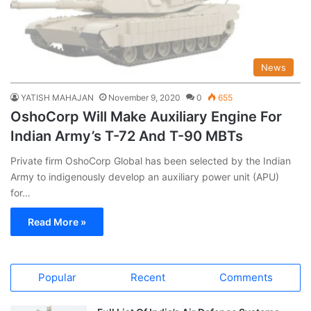
News
YATISH MAHAJAN
November 9, 2020
0
655
OshoCorp Will Make Auxiliary Engine For
Indian Army’s T-72 And T-90 MBTs
Private firm OshoCorp Global has been selected by the Indian
Army to indigenously develop an auxiliary power unit (APU)
for…
Read More »
Popular
Recent
Comments