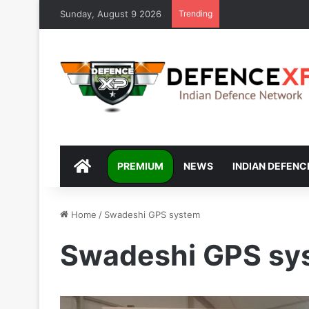
Sunday, August 9 2026
Trending
DEFENCEXP
PREMIUM
NEWS
INDIAN DEFENC
Home
/
Swadeshi GPS system
Swadeshi GPS sy