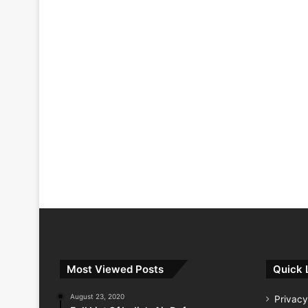
Most Viewed Posts
Quick 
August 23, 2020
Privacy