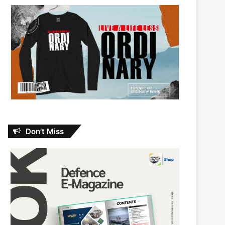
Don’t Miss