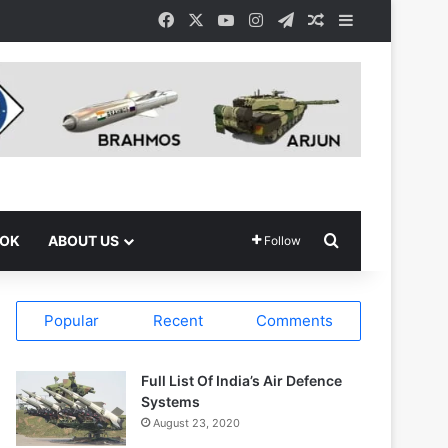
Facebook
X
YouTube
Instagram
Telegram
Random Article
Sidebar
Search for
OOK
ABOUT US
Follow
Popular
Recent
Comments
Full List Of India’s Air Defence
Systems
August 23, 2020