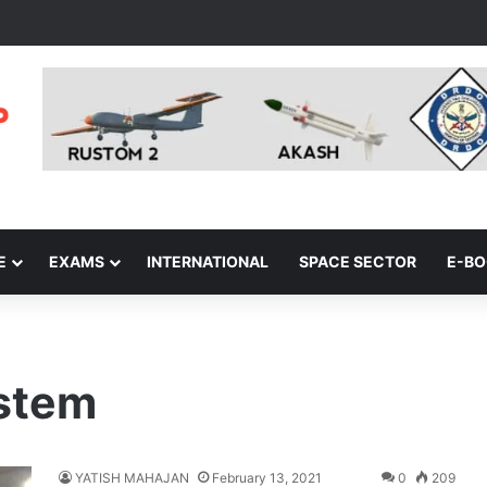
E
EXAMS
INTERNATIONAL
SPACE SECTOR
E-B
stem
YATISH MAHAJAN
February 13, 2021
0
209