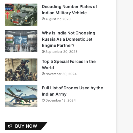
Decoding Number Plates of
Indian Military Vehicle
August 27, 2020
Why is India Not Choosing
Russia As a Domestic Jet
Engine Partner?
September 20, 2025
Top 5 Special Forces In the
World
November 30, 2024
Full List of Drones Used by the
Indian Army
December 18, 2024
BUY NOW