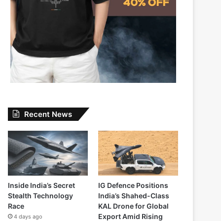
Recent News
Inside India’s Secret
IG Defence Positions
Stealth Technology
India’s Shahed-Class
Race
KAL Drone for Global
Export Amid Rising
4 days ago