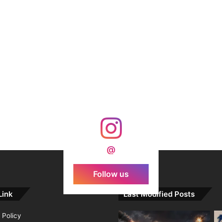
@
Follow us
Link
Last Modified Posts
 Policy