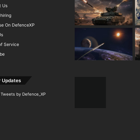
t Us
hiring
ise On DefenceXP
Us
f Service
ibe
r Updates
Tweets by Defence_XP