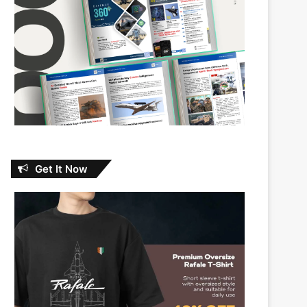
Get It Now