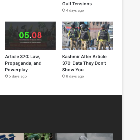
Gulf Tensions
4 days ago
Article 370: Law,
Kashmir After Article
Propaganda, and
370: Data They Don’t
Powerplay
Show You
5 days ago
6 days ago