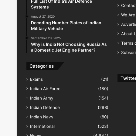
Full List Of India’s Air Defence
Contac
Systems
We Are 
August 27, 2020
Decoding Number Plates of Indian
Advert
Military Vehicle
About 
September 20, 2025
Terms o
Why is India Not Choosing Russia As
a Domestic Jet Engine Partner?
Subscr
Categories
Twitte
Exams
(21)
Indian Air Force
(160)
Indian Army
(154)
Indian Defence
(298)
Indian Navy
(80)
International
(523)
News
(4,644)