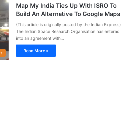
Map My India Ties Up With ISRO To
Build An Alternative To Google Maps
(This article is originally posted by the Indian Express)
The Indian Space Research Organisation has entered
into an agreement with…
Read More »
s