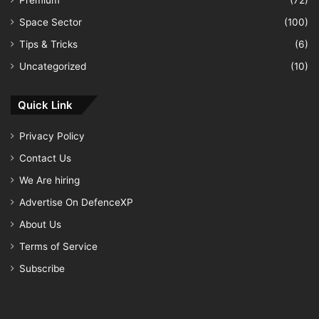
Premium
(72)
Space Sector
(100)
Tips & Tricks
(6)
Uncategorized
(10)
Quick Link
Privacy Policy
Contact Us
We Are hiring
Advertise On DefenceXP
About Us
Terms of Service
Subscribe