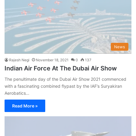
News
Rajesh Negi
November 18, 2021
0
137
Indian Air Force At The Dubai Air Show
The penultimate day of the Dubai Air Show 2021 commenced
with a fascinating combined flypast by the IAF’s Suryakiran
Aerobatics…
Read More »