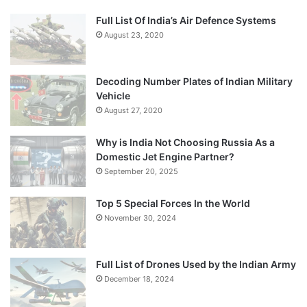
Full List Of India’s Air Defence Systems
August 23, 2020
Decoding Number Plates of Indian Military
Vehicle
August 27, 2020
Why is India Not Choosing Russia As a
Domestic Jet Engine Partner?
September 20, 2025
Top 5 Special Forces In the World
November 30, 2024
Full List of Drones Used by the Indian Army
December 18, 2024