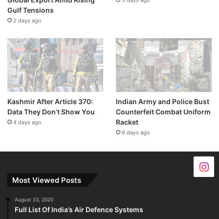
Gulf Tensions
2 days ago
Kashmir After Article 370:
Indian Army and Police Bust
Data They Don’t Show You
Counterfeit Combat Uniform
Racket
4 days ago
6 days ago
Most Viewed Posts
August 23, 2020
Full List Of India’s Air Defence Systems