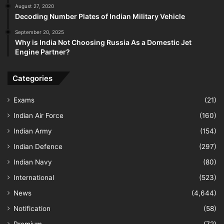
August 27, 2020
Decoding Number Plates of Indian Military Vehicle
September 20, 2025
Why is India Not Choosing Russia As a Domestic Jet
Engine Partner?
Categories
Exams
(21)
Indian Air Force
(160)
Indian Army
(154)
Indian Defence
(297)
Indian Navy
(80)
International
(523)
News
(4,644)
Notification
(58)