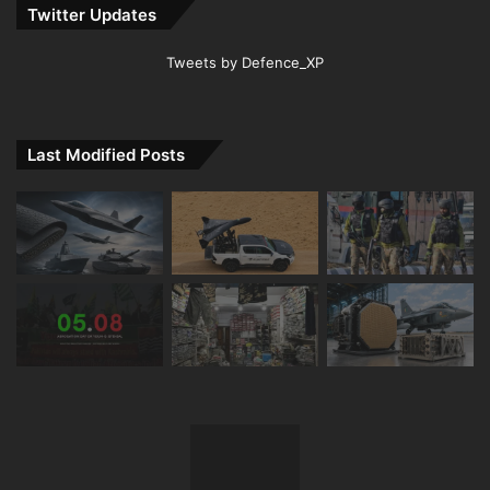
Twitter Updates
Tweets by Defence_XP
Last Modified Posts