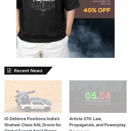
Recent News
IG Defence Positions India’s
Article 370: Law,
Shahed-Class KAL Drone for
Propaganda, and Powerplay
Global Export Amid Rising
3 days ago