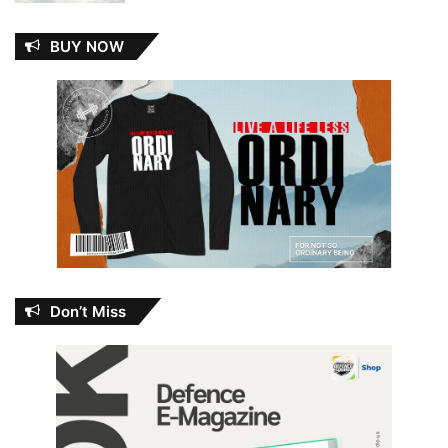
BUY NOW
Don’t Miss