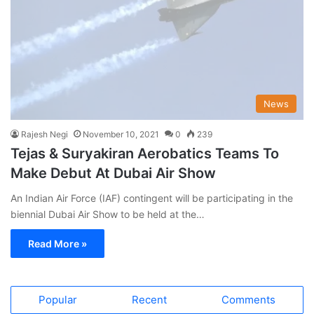
News
Rajesh Negi
November 10, 2021
0
239
Tejas & Suryakiran Aerobatics Teams To
Make Debut At Dubai Air Show
An Indian Air Force (IAF) contingent will be participating in the
biennial Dubai Air Show to be held at the…
Read More »
Popular
Recent
Comments