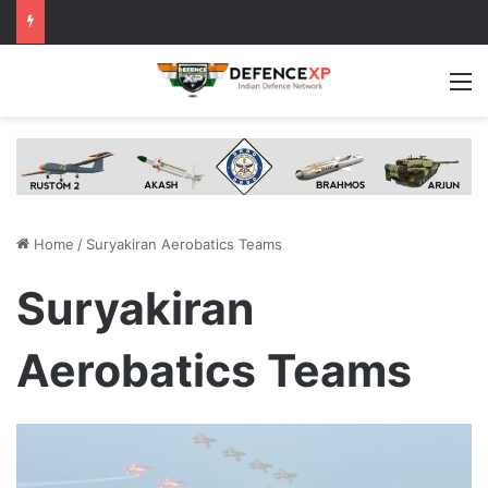
M
Home
/
Suryakiran Aerobatics Teams
Suryakiran
Aerobatics Teams