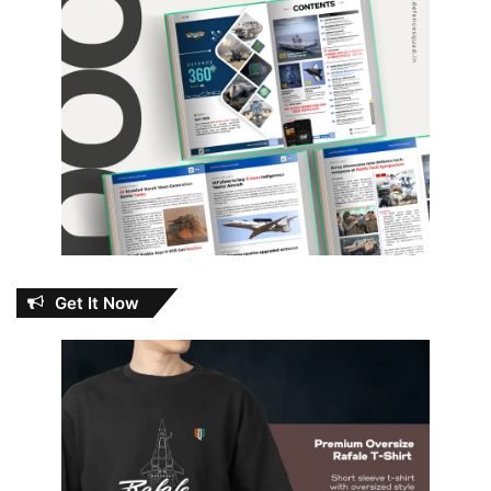
Get It Now