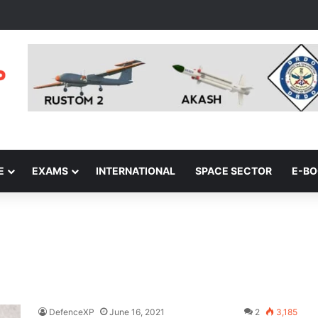
E
EXAMS
INTERNATIONAL
SPACE SECTOR
E-B
DefenceXP
June 16, 2021
2
3,185