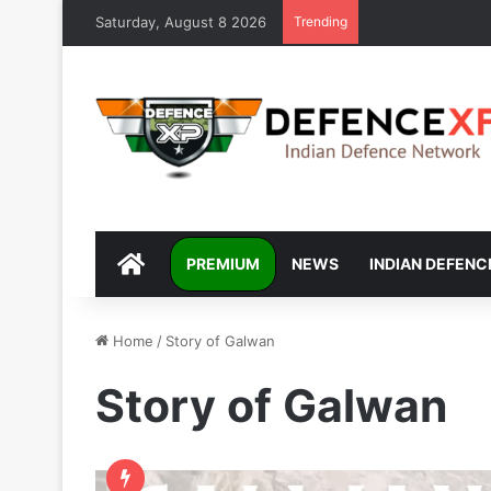
Saturday, August 8 2026
Trending
DEFENCEXP
PREMIUM
NEWS
INDIAN DEFENC
Home
/
Story of Galwan
Story of Galwan