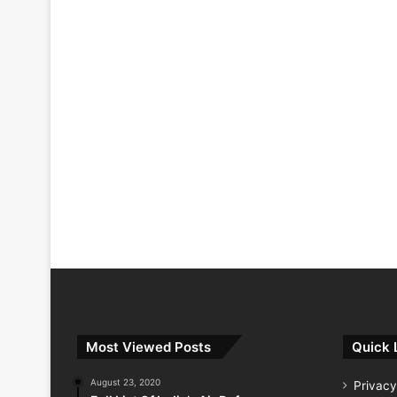
Most Viewed Posts
Quick 
August 23, 2020
Privacy