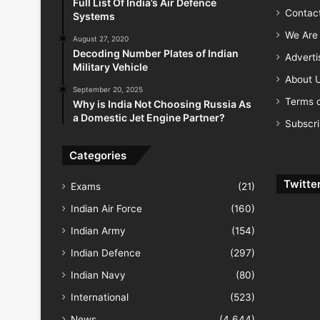
Full List Of India’s Air Defence
Contac
Systems
We Are 
August 27, 2020
Decoding Number Plates of Indian
Advert
Military Vehicle
About 
September 20, 2025
Terms o
Why is India Not Choosing Russia As
a Domestic Jet Engine Partner?
Subscr
Categories
Twitte
Exams
(21)
Indian Air Force
(160)
Indian Army
(154)
Indian Defence
(297)
Indian Navy
(80)
International
(523)
News
(4,644)