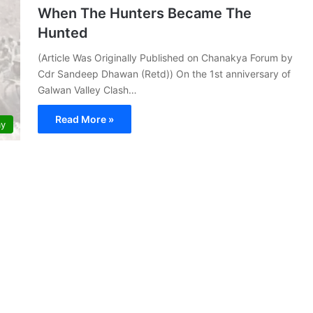
When The Hunters Became The
Hunted
(Article Was Originally Published on Chanakya Forum by
Cdr Sandeep Dhawan (Retd)) On the 1st anniversary of
Galwan Valley Clash…
Read More »
my