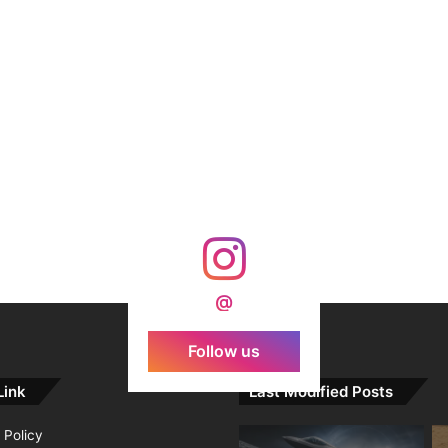
@
Follow us
Link
Last Modified Posts
 Policy