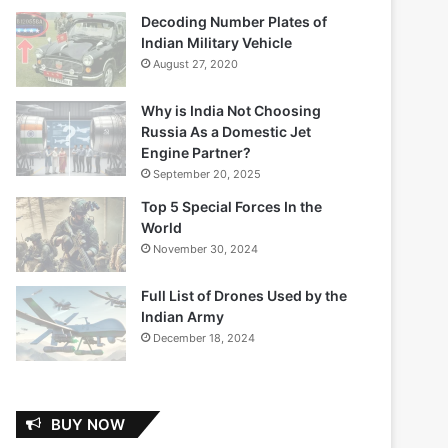
Decoding Number Plates of
Indian Military Vehicle
August 27, 2020
Why is India Not Choosing
Russia As a Domestic Jet
Engine Partner?
September 20, 2025
Top 5 Special Forces In the
World
November 30, 2024
Full List of Drones Used by the
Indian Army
December 18, 2024
BUY NOW