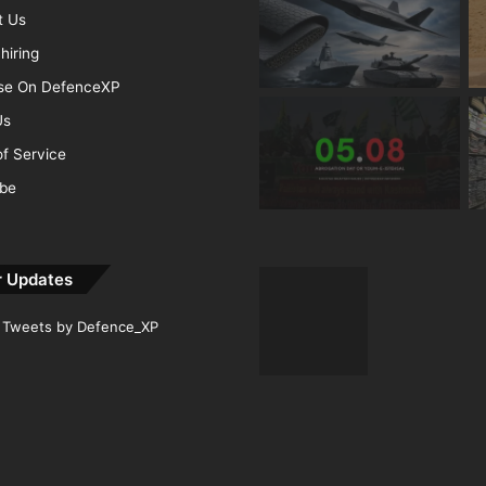
t Us
hiring
ise On DefenceXP
Us
f Service
ibe
r Updates
Tweets by Defence_XP