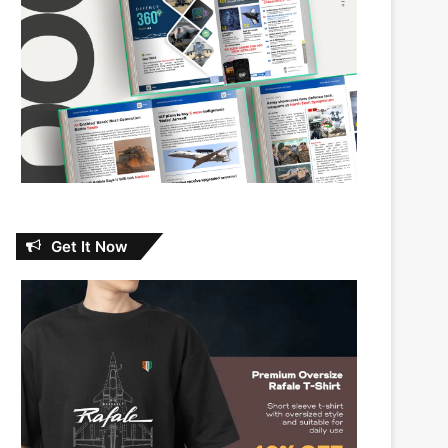
Get It Now