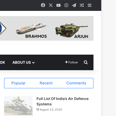
Facebook
X
YouTube
Instagram
Telegram
Random Article
Sidebar
Search for
OOK
ABOUT US
Follow
Popular
Recent
Comments
Full List Of India’s Air Defence
Systems
August 23, 2020