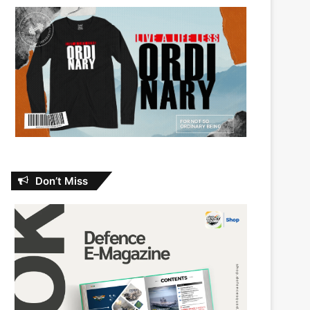
Don’t Miss