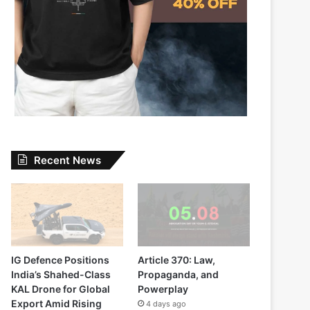
Recent News
IG Defence Positions
Article 370: Law,
India’s Shahed-Class
Propaganda, and
KAL Drone for Global
Powerplay
Export Amid Rising
4 days ago