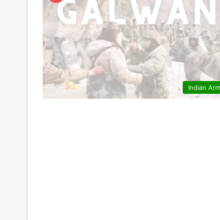
Indian Ar