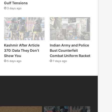
Gulf Tensions
3 days ago
Kashmir After Article
Indian Army and Police
370: Data They Don’t
Bust Counterfeit
Show You
Combat Uniform Racket
5 days ago
7 days ago