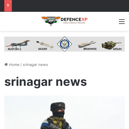
M
Home
/
srinagar news
srinagar news