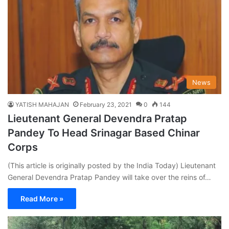
News
YATISH MAHAJAN
February 23, 2021
0
144
Lieutenant General Devendra Pratap
Pandey To Head Srinagar Based Chinar
Corps
(This article is originally posted by the India Today) Lieutenant
General Devendra Pratap Pandey will take over the reins of…
Read More »