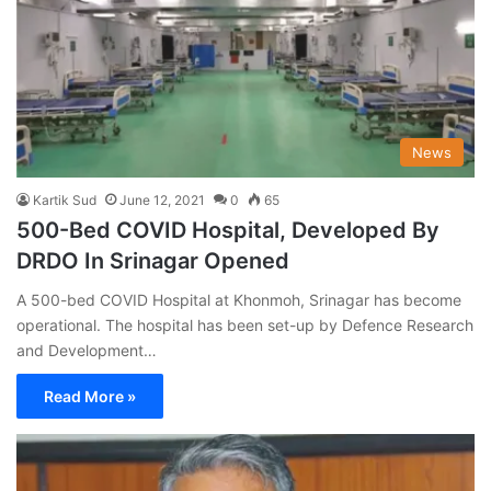
News
Kartik Sud
June 12, 2021
0
65
500-Bed COVID Hospital, Developed By
DRDO In Srinagar Opened
A 500-bed COVID Hospital at Khonmoh, Srinagar has become
operational. The hospital has been set-up by Defence Research
and Development…
Read More »