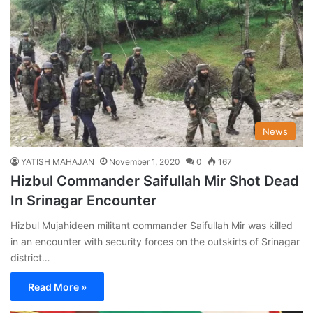
News
YATISH MAHAJAN
November 1, 2020
0
167
Hizbul Commander Saifullah Mir Shot Dead
In Srinagar Encounter
Hizbul Mujahideen militant commander Saifullah Mir was killed
in an encounter with security forces on the outskirts of Srinagar
district…
Read More »