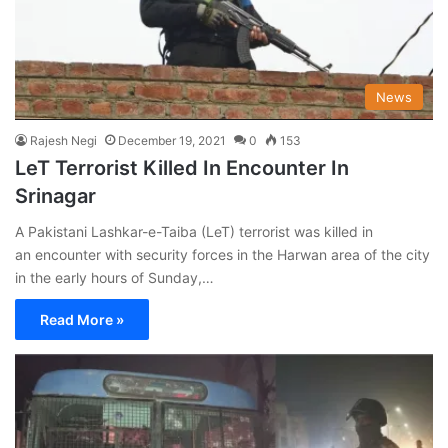
News
Rajesh Negi
December 19, 2021
0
153
LeT Terrorist Killed In Encounter In
Srinagar
A Pakistani Lashkar-e-Taiba (LeT) terrorist was killed in
an encounter with security forces in the Harwan area of the city
in the early hours of Sunday,…
Read More »