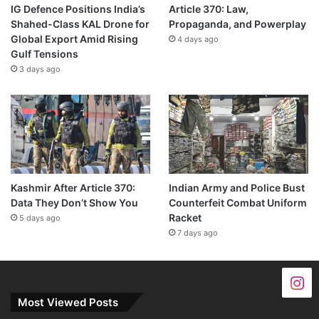
IG Defence Positions India’s
Article 370: Law,
Shahed-Class KAL Drone for
Propaganda, and Powerplay
Global Export Amid Rising
4 days ago
Gulf Tensions
3 days ago
Kashmir After Article 370:
Indian Army and Police Bust
Data They Don’t Show You
Counterfeit Combat Uniform
Racket
5 days ago
7 days ago
Most Viewed Posts