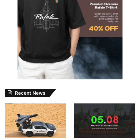
Recent News