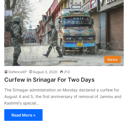
News
DefenceXP
August 3, 2020
213
Curfew in Srinagar For Two Days
The Srinagar administration on Monday declared a curfew for
August 4 and 5, the first anniversary of removal of Jammu and
Kashmir’s special…
Read More »