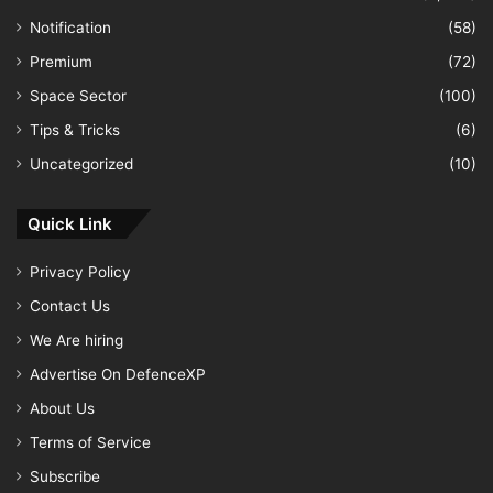
Notification
(58)
Premium
(72)
Space Sector
(100)
Tips & Tricks
(6)
Uncategorized
(10)
Quick Link
Privacy Policy
Contact Us
We Are hiring
Advertise On DefenceXP
About Us
Terms of Service
Subscribe