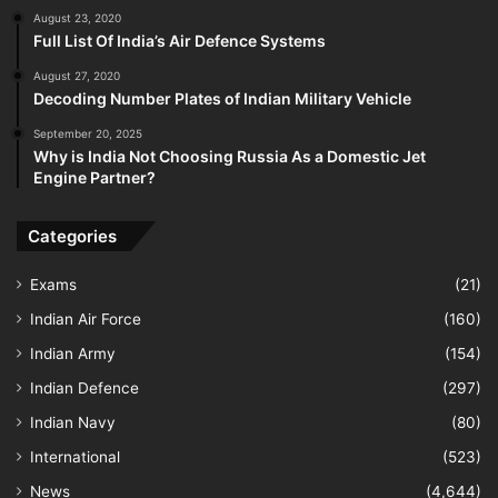
August 23, 2020
Full List Of India’s Air Defence Systems
August 27, 2020
Decoding Number Plates of Indian Military Vehicle
September 20, 2025
Why is India Not Choosing Russia As a Domestic Jet
Engine Partner?
Categories
Exams
(21)
Indian Air Force
(160)
Indian Army
(154)
Indian Defence
(297)
Indian Navy
(80)
International
(523)
News
(4,644)