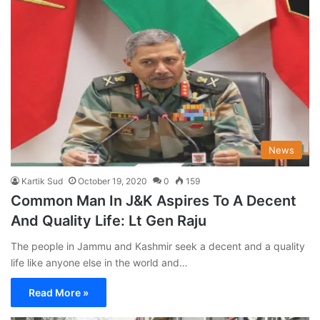
News
Kartik Sud
October 19, 2020
0
159
Common Man In J&K Aspires To A Decent
And Quality Life: Lt Gen Raju
The people in Jammu and Kashmir seek a decent and a quality
life like anyone else in the world and…
Read More »