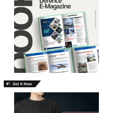
Get It Now