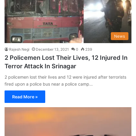
News
Rajesh Negi
December 13, 2021
0
239
2 Policemen Lost Their Lives, 12 Injured In
Terror Attack In Srinagar
2 policemen lost their lives and 12 were injured after terrorists
fired upon a police bus near a police camp…
Read More »