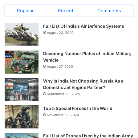
Popular
Recent
Comments
Full List Of India’s Air Defence Systems
August 23, 2020
Decoding Number Plates of Indian Military
Vehicle
August 27, 2020
Why is India Not Choosing Russia As a
Domestic Jet Engine Partner?
September 20, 2025
Top 5 Special Forces In the World
November 30, 2024
Full List of Drones Used by the Indian Army