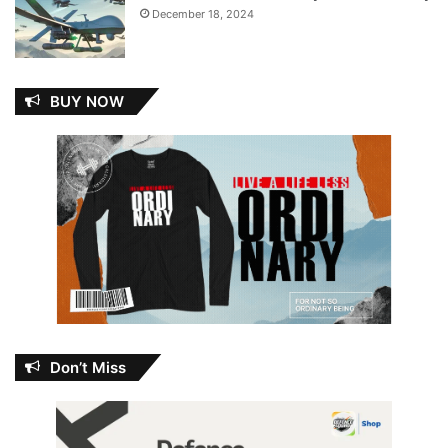
December 18, 2024
BUY NOW
Don’t Miss