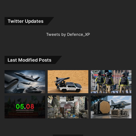
Twitter Updates
Tweets by Defence_XP
Last Modified Posts