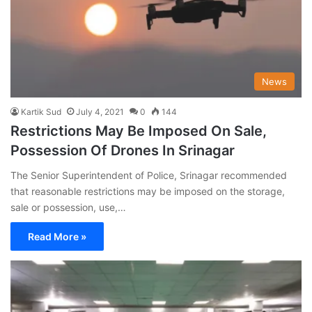
News
Kartik Sud
July 4, 2021
0
144
Restrictions May Be Imposed On Sale,
Possession Of Drones In Srinagar
The Senior Superintendent of Police, Srinagar recommended
that reasonable restrictions may be imposed on the storage,
sale or possession, use,…
Read More »