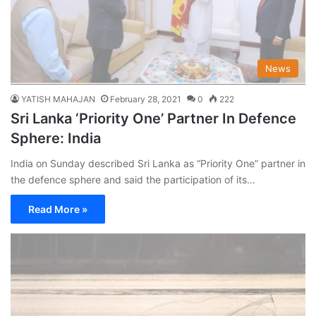
News
YATISH MAHAJAN
February 28, 2021
0
222
Sri Lanka ‘Priority One’ Partner In Defence
Sphere: India
India on Sunday described Sri Lanka as “Priority One” partner in
the defence sphere and said the participation of its…
Read More »