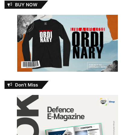
BUY NOW
Don’t Miss