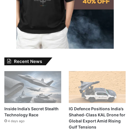
Recent News
Inside India’s Secret Stealth
IG Defence Positions India’s
Technology Race
Shahed-Class KAL Drone for
Global Export Amid Rising
4 days ago
Gulf Tensions