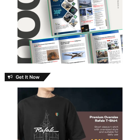
Get It Now