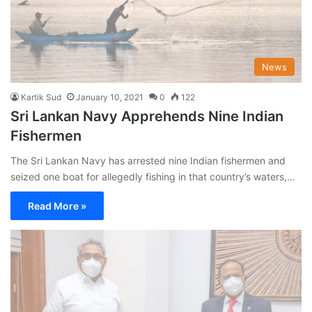
News
Kartik Sud
January 10, 2021
0
122
Sri Lankan Navy Apprehends Nine Indian
Fishermen
The Sri Lankan Navy has arrested nine Indian fishermen and
seized one boat for allegedly fishing in that country’s waters,…
Read More »