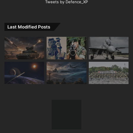
Tweets by Defence_XP
Last Modified Posts