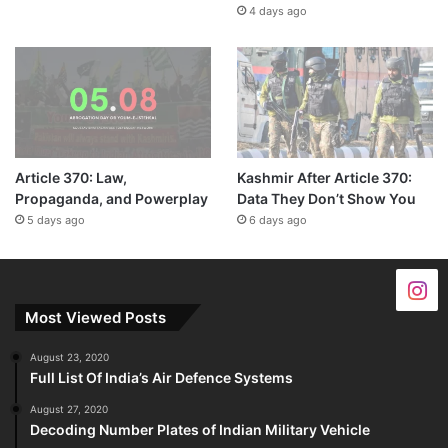
4 days ago
Article 370: Law,
Kashmir After Article 370:
Propaganda, and Powerplay
Data They Don’t Show You
5 days ago
6 days ago
Most Viewed Posts
August 23, 2020
Full List Of India’s Air Defence Systems
August 27, 2020
Decoding Number Plates of Indian Military Vehicle