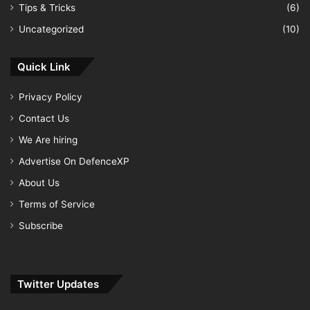
Tips & Tricks
(6)
Uncategorized
(10)
Quick Link
Privacy Policy
Contact Us
We Are hiring
Advertise On DefenceXP
About Us
Terms of Service
Subscribe
Twitter Updates