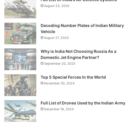
August 23, 2020
Decoding Number Plates of Indian Military
Vehicle
August 27, 2020
Why is India Not Choosing Russia As a
Domestic Jet Engine Partner?
September 20, 2025
Top 5 Special Forces In the World
November 30, 2024
Full List of Drones Used by the Indian Army
December 18, 2024