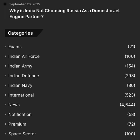
September 20, 2025
Why is India Not Choosing Russia As a Domestic Jet
Engine Partner?
Categories
Exams
(21)
Indian Air Force
(160)
Indian Army
(154)
Indian Defence
(298)
Indian Navy
(80)
International
(523)
News
(4,644)
Notification
(58)
Premium
(72)
Space Sector
(100)