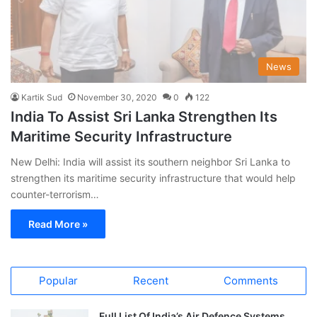
News
Kartik Sud
November 30, 2020
0
122
India To Assist Sri Lanka Strengthen Its
Maritime Security Infrastructure
New Delhi: India will assist its southern neighbor Sri Lanka to
strengthen its maritime security infrastructure that would help
counter-terrorism…
Read More »
Popular
Recent
Comments
Full List Of India’s Air Defence Systems