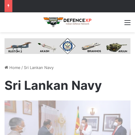
M
Home
/
Sri Lankan Navy
Sri Lankan Navy