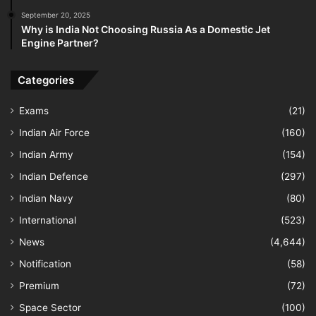
September 20, 2025
Why is India Not Choosing Russia As a Domestic Jet
Engine Partner?
Categories
Exams
(21)
Indian Air Force
(160)
Indian Army
(154)
Indian Defence
(297)
Indian Navy
(80)
International
(523)
News
(4,644)
Notification
(58)
Premium
(72)
Space Sector
(100)