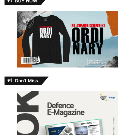
BUY NOW
Don’t Miss