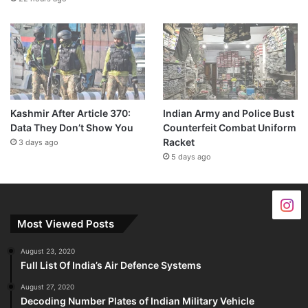
Kashmir After Article 370:
Indian Army and Police Bust
Data They Don’t Show You
Counterfeit Combat Uniform
Racket
3 days ago
5 days ago
Most Viewed Posts
August 23, 2020
Full List Of India’s Air Defence Systems
August 27, 2020
Decoding Number Plates of Indian Military Vehicle