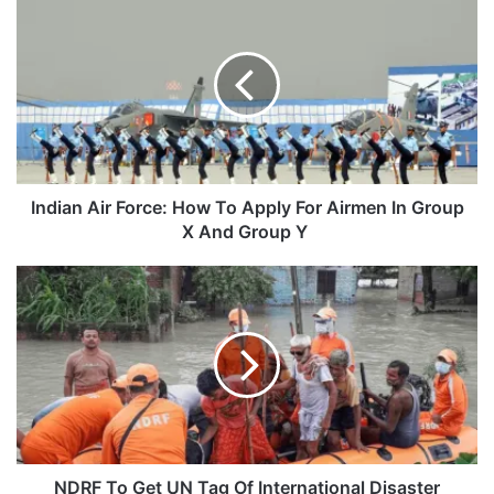
Air
Force:
How
To
Apply
For
Airmen
In
Group
Indian Air Force: How To Apply For Airmen In Group
X
X And Group Y
And
Group
NDRF
Y
To
Get
UN
Tag
Of
International
Disaster
Response
Force
NDRF To Get UN Tag Of International Disaster