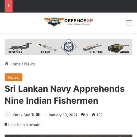
M
Home
/
News
News
Sri Lankan Navy Apprehends
Nine Indian Fishermen
Follow
Send
Kartik Sud
January 10, 2021
0
122
on
an
Less than a minute
X
email