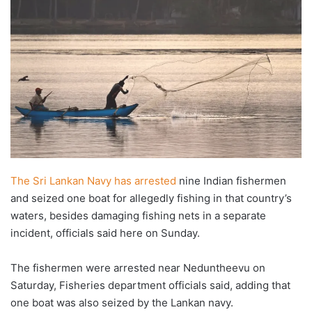
The Sri Lankan Navy has arrested
nine Indian fishermen
and seized one boat for allegedly fishing in that country’s
waters, besides damaging fishing nets in a separate
incident, officials said here on Sunday.
The fishermen were arrested near Neduntheevu on
Saturday, Fisheries department officials said, adding that
one boat was also seized by the Lankan navy.