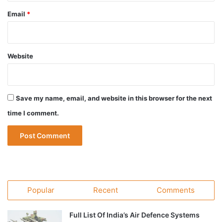
Email
*
Website
Save my name, email, and website in this browser for the next
time I comment.
Popular
Recent
Comments
Full List Of India’s Air Defence Systems