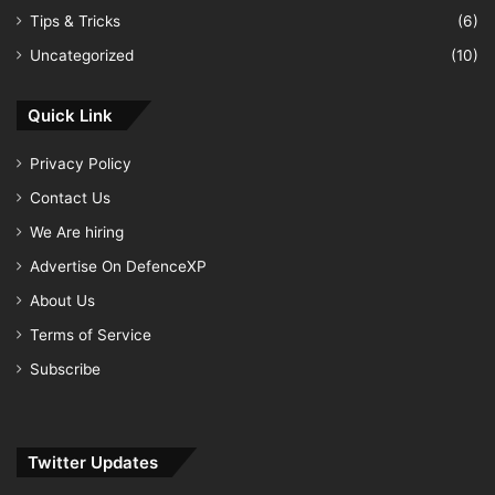
Tips & Tricks
(6)
Uncategorized
(10)
Quick Link
Privacy Policy
Contact Us
We Are hiring
Advertise On DefenceXP
About Us
Terms of Service
Subscribe
Twitter Updates