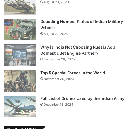
August 23, 2020
Decoding Number Plates of Indian Military
Vehicle
August 27, 2020
Why is India Not Choosing Russia As a
Domestic Jet Engine Partner?
September 20, 2025
Top 5 Special Forces In the World
November 30, 2024
Full List of Drones Used by the Indian Army
December 18, 2024