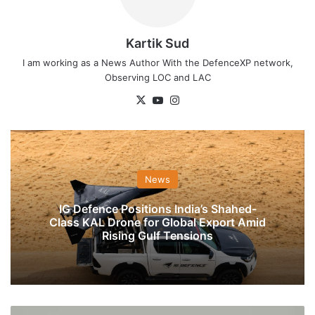
Kartik Sud
I am working as a News Author With the DefenceXP network,
Observing LOC and LAC
X
YouTube
Instagram
News
IG Defence Positions India’s Shahed-
Class KAL Drone for Global Export Amid
Rising Gulf Tensions
Indian