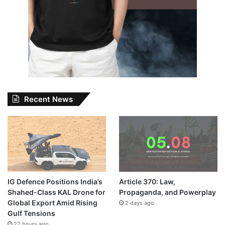
Recent News
IG Defence Positions India’s
Article 370: Law,
Shahed-Class KAL Drone for
Propaganda, and Powerplay
Global Export Amid Rising
2 days ago
Gulf Tensions
22 hours ago