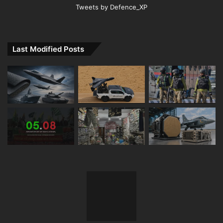
Tweets by Defence_XP
Last Modified Posts