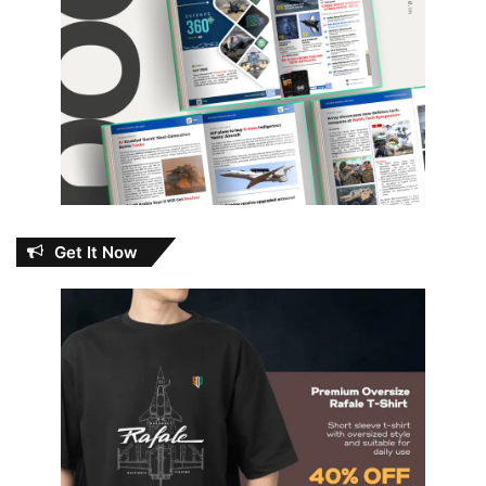
Get It Now