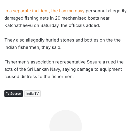
In a separate incident, the Lankan navy
personnel allegedly
damaged fishing nets in 20 mechanised boats near
Katchatheevu on Saturday, the officials added.
They also allegedly hurled stones and bottles on the the
Indian fishermen, they said.
Fishermen’s association representative Sesuraja rued the
acts of the Sri Lankan Navy, saying damage to equipment
caused distress to the fishermen.
Source
India TV