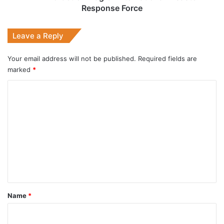
Response Force
Leave a Reply
Your email address will not be published.
Required fields are
marked
*
C
o
m
m
e
n
t
*
Name
*