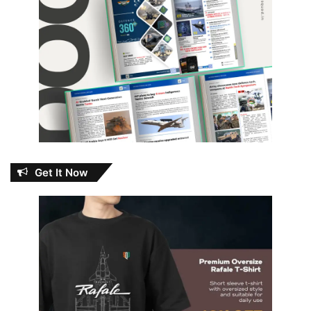
Get It Now