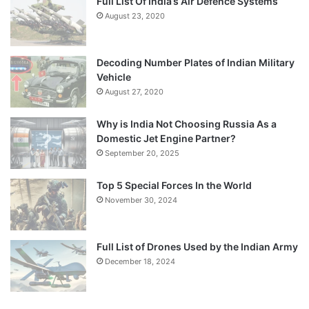
Full List Of India’s Air Defence Systems
August 23, 2020
Decoding Number Plates of Indian Military
Vehicle
August 27, 2020
Why is India Not Choosing Russia As a
Domestic Jet Engine Partner?
September 20, 2025
Top 5 Special Forces In the World
November 30, 2024
Full List of Drones Used by the Indian Army
December 18, 2024