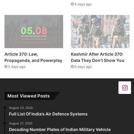
4 days ago
Article 370: Law,
Kashmir After Article 370:
Propaganda, and Powerplay
Data They Don’t Show You
5 days ago
6 days ago
Most Viewed Posts
August 23, 2020
Full List Of India’s Air Defence Systems
August 27, 2020
Decoding Number Plates of Indian Military Vehicle