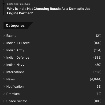
September 20, 2025
Why is India Not Choosing Russia As a Domestic Jet
Engine Partner?
Categories
Exams
(21)
Indian Air Force
(160)
Indian Army
(154)
Indian Defence
(298)
Indian Navy
(80)
International
(523)
News
(4,644)
Notification
(58)
Premium
(72)
Space Sector
(100)