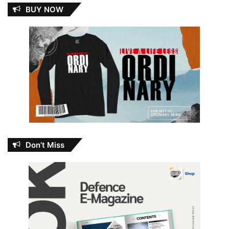
BUY NOW
Don’t Miss