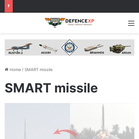
M
Home
/
SMART missile
SMART missile