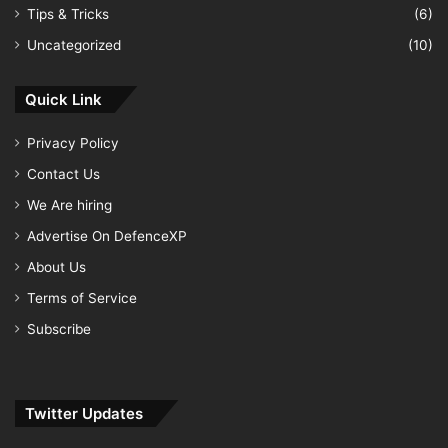
Tips & Tricks
(6)
Uncategorized
(10)
Quick Link
Privacy Policy
Contact Us
We Are hiring
Advertise On DefenceXP
About Us
Terms of Service
Subscribe
Twitter Updates