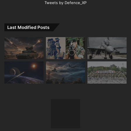
Tweets by Defence_XP
Last Modified Posts