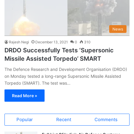
News
Rajesh Negi
December 13, 2021
0
310
DRDO Successfully Tests ‘Supersonic
Missile Assisted Torpedo’ SMART
The Defence Research and Development Organisation (DRDO)
on Monday tested a long-range Supersonic Missile Assisted
Torpedo (SMART). The test was…
Read More »
Popular
Recent
Comments