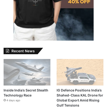
Recent News
Inside India’s Secret Stealth
IG Defence Positions India’s
Technology Race
Shahed-Class KAL Drone for
Global Export Amid Rising
4 days ago
Gulf Tensions