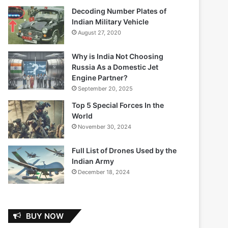
Decoding Number Plates of
Indian Military Vehicle
August 27, 2020
Why is India Not Choosing
Russia As a Domestic Jet
Engine Partner?
September 20, 2025
Top 5 Special Forces In the
World
November 30, 2024
Full List of Drones Used by the
Indian Army
December 18, 2024
BUY NOW