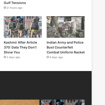
Gulf Tensions
21 hours ago
Kashmir After Article
Indian Army and Police
370: Data They Don’t
Bust Counterfeit
Show You
Combat Uniform Racket
2 days ago
4 days ago