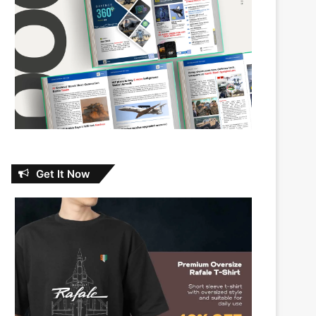
Get It Now