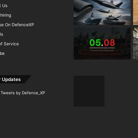
t Us
hiring
ise On DefenceXP
Us
f Service
ibe
r Updates
Tweets by Defence_XP