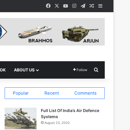
Facebook
X
YouTube
Instagram
Telegram
Random Article
Sidebar
Search for
OOK
ABOUT US
Follow
Popular
Recent
Comments
Full List Of India’s Air Defence
Systems
August 23, 2020