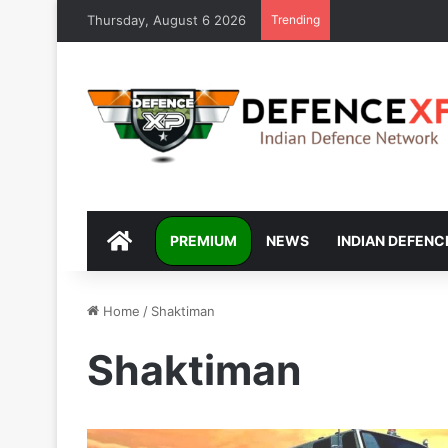
Thursday, August 6 2026
Trending
DEFENCEXP
PREMIUM
NEWS
INDIAN DEFENC
Home
/
Shaktiman
Shaktiman