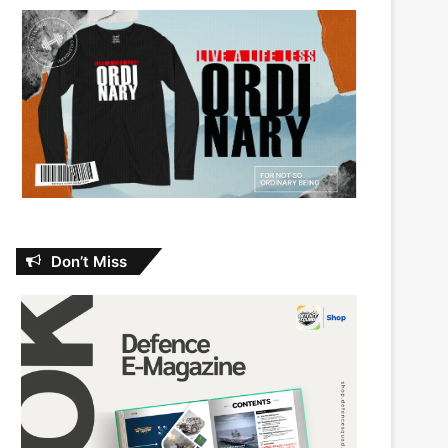
Don’t Miss