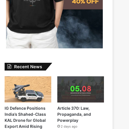
Recent News
IG Defence Positions
Article 370: Law,
India’s Shahed-Class
Propaganda, and
KAL Drone for Global
Powerplay
Export Amid Rising
2 days ago