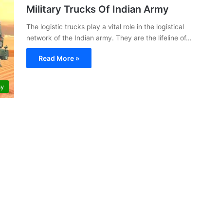
Military Trucks Of Indian Army
The logistic trucks play a vital role in the logistical
network of the Indian army. They are the lifeline of…
Read More »
my