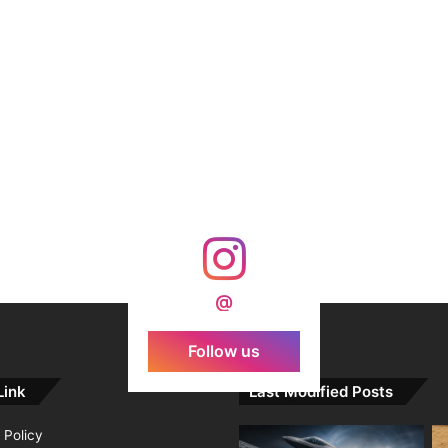
@
Follow us
Link
Last Modified Posts
 Policy