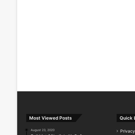
Most Viewed Posts
Quick 
August 23, 2020
Privacy