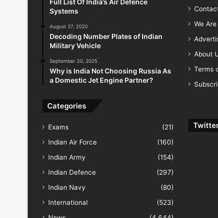
Full List Of India’s Air Defence
Contac
Systems
We Are 
August 27, 2020
Decoding Number Plates of Indian
Advert
Military Vehicle
About 
September 20, 2025
Terms o
Why is India Not Choosing Russia As
a Domestic Jet Engine Partner?
Subscr
Categories
Twitte
Exams
(21)
Indian Air Force
(160)
Indian Army
(154)
Indian Defence
(297)
Indian Navy
(80)
International
(523)
News
(4,644)