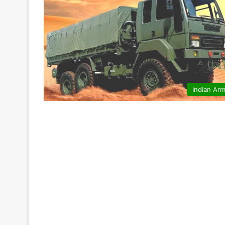
Indian Ar