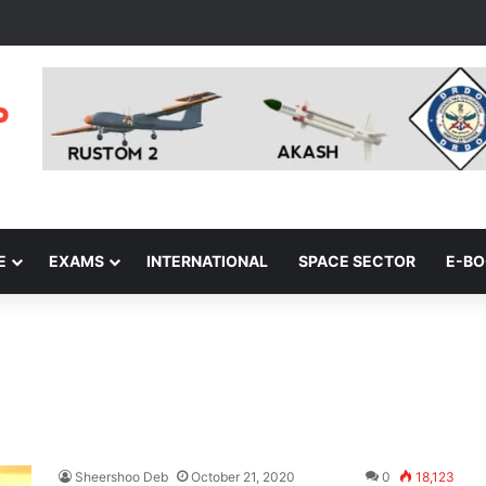
E
EXAMS
INTERNATIONAL
SPACE SECTOR
E-B
Sheershoo Deb
October 21, 2020
0
18,123