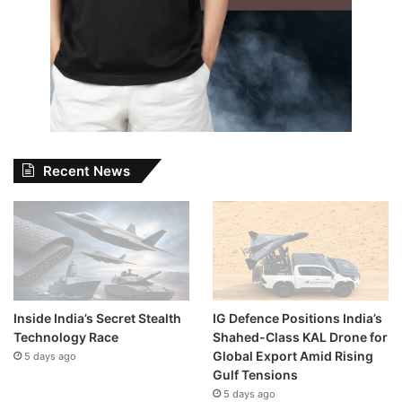
Recent News
Inside India’s Secret Stealth
IG Defence Positions India’s
Technology Race
Shahed-Class KAL Drone for
Global Export Amid Rising
5 days ago
Gulf Tensions
5 days ago