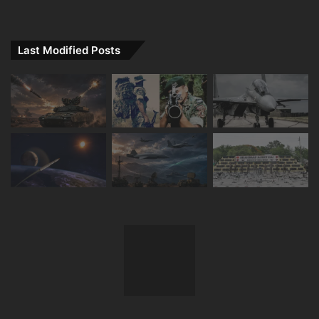
Last Modified Posts