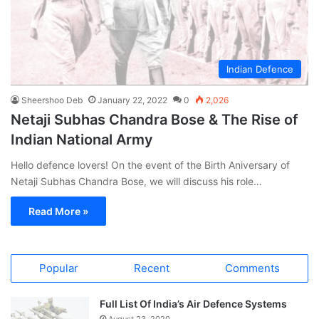
Indian Defence
Sheershoo Deb
January 22, 2022
0
2,026
Netaji Subhas Chandra Bose & The Rise of
Indian National Army
Hello defence lovers! On the event of the Birth Aniversary of
Netaji Subhas Chandra Bose, we will discuss his role…
Read More »
Popular
Recent
Comments
Full List Of India’s Air Defence Systems
August 23, 2020