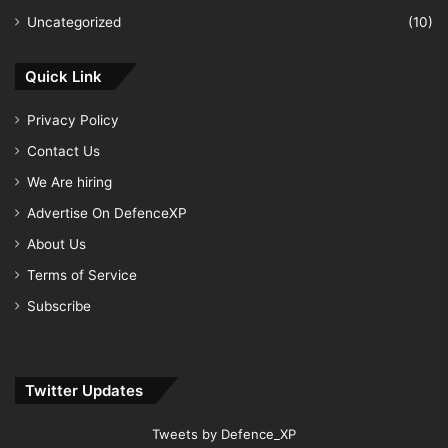
Uncategorized
(10)
Quick Link
Privacy Policy
Contact Us
We Are hiring
Advertise On DefenceXP
About Us
Terms of Service
Subscribe
Twitter Updates
Tweets by Defence_XP