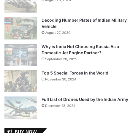
Decoding Number Plates of Indian Military
Vehicle
August 27, 2020
Why is India Not Choosing Russia As a
Domestic Jet Engine Partner?
September 20, 2025
Top 5 Special Forces In the World
November 30, 2024
Full List of Drones Used by the Indian Army
December 18, 2024
BUY NOW