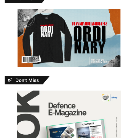
Don’t Miss