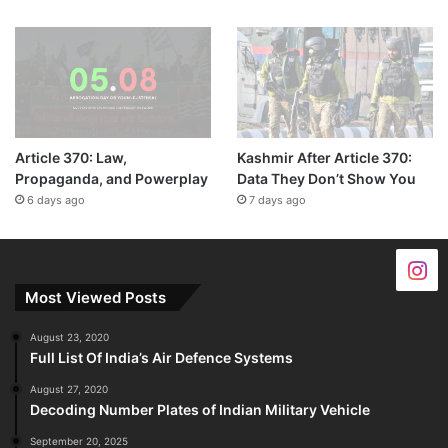
Article 370: Law,
Kashmir After Article 370:
Propaganda, and Powerplay
Data They Don’t Show You
6 days ago
7 days ago
Most Viewed Posts
August 23, 2020
Full List Of India’s Air Defence Systems
August 27, 2020
Decoding Number Plates of Indian Military Vehicle
September 20, 2025