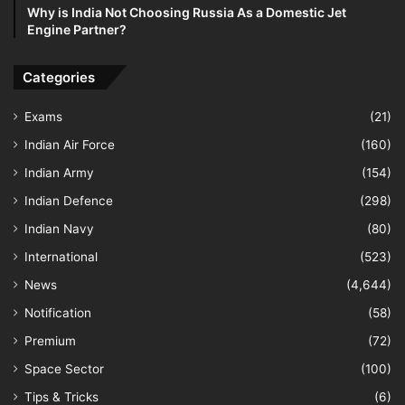
Why is India Not Choosing Russia As a Domestic Jet
Engine Partner?
Categories
Exams
(21)
Indian Air Force
(160)
Indian Army
(154)
Indian Defence
(298)
Indian Navy
(80)
International
(523)
News
(4,644)
Notification
(58)
Premium
(72)
Space Sector
(100)
Tips & Tricks
(6)