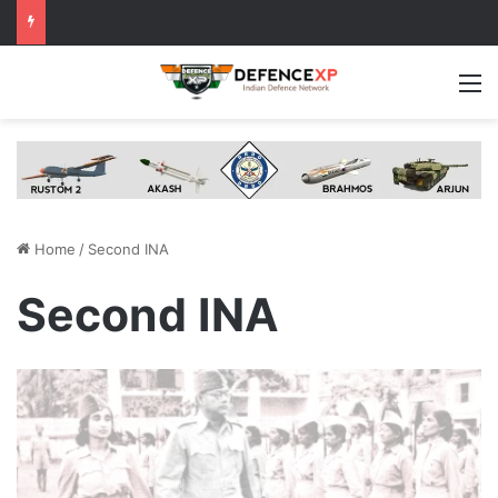
M
Home
/
Second INA
Second INA