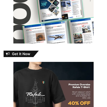
Get It Now