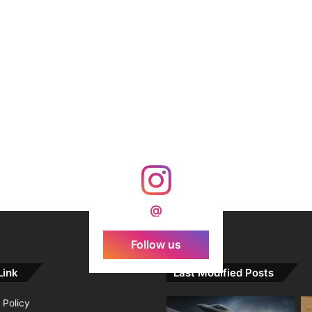
@
Follow us
Link
Last Modified Posts
 Policy