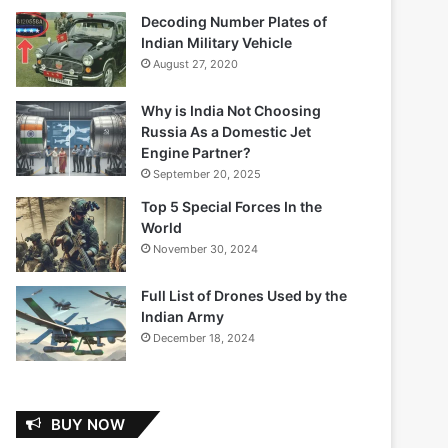
Decoding Number Plates of
Indian Military Vehicle
August 27, 2020
Why is India Not Choosing
Russia As a Domestic Jet
Engine Partner?
September 20, 2025
Top 5 Special Forces In the
World
November 30, 2024
Full List of Drones Used by the
Indian Army
December 18, 2024
BUY NOW