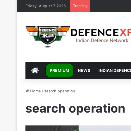
Friday, August 7 2026
Trending
DEFENCEXP
PREMIUM
NEWS
INDIAN DEFENC
Home
/
search operation
search operation