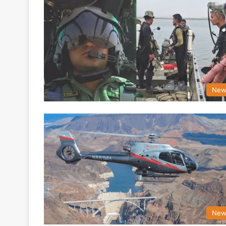
New
New