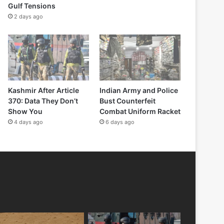
Gulf Tensions
2 days ago
Kashmir After Article
Indian Army and Police
370: Data They Don’t
Bust Counterfeit
Show You
Combat Uniform Racket
4 days ago
6 days ago