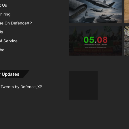
t Us
hiring
ise On DefenceXP
Us
f Service
ibe
r Updates
Tweets by Defence_XP