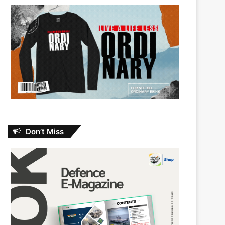
Don’t Miss