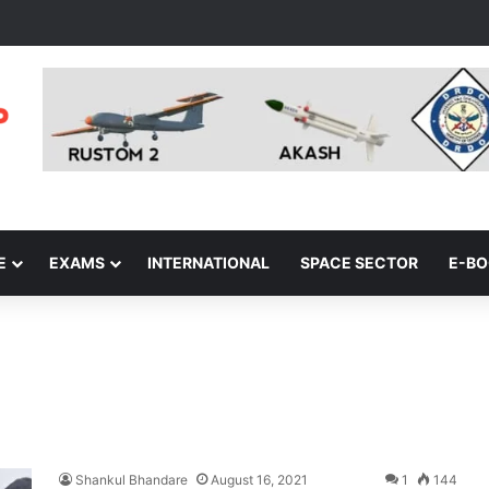
E
EXAMS
INTERNATIONAL
SPACE SECTOR
E-B
Shankul Bhandare
August 16, 2021
1
144