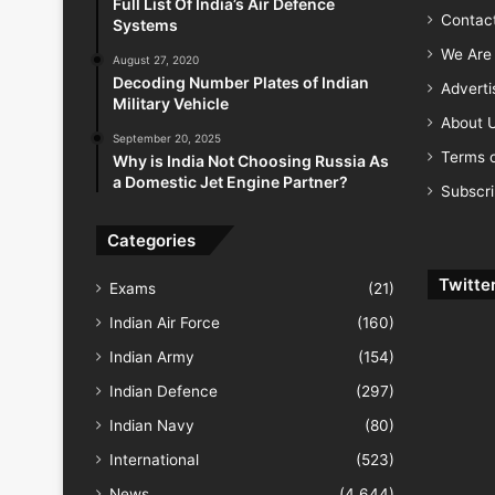
Full List Of India’s Air Defence
Contac
Systems
We Are 
August 27, 2020
Decoding Number Plates of Indian
Advert
Military Vehicle
About 
September 20, 2025
Terms o
Why is India Not Choosing Russia As
a Domestic Jet Engine Partner?
Subscr
Categories
Twitte
Exams
(21)
Indian Air Force
(160)
Indian Army
(154)
Indian Defence
(297)
Indian Navy
(80)
International
(523)
News
(4,644)