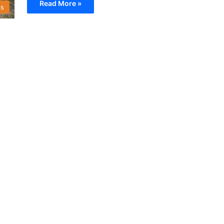
Read More »
s