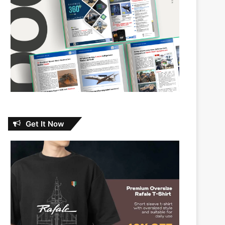
Get It Now