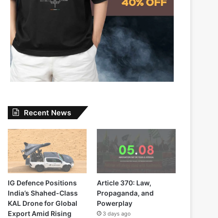
Recent News
IG Defence Positions
Article 370: Law,
India’s Shahed-Class
Propaganda, and
KAL Drone for Global
Powerplay
Export Amid Rising
3 days ago