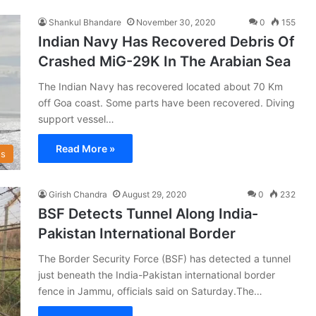
Shankul Bhandare
November 30, 2020
0
155
Indian Navy Has Recovered Debris Of
Crashed MiG-29K In The Arabian Sea
The Indian Navy has recovered located about 70 Km
off Goa coast. Some parts have been recovered. Diving
support vessel…
Read More »
s
Girish Chandra
August 29, 2020
0
232
BSF Detects Tunnel Along India-
Pakistan International Border
The Border Security Force (BSF) has detected a tunnel
just beneath the India-Pakistan international border
fence in Jammu, officials said on Saturday.The…