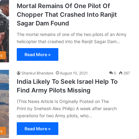
Mortal Remains Of One Pilot Of
Chopper That Crashed Into Ranjit
Sagar Dam Found
The mortal remains of one of the two pilots of an Army
helicopter that crashed into the Ranjit Sagar Dam…
Read More »
s
Shankul Bhandare
August 10, 2021
0
267
India Likely To Seek Israel Help To
Find Army Pilots Missing
(This News Article Is Originally Posted on The
Print by Snehesh Alex Philip) A week after search
operations for two Army pilots, who…
Read More »
s