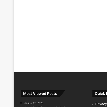
Most Viewed Posts
Quick 
August 23, 2020
Privacy