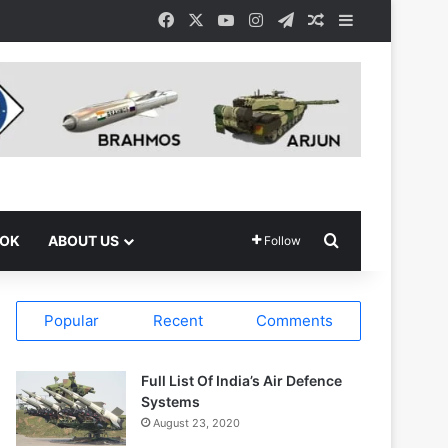
Facebook
X
YouTube
Instagram
Telegram
Random Article
Sidebar
Search for
OOK
ABOUT US
Follow
Popular
Recent
Comments
Full List Of India’s Air Defence
Systems
August 23, 2020