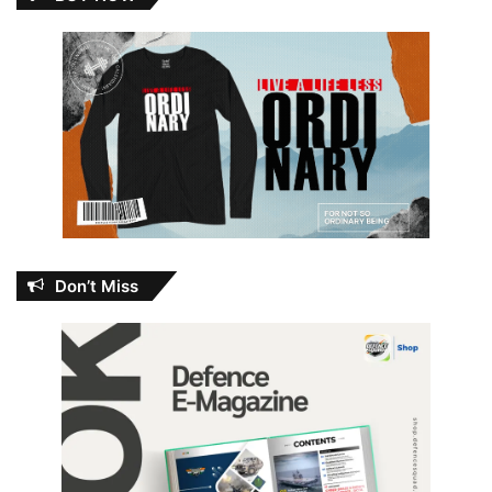
Don’t Miss