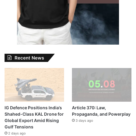
Recent News
IG Defence Positions India’s
Article 370: Law,
Shahed-Class KAL Drone for
Propaganda, and Powerplay
Global Export Amid Rising
3 days ago
Gulf Tensions
2 days ago