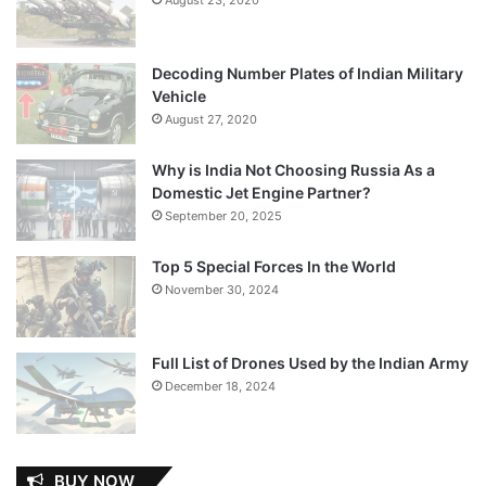
Decoding Number Plates of Indian Military
Vehicle
August 27, 2020
Why is India Not Choosing Russia As a
Domestic Jet Engine Partner?
September 20, 2025
Top 5 Special Forces In the World
November 30, 2024
Full List of Drones Used by the Indian Army
December 18, 2024
BUY NOW