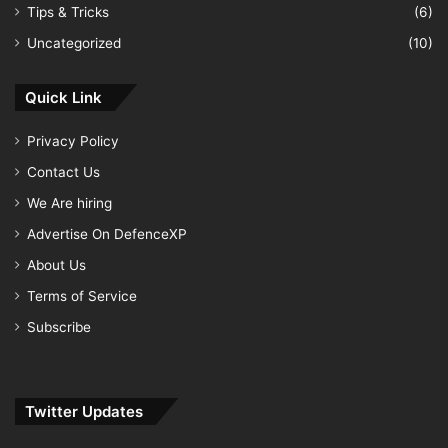
Tips & Tricks
(6)
Uncategorized
(10)
Quick Link
Privacy Policy
Contact Us
We Are hiring
Advertise On DefenceXP
About Us
Terms of Service
Subscribe
Twitter Updates