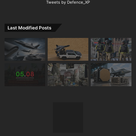
Tweets by Defence_XP
Last Modified Posts