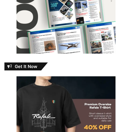
Get It Now