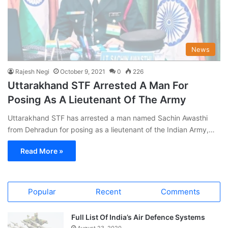
News
Rajesh Negi
October 9, 2021
0
226
Uttarakhand STF Arrested A Man For
Posing As A Lieutenant Of The Army
Uttarakhand STF has arrested a man named Sachin Awasthi
from Dehradun for posing as a lieutenant of the Indian Army,…
Read More »
Popular
Recent
Comments
Full List Of India’s Air Defence Systems
August 23, 2020