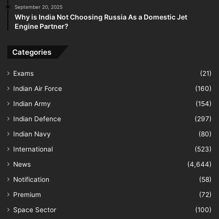
September 20, 2025
Why is India Not Choosing Russia As a Domestic Jet
Engine Partner?
Categories
Exams
(21)
Indian Air Force
(160)
Indian Army
(154)
Indian Defence
(297)
Indian Navy
(80)
International
(523)
News
(4,644)
Notification
(58)
Premium
(72)
Space Sector
(100)