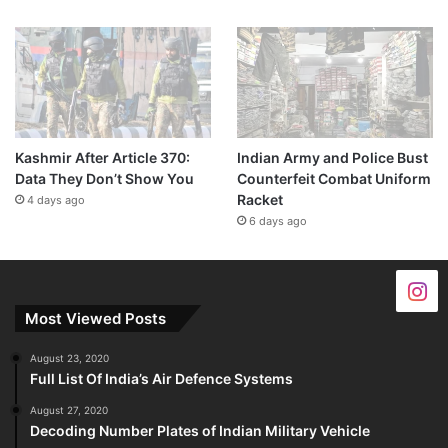
Kashmir After Article 370:
Indian Army and Police Bust
Data They Don’t Show You
Counterfeit Combat Uniform
Racket
4 days ago
6 days ago
Most Viewed Posts
August 23, 2020
Full List Of India’s Air Defence Systems
August 27, 2020
Decoding Number Plates of Indian Military Vehicle