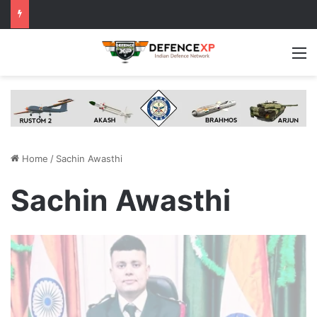
M
Home
/
Sachin Awasthi
Sachin Awasthi