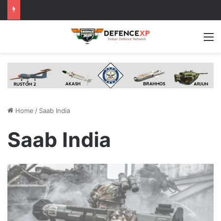
M
Home
/
Saab India
Saab India