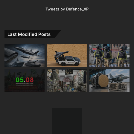
Tweets by Defence_XP
Last Modified Posts