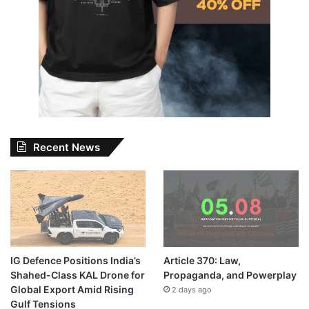
Recent News
IG Defence Positions India’s
Article 370: Law,
Shahed-Class KAL Drone for
Propaganda, and Powerplay
Global Export Amid Rising
2 days ago
Gulf Tensions