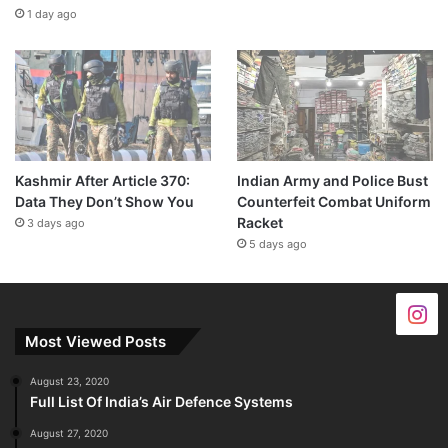
1 day ago
Kashmir After Article 370:
Indian Army and Police Bust
Data They Don’t Show You
Counterfeit Combat Uniform
Racket
3 days ago
5 days ago
Most Viewed Posts
August 23, 2020
Full List Of India’s Air Defence Systems
August 27, 2020