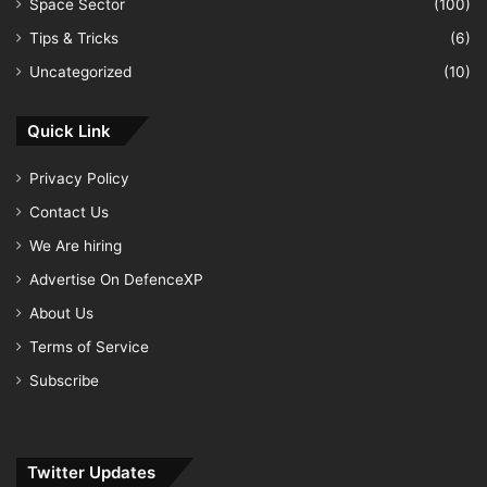
Space Sector
(100)
Tips & Tricks
(6)
Uncategorized
(10)
Quick Link
Privacy Policy
Contact Us
We Are hiring
Advertise On DefenceXP
About Us
Terms of Service
Subscribe
Twitter Updates