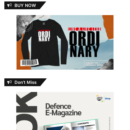
BUY NOW
Don’t Miss