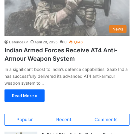
News
DefenceXP
April 28, 2025
0
1,646
Indian Armed Forces Receive AT4 Anti-
Armour Weapon System
In a significant boost to India’s defence capabilities, Saab India
has successfully delivered its advanced AT4 anti-armour
weapon system to…
Read More »
Popular
Recent
Comments