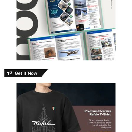
Get It Now