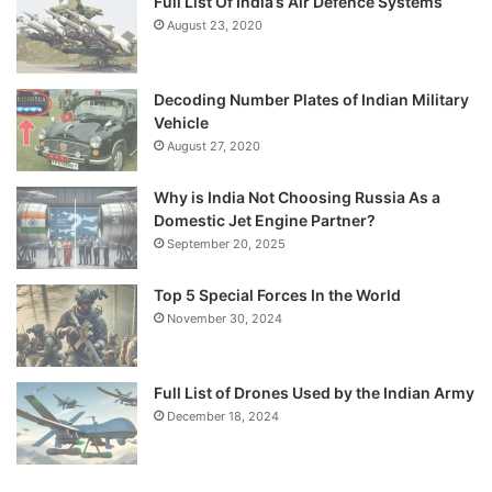
Full List Of India’s Air Defence Systems
August 23, 2020
Decoding Number Plates of Indian Military
Vehicle
August 27, 2020
Why is India Not Choosing Russia As a
Domestic Jet Engine Partner?
September 20, 2025
Top 5 Special Forces In the World
November 30, 2024
Full List of Drones Used by the Indian Army
December 18, 2024