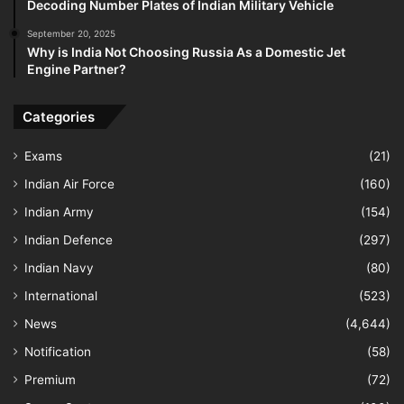
Decoding Number Plates of Indian Military Vehicle
September 20, 2025
Why is India Not Choosing Russia As a Domestic Jet
Engine Partner?
Categories
Exams
(21)
Indian Air Force
(160)
Indian Army
(154)
Indian Defence
(297)
Indian Navy
(80)
International
(523)
News
(4,644)
Notification
(58)
Premium
(72)