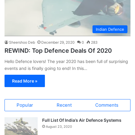
Indian Defence
Sheershoo Deb
December 29, 2020
0
283
REWIND: Top Defence Deals Of 2020
Hello Defence lovers! The year 2020 has been full of surprising
events and is finally going to end! In this…
Read More »
Popular
Recent
Comments
Full List Of India’s Air Defence Systems
August 23, 2020