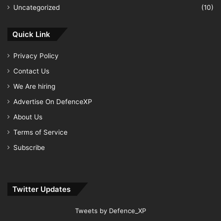
Uncategorized
(10)
Quick Link
Privacy Policy
Contact Us
We Are hiring
Advertise On DefenceXP
About Us
Terms of Service
Subscribe
Twitter Updates
Tweets by Defence_XP