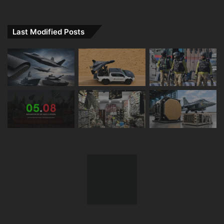
Last Modified Posts