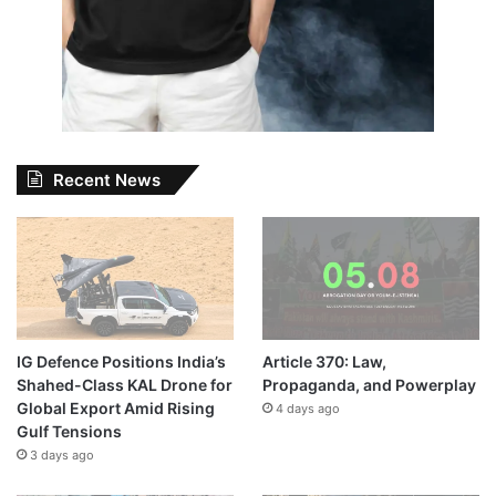
Recent News
IG Defence Positions India’s
Article 370: Law,
Shahed-Class KAL Drone for
Propaganda, and Powerplay
Global Export Amid Rising
4 days ago
Gulf Tensions
3 days ago