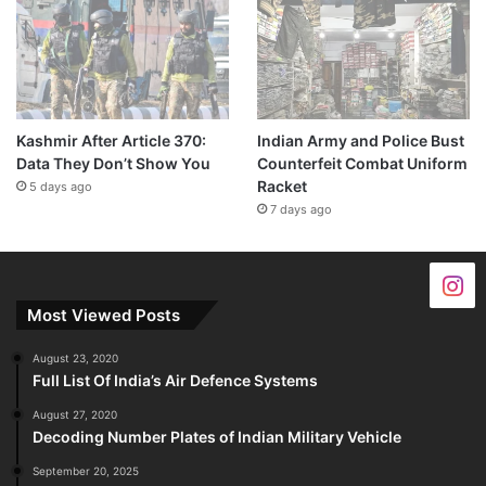
Kashmir After Article 370:
Indian Army and Police Bust
Data They Don’t Show You
Counterfeit Combat Uniform
Racket
5 days ago
7 days ago
Most Viewed Posts
August 23, 2020
Full List Of India’s Air Defence Systems
August 27, 2020
Decoding Number Plates of Indian Military Vehicle
September 20, 2025