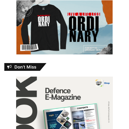
Don’t Miss