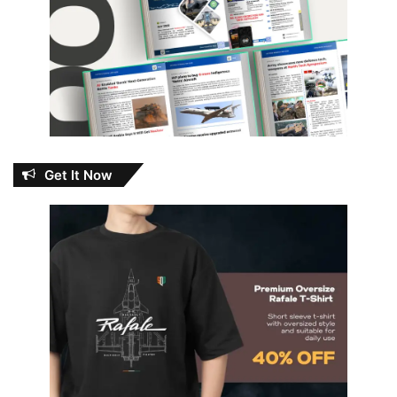
Get It Now