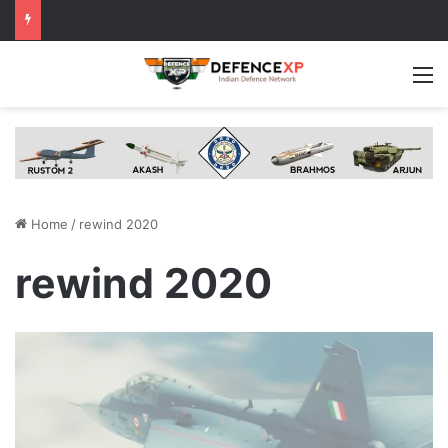
M
Home
/
rewind 2020
rewind 2020