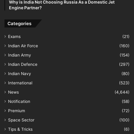
Why is India Not Choosing Russia As a Domestic Jet
Engine Partner?
Categories
Exams
(21)
Indian Air Force
(160)
Indian Army
(154)
Indian Defence
(297)
Indian Navy
(80)
International
(523)
News
(4,644)
Notification
(58)
Premium
(72)
Space Sector
(100)
Tips & Tricks
(6)