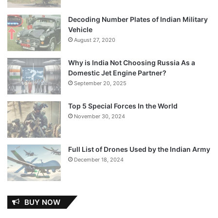
Decoding Number Plates of Indian Military
Vehicle
August 27, 2020
Why is India Not Choosing Russia As a
Domestic Jet Engine Partner?
September 20, 2025
Top 5 Special Forces In the World
November 30, 2024
Full List of Drones Used by the Indian Army
December 18, 2024
BUY NOW