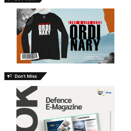
Don’t Miss