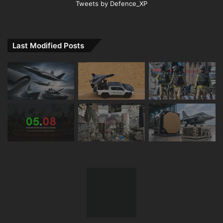
Tweets by Defence_XP
Last Modified Posts