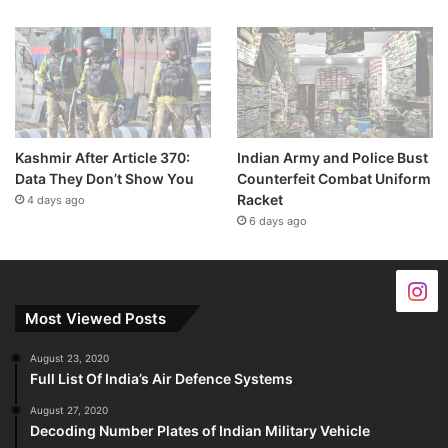
Kashmir After Article 370:
Indian Army and Police Bust
Data They Don’t Show You
Counterfeit Combat Uniform
Racket
4 days ago
6 days ago
Most Viewed Posts
August 23, 2020
Full List Of India’s Air Defence Systems
August 27, 2020
Decoding Number Plates of Indian Military Vehicle