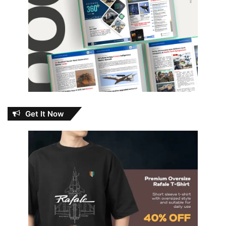
Get It Now