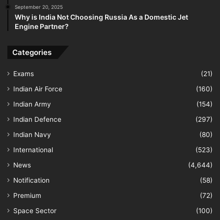
September 20, 2025
Why is India Not Choosing Russia As a Domestic Jet
Engine Partner?
Categories
Exams
(21)
Indian Air Force
(160)
Indian Army
(154)
Indian Defence
(297)
Indian Navy
(80)
International
(523)
News
(4,644)
Notification
(58)
Premium
(72)
Space Sector
(100)