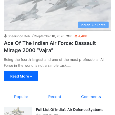
Indian Air Force
Sheershoo Deb
September 10, 2020
0
4,400
Ace Of The Indian Air Force: Dassault
Mirage 2000 “Vajra”
Being the fourth largest and one of the most professional Air
Force in the world is not a simple task.…
Read More »
Popular
Recent
Comments
Full List Of India’s Air Defence Systems
August 23, 2020