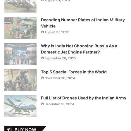
Decoding Number Plates of Indian Military
Vehicle
August 27, 2020
Why is India Not Choosing Russia As a
Domestic Jet Engine Partner?
September 20, 2025
Top 5 Special Forces In the World
November 30, 2024
Full List of Drones Used by the Indian Army
December 18, 2024
BUY NOW