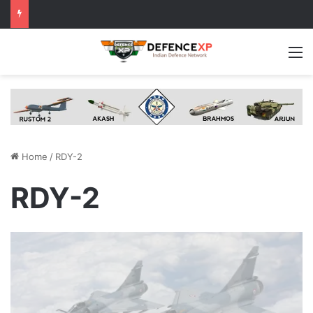
M
Home
/
RDY-2
RDY-2