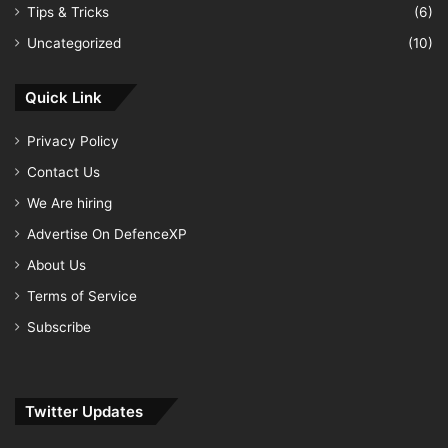
Tips & Tricks
(6)
Uncategorized
(10)
Quick Link
Privacy Policy
Contact Us
We Are hiring
Advertise On DefenceXP
About Us
Terms of Service
Subscribe
Twitter Updates