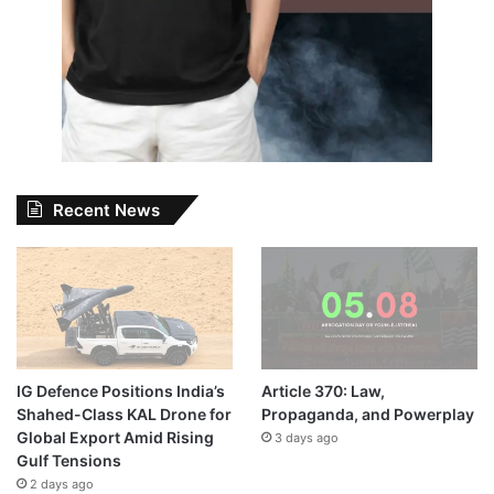
Recent News
IG Defence Positions India’s
Article 370: Law,
Shahed-Class KAL Drone for
Propaganda, and Powerplay
Global Export Amid Rising
3 days ago
Gulf Tensions
2 days ago