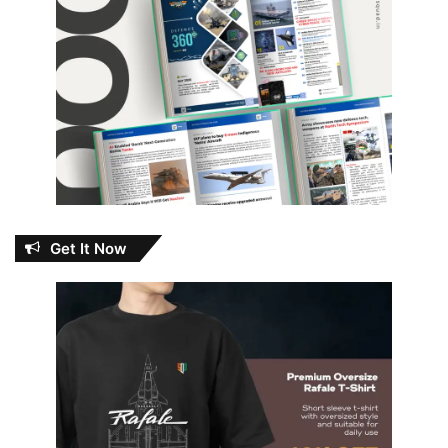
Get It Now