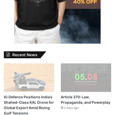
Recent News
IG Defence Positions India’s
Article 370: Law,
Shahed-Class KAL Drone for
Propaganda, and Powerplay
Global Export Amid Rising
2 days ago
Gulf Tensions