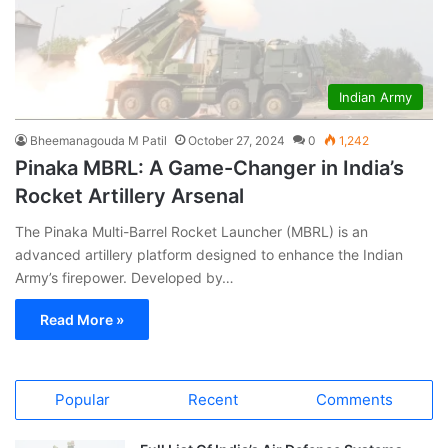
Indian Army
Bheemanagouda M Patil
October 27, 2024
0
1,242
Pinaka MBRL: A Game-Changer in India’s
Rocket Artillery Arsenal
The Pinaka Multi-Barrel Rocket Launcher (MBRL) is an
advanced artillery platform designed to enhance the Indian
Army’s firepower. Developed by…
Read More »
Popular
Recent
Comments