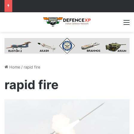
M
Home
/
rapid fire
rapid fire