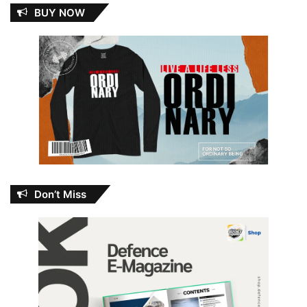
BUY NOW
Don’t Miss