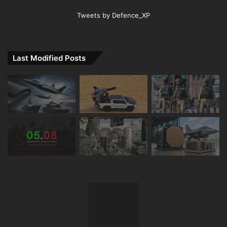
Tweets by Defence_XP
Last Modified Posts