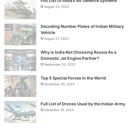
Full List Of India’s Air Defence Systems
August 23, 2020
Decoding Number Plates of Indian Military
Vehicle
August 27, 2020
Why is India Not Choosing Russia As a
Domestic Jet Engine Partner?
September 20, 2025
Top 5 Special Forces In the World
November 30, 2024
Full List of Drones Used by the Indian Army
December 18, 2024