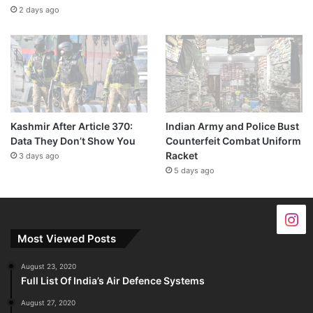
2 days ago
Kashmir After Article 370:
Indian Army and Police Bust
Data They Don’t Show You
Counterfeit Combat Uniform
Racket
3 days ago
5 days ago
Most Viewed Posts
August 23, 2020
Full List Of India’s Air Defence Systems
August 27, 2020