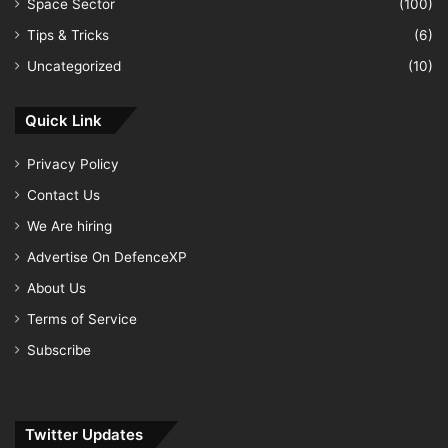
Space Sector
(100)
Tips & Tricks
(6)
Uncategorized
(10)
Quick Link
Privacy Policy
Contact Us
We Are hiring
Advertise On DefenceXP
About Us
Terms of Service
Subscribe
Twitter Updates