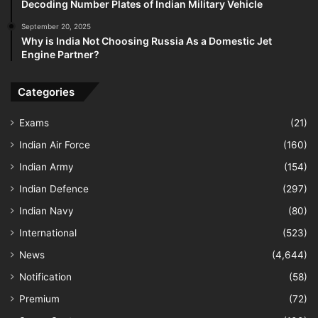
Decoding Number Plates of Indian Military Vehicle
September 20, 2025
Why is India Not Choosing Russia As a Domestic Jet
Engine Partner?
Categories
Exams
(21)
Indian Air Force
(160)
Indian Army
(154)
Indian Defence
(297)
Indian Navy
(80)
International
(523)
News
(4,644)
Notification
(58)
Premium
(72)