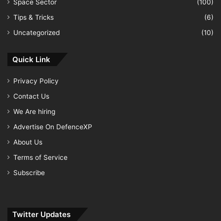
Space Sector
(100)
Tips & Tricks
(6)
Uncategorized
(10)
Quick Link
Privacy Policy
Contact Us
We Are hiring
Advertise On DefenceXP
About Us
Terms of Service
Subscribe
Twitter Updates