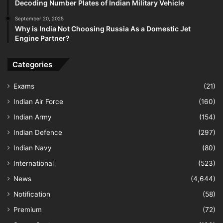
Decoding Number Plates of Indian Military Vehicle
September 20, 2025
Why is India Not Choosing Russia As a Domestic Jet
Engine Partner?
Categories
Exams
(21)
Indian Air Force
(160)
Indian Army
(154)
Indian Defence
(297)
Indian Navy
(80)
International
(523)
News
(4,644)
Notification
(58)
Premium
(72)