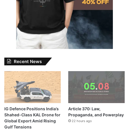
Recent News
IG Defence Positions India’s
Article 370: Law,
Shahed-Class KAL Drone for
Propaganda, and Powerplay
Global Export Amid Rising
22 hours ago
Gulf Tensions