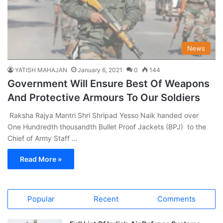
News
YATISH MAHAJAN
January 6, 2021
0
144
Government Will Ensure Best Of Weapons
And Protective Armours To Our Soldiers
Raksha Rajya Mantri Shri Shripad Yesso Naik handed over
One Hundredth thousandth Bullet Proof Jackets (BPJ) to the
Chief of Army Staff …
Read More »
Popular
Recent
Comments