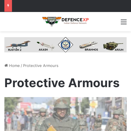
M
Home
/
Protective Armours
Protective Armours