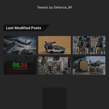
Tweets by Defence_XP
Last Modified Posts