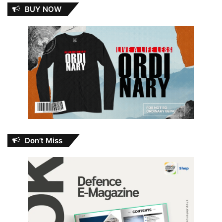
BUY NOW
Don’t Miss