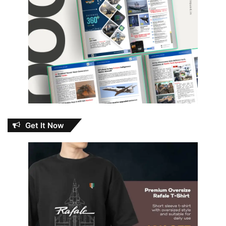
Get It Now