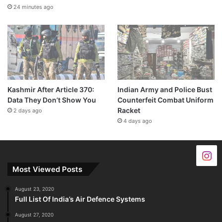
24 minutes ago
Kashmir After Article 370:
Indian Army and Police Bust
Data They Don’t Show You
Counterfeit Combat Uniform
Racket
2 days ago
4 days ago
Most Viewed Posts
August 23, 2020
Full List Of India’s Air Defence Systems
August 27, 2020