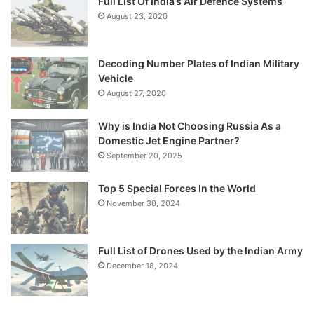
Full List Of India’s Air Defence Systems
August 23, 2020
Decoding Number Plates of Indian Military
Vehicle
August 27, 2020
Why is India Not Choosing Russia As a
Domestic Jet Engine Partner?
September 20, 2025
Top 5 Special Forces In the World
November 30, 2024
Full List of Drones Used by the Indian Army
December 18, 2024