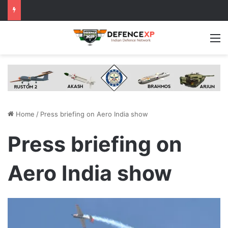
M
Home
/
Press briefing on Aero India show
Press briefing on
Aero India show