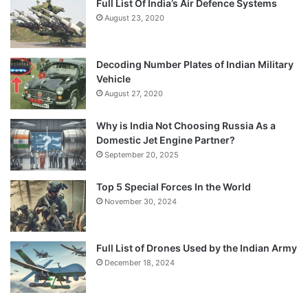
Full List Of India’s Air Defence Systems
August 23, 2020
Decoding Number Plates of Indian Military
Vehicle
August 27, 2020
Why is India Not Choosing Russia As a
Domestic Jet Engine Partner?
September 20, 2025
Top 5 Special Forces In the World
November 30, 2024
Full List of Drones Used by the Indian Army
December 18, 2024