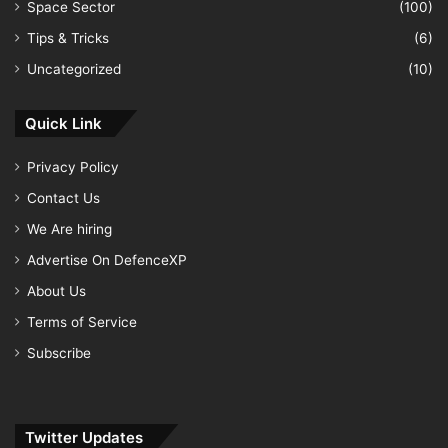
Space Sector
(100)
Tips & Tricks
(6)
Uncategorized
(10)
Quick Link
Privacy Policy
Contact Us
We Are hiring
Advertise On DefenceXP
About Us
Terms of Service
Subscribe
Twitter Updates