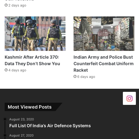
2 days ago
Kashmir After Article 370:
Indian Army and Police Bust
Data They Don’t Show You
Counterfeit Combat Uniform
Racket
4 days ago
6 days ago
Most Viewed Posts
August 23, 2020
Full List Of India’s Air Defence Systems
August 27, 2020