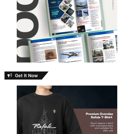
Get It Now