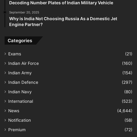
Decoding Number Plates of Indian Military Vehicle
September 20, 2025
Why is India Not Choosing Russia As a Domestic Jet
Engine Partner?
Categories
Exams
(21)
Indian Air Force
(160)
Indian Army
(154)
Indian Defence
(297)
Indian Navy
(80)
International
(523)
News
(4,644)
Notification
(58)
Premium
(72)