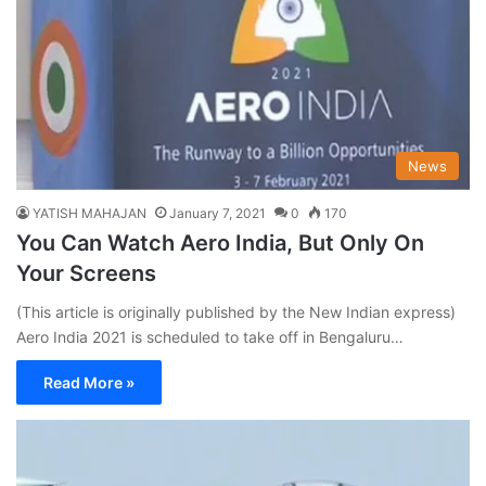
News
YATISH MAHAJAN
January 7, 2021
0
170
You Can Watch Aero India, But Only On
Your Screens
(This article is originally published by the New Indian express)
Aero India 2021 is scheduled to take off in Bengaluru…
Read More »