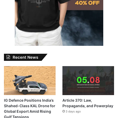
Recent News
IG Defence Positions India’s
Article 370: Law,
Shahed-Class KAL Drone for
Propaganda, and Powerplay
Global Export Amid Rising
3 days ago
Gulf Tensions