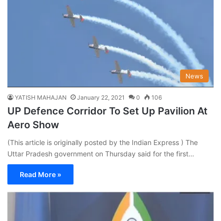
News
YATISH MAHAJAN
January 22, 2021
0
106
UP Defence Corridor To Set Up Pavilion At
Aero Show
(This article is originally posted by the Indian Express ) The
Uttar Pradesh government on Thursday said for the first…
Read More »