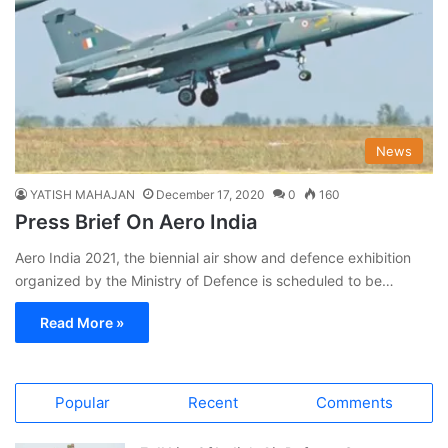
News
YATISH MAHAJAN
December 17, 2020
0
160
Press Brief On Aero India
Aero India 2021, the biennial air show and defence exhibition
organized by the Ministry of Defence is scheduled to be…
Read More »
Popular
Recent
Comments