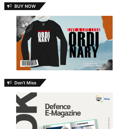
BUY NOW
Don’t Miss