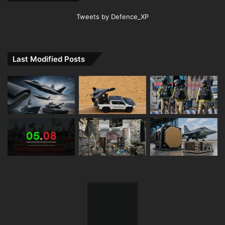
Tweets by Defence_XP
Last Modified Posts