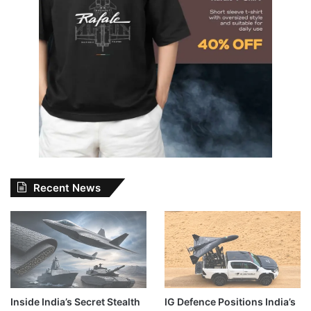
Recent News
Inside India’s Secret Stealth
IG Defence Positions India’s