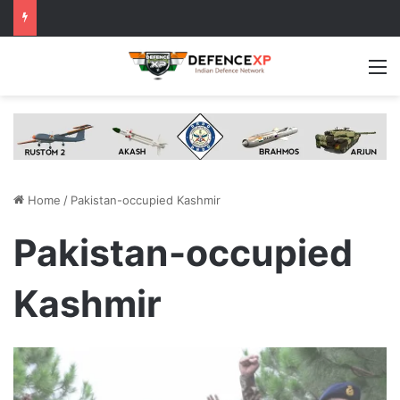
M
Home
/
Pakistan-occupied Kashmir
Pakistan-occupied
Kashmir