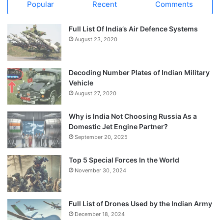
Popular
Recent
Comments
Full List Of India’s Air Defence Systems
August 23, 2020
Decoding Number Plates of Indian Military
Vehicle
August 27, 2020
Why is India Not Choosing Russia As a
Domestic Jet Engine Partner?
September 20, 2025
Top 5 Special Forces In the World
November 30, 2024
Full List of Drones Used by the Indian Army
December 18, 2024