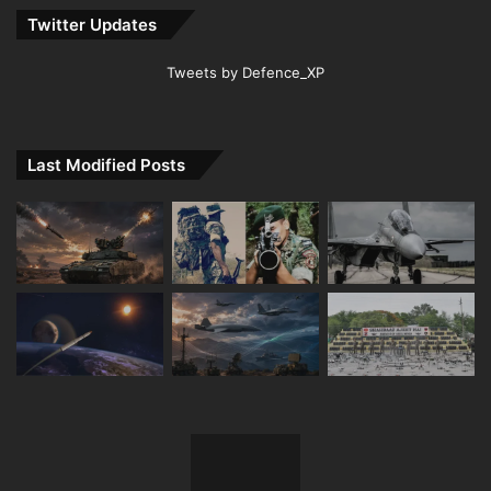
Twitter Updates
Tweets by Defence_XP
Last Modified Posts