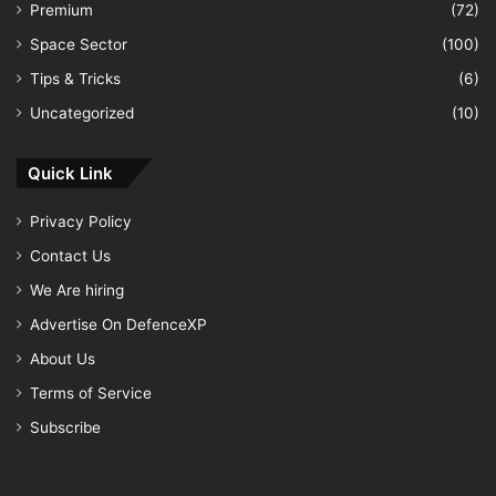
Premium
(72)
Space Sector
(100)
Tips & Tricks
(6)
Uncategorized
(10)
Quick Link
Privacy Policy
Contact Us
We Are hiring
Advertise On DefenceXP
About Us
Terms of Service
Subscribe