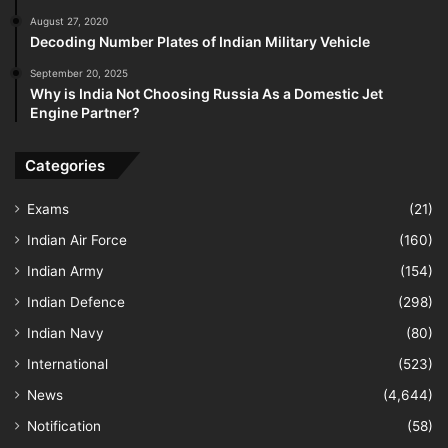
August 27, 2020
Decoding Number Plates of Indian Military Vehicle
September 20, 2025
Why is India Not Choosing Russia As a Domestic Jet
Engine Partner?
Categories
Exams
(21)
Indian Air Force
(160)
Indian Army
(154)
Indian Defence
(298)
Indian Navy
(80)
International
(523)
News
(4,644)
Notification
(58)