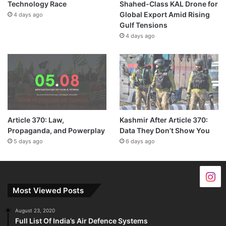
Technology Race
Shahed-Class KAL Drone for
Global Export Amid Rising
4 days ago
Gulf Tensions
4 days ago
Article 370: Law,
Kashmir After Article 370:
Propaganda, and Powerplay
Data They Don’t Show You
5 days ago
6 days ago
Most Viewed Posts
August 23, 2020
Full List Of India’s Air Defence Systems