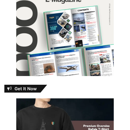
Get It Now