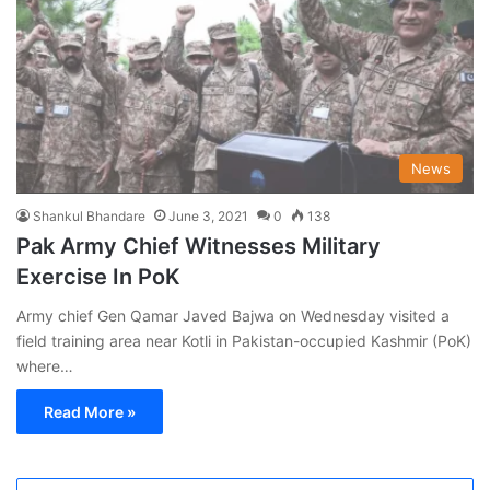
News
Shankul Bhandare
June 3, 2021
0
138
Pak Army Chief Witnesses Military
Exercise In PoK
Army chief Gen Qamar Javed Bajwa on Wednesday visited a
field training area near Kotli in Pakistan-occupied Kashmir (PoK)
where…
Read More »