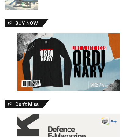
BUY NOW
Don’t Miss