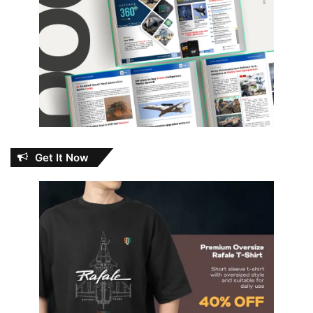
Get It Now