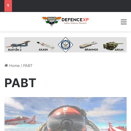
M
Home
/
PABT
PABT