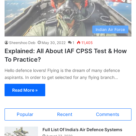
Indian Air Force
Sheershoo Deb
May 30, 2022
1
11,405
Explained: All About IAF CPSS Test & How
To Practice?
Hello defence lovers! Flying is the dream of many defence
aspirants. In order to get selected for any flying branch…
Read More »
Popular
Recent
Comments
Full List Of India’s Air Defence Systems
August 23, 2020