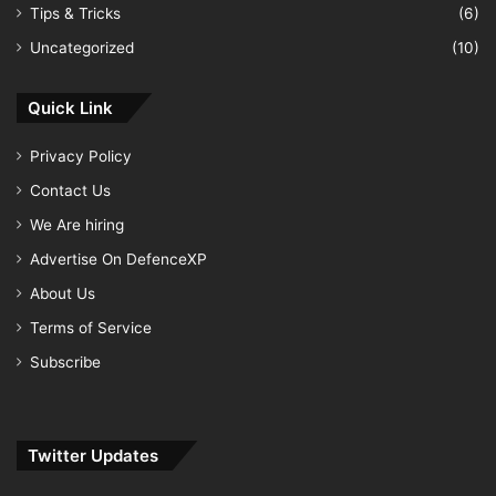
Tips & Tricks
(6)
Uncategorized
(10)
Quick Link
Privacy Policy
Contact Us
We Are hiring
Advertise On DefenceXP
About Us
Terms of Service
Subscribe
Twitter Updates