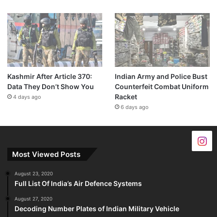
Kashmir After Article 370:
Indian Army and Police Bust
Data They Don’t Show You
Counterfeit Combat Uniform
Racket
4 days ago
6 days ago
Most Viewed Posts
August 23, 2020
Full List Of India’s Air Defence Systems
August 27, 2020
Decoding Number Plates of Indian Military Vehicle