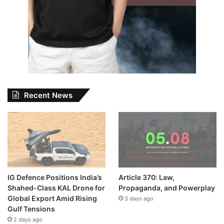
Recent News
IG Defence Positions India’s
Article 370: Law,
Shahed-Class KAL Drone for
Propaganda, and Powerplay
Global Export Amid Rising
3 days ago
Gulf Tensions
2 days ago