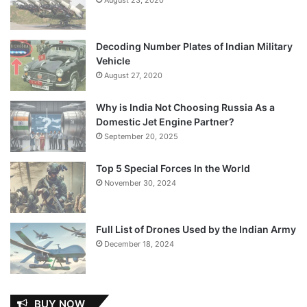
Decoding Number Plates of Indian Military
Vehicle
August 27, 2020
Why is India Not Choosing Russia As a
Domestic Jet Engine Partner?
September 20, 2025
Top 5 Special Forces In the World
November 30, 2024
Full List of Drones Used by the Indian Army
December 18, 2024
BUY NOW