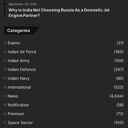
September 20, 2025
Why is India Not Choosing Russia As a Domestic Jet
Engine Partner?
Categories
Exams
(21)
Indian Air Force
(160)
Indian Army
(154)
Indian Defence
(297)
Indian Navy
(80)
International
(523)
News
(4,644)
Notification
(58)
Premium
(72)
Space Sector
(100)