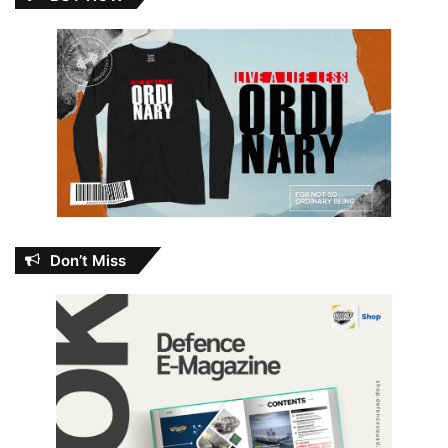
Don’t Miss