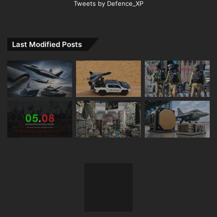
Tweets by Defence_XP
Last Modified Posts