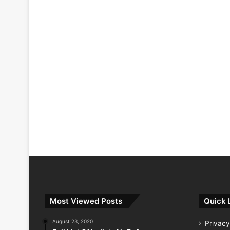
Most Viewed Posts
Quick 
August 23, 2020
Privacy