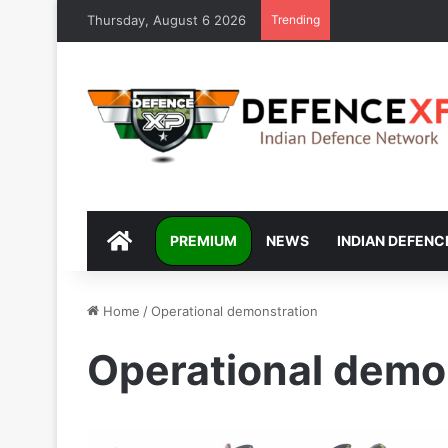
Thursday, August 6 2026
Trending
DEFENCEXP
PREMIUM
NEWS
INDIAN DEFENC
Home
/
Operational demonstration
Operational demo