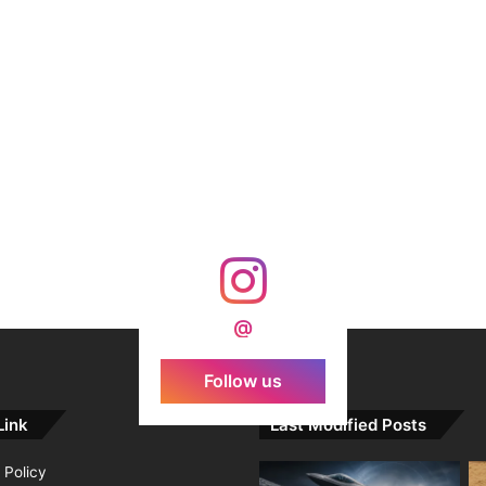
@
Follow us
Link
Last Modified Posts
 Policy