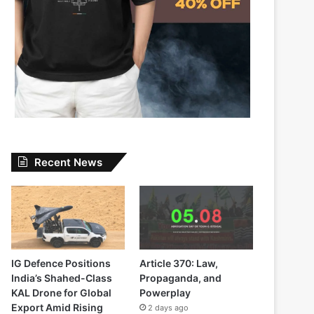
Recent News
IG Defence Positions
Article 370: Law,
India’s Shahed-Class
Propaganda, and
KAL Drone for Global
Powerplay
Export Amid Rising
2 days ago