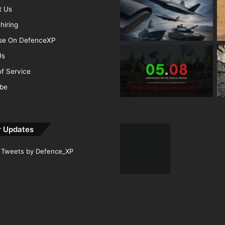
t Us
hiring
ise On DefenceXP
Us
f Service
ibe
r Updates
Tweets by Defence_XP