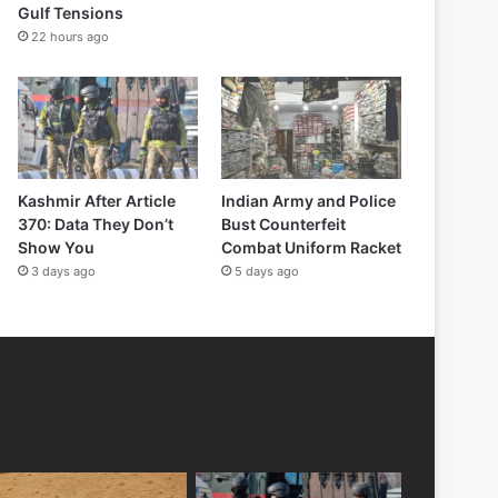
Gulf Tensions
22 hours ago
Kashmir After Article
Indian Army and Police
370: Data They Don’t
Bust Counterfeit
Show You
Combat Uniform Racket
3 days ago
5 days ago