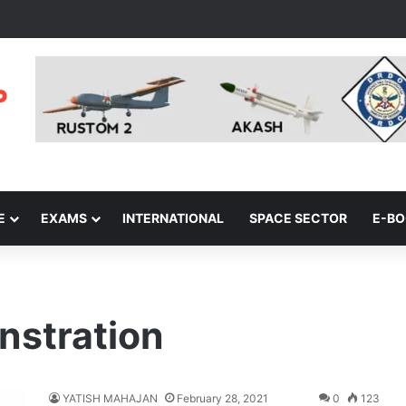
E
EXAMS
INTERNATIONAL
SPACE SECTOR
E-B
nstration
YATISH MAHAJAN
February 28, 2021
0
123