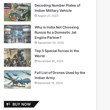
Decoding Number Plates of
Indian Military Vehicle
August 27, 2020
Why is India Not Choosing
Russia As a Domestic Jet
Engine Partner?
September 20, 2025
Top 5 Special Forces In the
World
November 30, 2024
Full List of Drones Used by the
Indian Army
December 18, 2024
BUY NOW