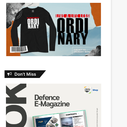
Don’t Miss