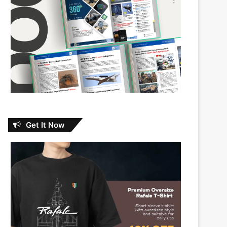
Get It Now