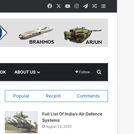
Facebook
X
YouTube
Instagram
Telegram
Random Article
Sidebar
Search for
OOK
ABOUT US
Follow
Popular
Recent
Comments
Full List Of India’s Air Defence
Systems
August 23, 2020