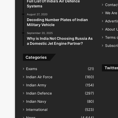
Full List Of India’s Air Defence
Contac
Systems
We Are 
August 27, 2020
Decoding Number Plates of Indian
Advert
Military Vehicle
About 
September 20, 2025
Terms o
Why is India Not Choosing Russia As
a Domestic Jet Engine Partner?
Subscr
Categories
Twitte
Exams
(21)
Indian Air Force
(160)
Indian Army
(154)
Indian Defence
(297)
Indian Navy
(80)
International
(523)
News
(4,644)