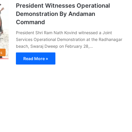
President Witnesses Operational
Demonstration By Andaman
Command
President Shri Ram Nath Kovind witnessed a Joint
Services Operational Demonstration at the Radhanagar
beach, Swaraj Dweep on February 28,…
s
Read More »