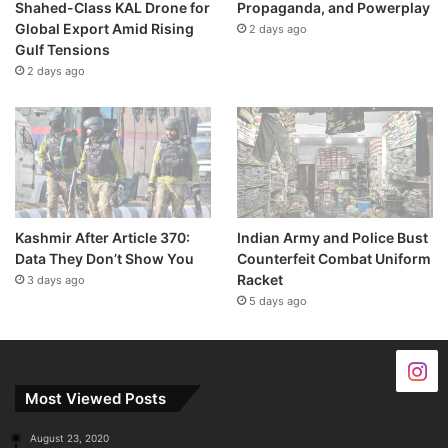
Shahed-Class KAL Drone for
Propaganda, and Powerplay
Global Export Amid Rising
2 days ago
Gulf Tensions
2 days ago
Kashmir After Article 370:
Indian Army and Police Bust
Data They Don’t Show You
Counterfeit Combat Uniform
Racket
3 days ago
5 days ago
Most Viewed Posts
August 23, 2020