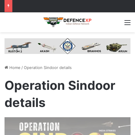
M
Home
/
Operation Sindoor details
Operation Sindoor
details