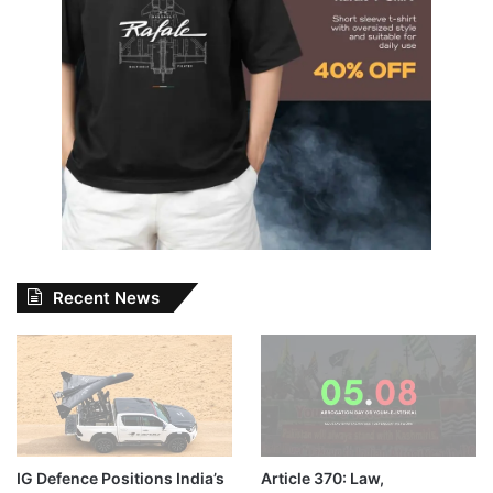
Recent News
IG Defence Positions India’s
Article 370: Law,