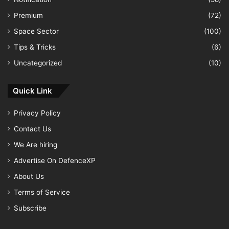
Premium
(72)
Space Sector
(100)
Tips & Tricks
(6)
Uncategorized
(10)
Quick Link
Privacy Policy
Contact Us
We Are hiring
Advertise On DefenceXP
About Us
Terms of Service
Subscribe