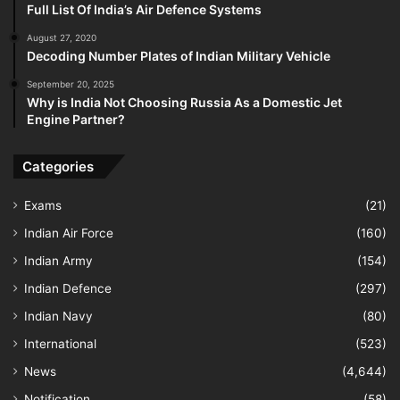
Full List Of India’s Air Defence Systems
August 27, 2020
Decoding Number Plates of Indian Military Vehicle
September 20, 2025
Why is India Not Choosing Russia As a Domestic Jet
Engine Partner?
Categories
Exams
(21)
Indian Air Force
(160)
Indian Army
(154)
Indian Defence
(297)
Indian Navy
(80)
International
(523)
News
(4,644)
Notification
(58)