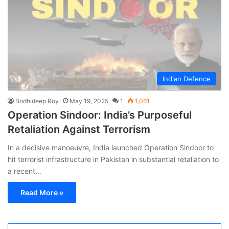
Indian Defence
Bodhideep Roy
May 19, 2025
1
1,061
Operation Sindoor: India’s Purposeful
Retaliation Against Terrorism
In a decisive manoeuvre, India launched Operation Sindoor to
hit terrorist infrastructure in Pakistan in substantial retaliation to
a recent…
Read More »