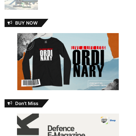
BUY NOW
Don’t Miss