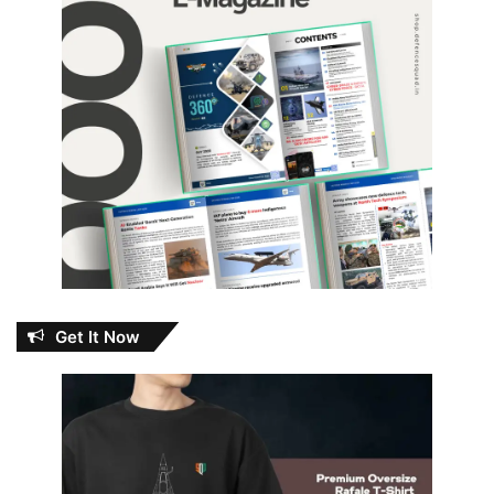
Get It Now