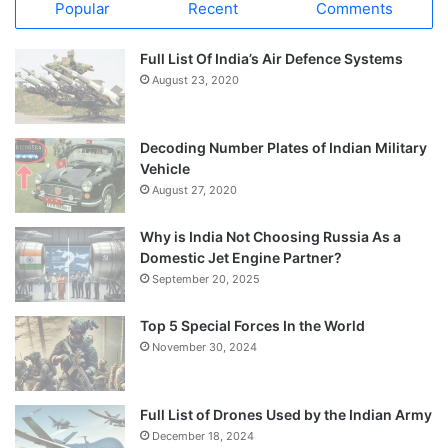
Popular
Recent
Comments
Full List Of India’s Air Defence Systems
August 23, 2020
Decoding Number Plates of Indian Military
Vehicle
August 27, 2020
Why is India Not Choosing Russia As a
Domestic Jet Engine Partner?
September 20, 2025
Top 5 Special Forces In the World
November 30, 2024
Full List of Drones Used by the Indian Army
December 18, 2024