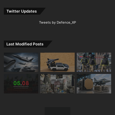
Twitter Updates
Tweets by Defence_XP
Last Modified Posts