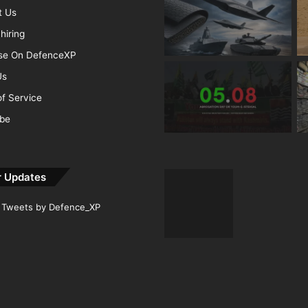
t Us
hiring
ise On DefenceXP
Us
f Service
ibe
r Updates
Tweets by Defence_XP