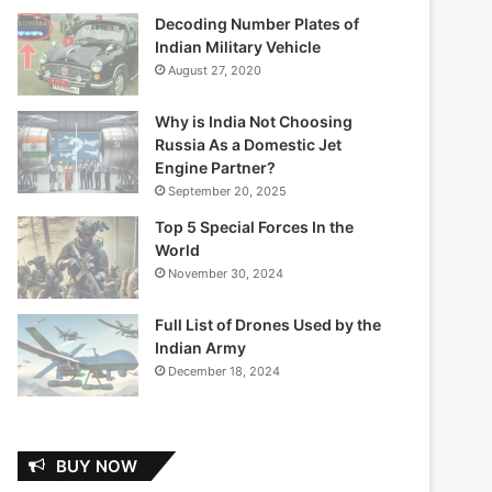
Decoding Number Plates of
Indian Military Vehicle
August 27, 2020
Why is India Not Choosing
Russia As a Domestic Jet
Engine Partner?
September 20, 2025
Top 5 Special Forces In the
World
November 30, 2024
Full List of Drones Used by the
Indian Army
December 18, 2024
BUY NOW