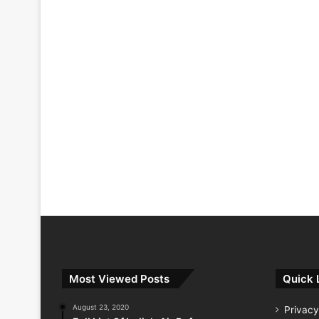
Most Viewed Posts
Quick 
August 23, 2020
Privacy