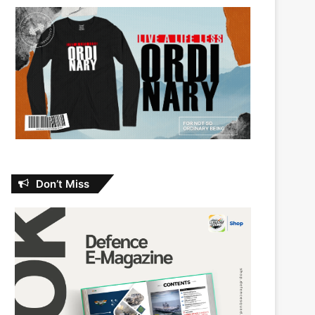
Don’t Miss