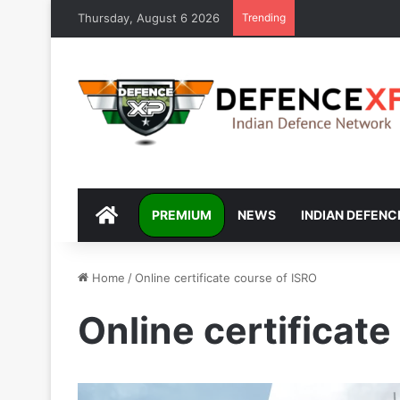
Thursday, August 6 2026
Trending
DEFENCEXP
PREMIUM
NEWS
INDIAN DEFENC
Home
/
Online certificate course of ISRO
Online certificate