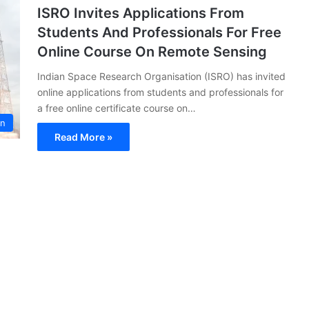
ISRO Invites Applications From
Students And Professionals For Free
Online Course On Remote Sensing
Indian Space Research Organisation (ISRO) has invited
online applications from students and professionals for
a free online certificate course on…
on
Read More »