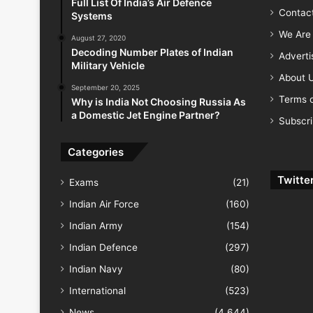
Full List Of India’s Air Defence
Contac
Systems
We Are 
August 27, 2020
Decoding Number Plates of Indian
Advert
Military Vehicle
About 
September 20, 2025
Terms o
Why is India Not Choosing Russia As
a Domestic Jet Engine Partner?
Subscr
Categories
Twitte
Exams
(21)
Indian Air Force
(160)
Indian Army
(154)
Indian Defence
(297)
Indian Navy
(80)
International
(523)
News
(4,644)