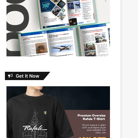
Get It Now