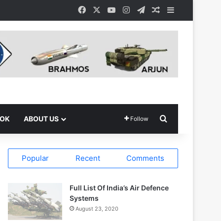
Facebook
X
YouTube
Instagram
Telegram
Random Article
Sidebar
Search for
OOK
ABOUT US
Follow
Popular
Recent
Comments
Full List Of India’s Air Defence
Systems
August 23, 2020