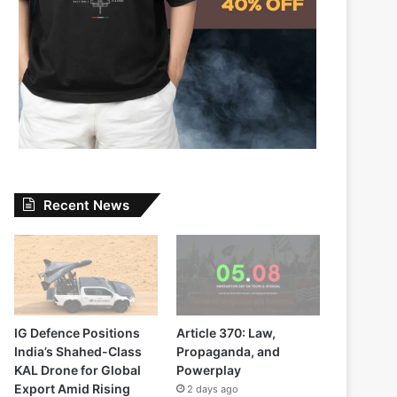
Recent News
IG Defence Positions
Article 370: Law,
India’s Shahed-Class
Propaganda, and
KAL Drone for Global
Powerplay
Export Amid Rising
2 days ago