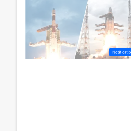
Notificati