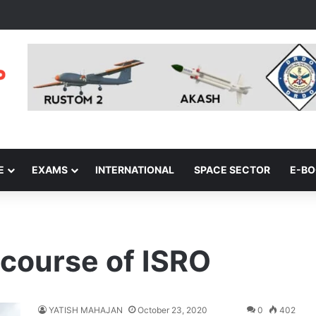
E
EXAMS
INTERNATIONAL
SPACE SECTOR
E-B
 course of ISRO
YATISH MAHAJAN
October 23, 2020
0
402