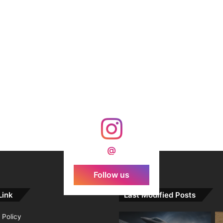
@
Follow us
Link
Last Modified Posts
 Policy