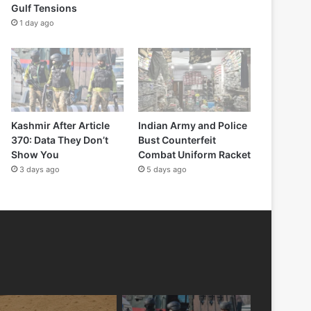
Gulf Tensions
1 day ago
Kashmir After Article
Indian Army and Police
370: Data They Don’t
Bust Counterfeit
Show You
Combat Uniform Racket
3 days ago
5 days ago